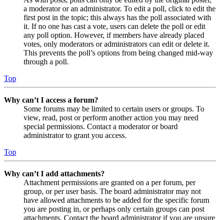
a moderator or an administrator. To edit a poll, click to edit the
first post in the topic; this always has the poll associated with
it. If no one has cast a vote, users can delete the poll or edit
any poll option. However, if members have already placed
votes, only moderators or administrators can edit or delete it.
This prevents the poll’s options from being changed mid-way
through a poll.
Top
Why can’t I access a forum?
Some forums may be limited to certain users or groups. To
view, read, post or perform another action you may need
special permissions. Contact a moderator or board
administrator to grant you access.
Top
Why can’t I add attachments?
Attachment permissions are granted on a per forum, per
group, or per user basis. The board administrator may not
have allowed attachments to be added for the specific forum
you are posting in, or perhaps only certain groups can post
attachments. Contact the board administrator if you are unsure