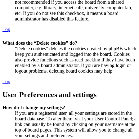
not recommended if you access the board from a shared
computer, e.g. library, internet cafe, university computer lab,
etc. If you do not see this checkbox, it means a board
administrator has disabled this feature.
Top
What does the “Delete cookies” do?
“Delete cookies” deletes the cookies created by phpBB which
keep you authenticated and logged into the board. Cookies
also provide functions such as read tracking if they have been
enabled by a board administrator. If you are having login or
logout problems, deleting board cookies may help.
Top
User Preferences and settings
How do I change my settings?
If you are a registered user, all your settings are stored in the
board database. To alter them, visit your User Control Panel; a
link can usually be found by clicking on your username at the
top of board pages. This system will allow you to change all
your settings and preferences.