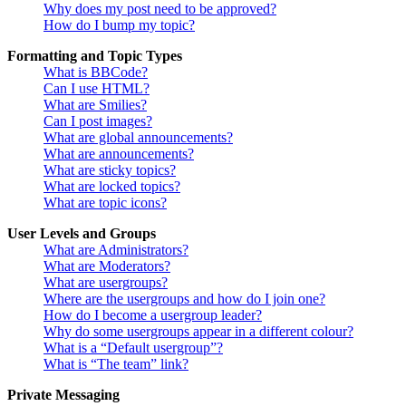
Why does my post need to be approved?
How do I bump my topic?
Formatting and Topic Types
What is BBCode?
Can I use HTML?
What are Smilies?
Can I post images?
What are global announcements?
What are announcements?
What are sticky topics?
What are locked topics?
What are topic icons?
User Levels and Groups
What are Administrators?
What are Moderators?
What are usergroups?
Where are the usergroups and how do I join one?
How do I become a usergroup leader?
Why do some usergroups appear in a different colour?
What is a “Default usergroup”?
What is “The team” link?
Private Messaging