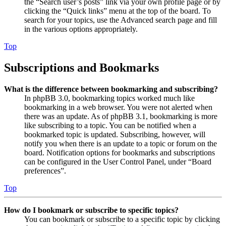
the “Search user’s posts” link via your own profile page or by
clicking the “Quick links” menu at the top of the board. To
search for your topics, use the Advanced search page and fill
in the various options appropriately.
Top
Subscriptions and Bookmarks
What is the difference between bookmarking and subscribing?
In phpBB 3.0, bookmarking topics worked much like
bookmarking in a web browser. You were not alerted when
there was an update. As of phpBB 3.1, bookmarking is more
like subscribing to a topic. You can be notified when a
bookmarked topic is updated. Subscribing, however, will
notify you when there is an update to a topic or forum on the
board. Notification options for bookmarks and subscriptions
can be configured in the User Control Panel, under “Board
preferences”.
Top
How do I bookmark or subscribe to specific topics?
You can bookmark or subscribe to a specific topic by clicking