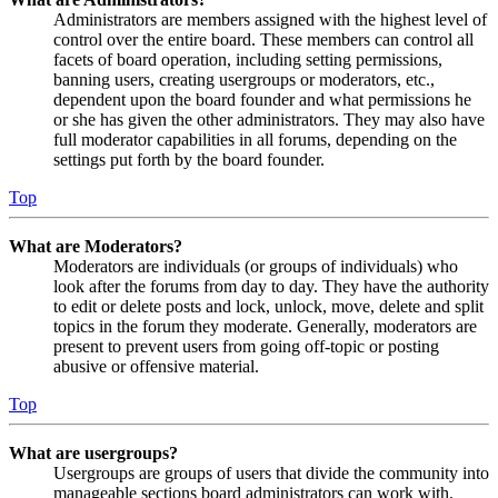
Administrators are members assigned with the highest level of
control over the entire board. These members can control all
facets of board operation, including setting permissions,
banning users, creating usergroups or moderators, etc.,
dependent upon the board founder and what permissions he
or she has given the other administrators. They may also have
full moderator capabilities in all forums, depending on the
settings put forth by the board founder.
Top
What are Moderators?
Moderators are individuals (or groups of individuals) who
look after the forums from day to day. They have the authority
to edit or delete posts and lock, unlock, move, delete and split
topics in the forum they moderate. Generally, moderators are
present to prevent users from going off-topic or posting
abusive or offensive material.
Top
What are usergroups?
Usergroups are groups of users that divide the community into
manageable sections board administrators can work with.