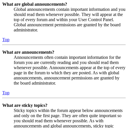
What are global announcements?
Global announcements contain important information and you
should read them whenever possible. They will appear at the
top of every forum and within your User Control Panel.
Global announcement permissions are granted by the board
administrator.
Top
What are announcements?
Announcements often contain important information for the
forum you are currently reading and you should read them
whenever possible. Announcements appear at the top of every
page in the forum to which they are posted. As with global
announcements, announcement permissions are granted by
the board administrator.
Top
What are sticky topics?
Sticky topics within the forum appear below announcements
and only on the first page. They are often quite important so
you should read them whenever possible. As with
announcements and global announcements, sticky topic