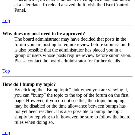
at a later date. To reload a saved draft, visit the User Control
Panel.
Top
Why does my post need to be approved?
The board administrator may have decided that posts in the
forum you are posting to require review before submission. It
is also possible that the administrator has placed you in a
group of users whose posts require review before submission.
Please contact the board administrator for further details.
Top
How do I bump my topic?
By clicking the “Bump topic” link when you are viewing it,
you can “bump” the topic to the top of the forum on the first
page. However, if you do not see this, then topic bumping
may be disabled or the time allowance between bumps has
not yet been reached. It is also possible to bump the topic
simply by replying to it, however, be sure to follow the board
rules when doing so.
Top