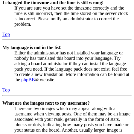
I changed the timezone and the time is still wrong!
If you are sure you have set the timezone correctly and the
time is still incorrect, then the time stored on the server clock
is incorrect. Please notify an administrator to correct the
problem.
Top
My language is not in the list!
Either the administrator has not installed your language or
nobody has translated this board into your language. Try
asking a board administrator if they can install the language
pack you need. If the language pack does not exist, feel free
to create a new translation. More information can be found at
the
phpBB
® website.
Top
What are the images next to my username?
There are two images which may appear along with a
username when viewing posts. One of them may be an image
associated with your rank, generally in the form of stars,
blocks or dots, indicating how many posts you have made or
your status on the board. Another, usually larger, image is