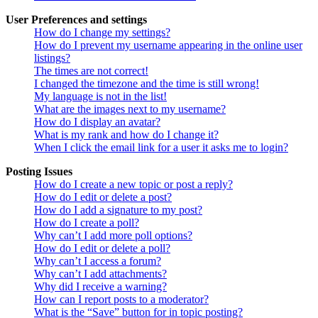
User Preferences and settings
How do I change my settings?
How do I prevent my username appearing in the online user
listings?
The times are not correct!
I changed the timezone and the time is still wrong!
My language is not in the list!
What are the images next to my username?
How do I display an avatar?
What is my rank and how do I change it?
When I click the email link for a user it asks me to login?
Posting Issues
How do I create a new topic or post a reply?
How do I edit or delete a post?
How do I add a signature to my post?
How do I create a poll?
Why can’t I add more poll options?
How do I edit or delete a poll?
Why can’t I access a forum?
Why can’t I add attachments?
Why did I receive a warning?
How can I report posts to a moderator?
What is the “Save” button for in topic posting?