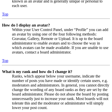
known as an avatar and is generally unique or personal to
each user.
Top
How do I display an avatar?
Within your User Control Panel, under “Profile” you can add
an avatar by using one of the four following methods:
Gravatar, Gallery, Remote or Upload. It is up to the board
administrator to enable avatars and to choose the way in
which avatars can be made available. If you are unable to use
avatars, contact a board administrator.
Top
What is my rank and how do I change it?
Ranks, which appear below your username, indicate the
number of posts you have made or identify certain users, e.g.
moderators and administrators. In general, you cannot directly
change the wording of any board ranks as they are set by the
board administrator. Please do not abuse the board by posting
unnecessarily just to increase your rank. Most boards will not
tolerate this and the moderator or administrator will simply
lower your post count.