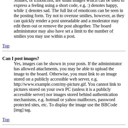
Smilies, or Emoticons, are small images which can be used to
express a feeling using a short code, e.g. :) denotes happy,
while :( denotes sad. The full list of emoticons can be seen in
the posting form. Try not to overuse smilies, however, as they
can quickly render a post unreadable and a moderator may
edit them out or remove the post altogether. The board
administrator may also have set a limit to the number of
smilies you may use within a post.
Top
Can I post images?
Yes, images can be shown in your posts. If the administrator
has allowed attachments, you may be able to upload the
image to the board. Otherwise, you must link to an image
stored on a publicly accessible web server, e.g.
http://www.example.com/my-picture.gif. You cannot link to
pictures stored on your own PC (unless it is a publicly
accessible server) nor images stored behind authentication
mechanisms, e.g. hotmail or yahoo mailboxes, password
protected sites, etc. To display the image use the BBCode
[img] tag.
Top