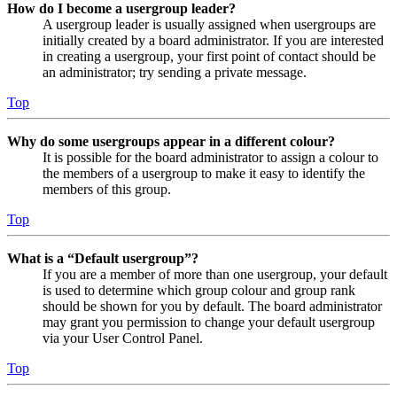
How do I become a usergroup leader?
A usergroup leader is usually assigned when usergroups are
initially created by a board administrator. If you are interested
in creating a usergroup, your first point of contact should be
an administrator; try sending a private message.
Top
Why do some usergroups appear in a different colour?
It is possible for the board administrator to assign a colour to
the members of a usergroup to make it easy to identify the
members of this group.
Top
What is a “Default usergroup”?
If you are a member of more than one usergroup, your default
is used to determine which group colour and group rank
should be shown for you by default. The board administrator
may grant you permission to change your default usergroup
via your User Control Panel.
Top