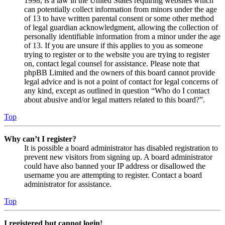
1998, is a law in the United States requiring websites which
can potentially collect information from minors under the age
of 13 to have written parental consent or some other method
of legal guardian acknowledgment, allowing the collection of
personally identifiable information from a minor under the age
of 13. If you are unsure if this applies to you as someone
trying to register or to the website you are trying to register
on, contact legal counsel for assistance. Please note that
phpBB Limited and the owners of this board cannot provide
legal advice and is not a point of contact for legal concerns of
any kind, except as outlined in question “Who do I contact
about abusive and/or legal matters related to this board?”.
Top
Why can’t I register?
It is possible a board administrator has disabled registration to
prevent new visitors from signing up. A board administrator
could have also banned your IP address or disallowed the
username you are attempting to register. Contact a board
administrator for assistance.
Top
I registered but cannot login!