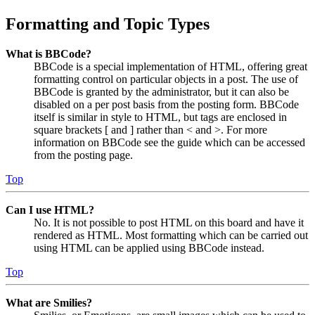
Formatting and Topic Types
What is BBCode?
BBCode is a special implementation of HTML, offering great
formatting control on particular objects in a post. The use of
BBCode is granted by the administrator, but it can also be
disabled on a per post basis from the posting form. BBCode
itself is similar in style to HTML, but tags are enclosed in
square brackets [ and ] rather than < and >. For more
information on BBCode see the guide which can be accessed
from the posting page.
Top
Can I use HTML?
No. It is not possible to post HTML on this board and have it
rendered as HTML. Most formatting which can be carried out
using HTML can be applied using BBCode instead.
Top
What are Smilies?