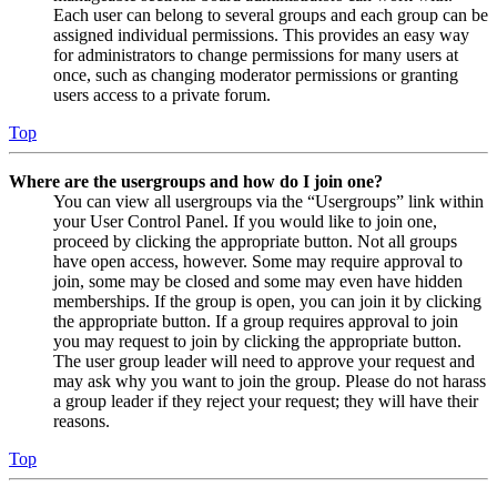
Each user can belong to several groups and each group can be
assigned individual permissions. This provides an easy way
for administrators to change permissions for many users at
once, such as changing moderator permissions or granting
users access to a private forum.
Top
Where are the usergroups and how do I join one?
You can view all usergroups via the “Usergroups” link within
your User Control Panel. If you would like to join one,
proceed by clicking the appropriate button. Not all groups
have open access, however. Some may require approval to
join, some may be closed and some may even have hidden
memberships. If the group is open, you can join it by clicking
the appropriate button. If a group requires approval to join
you may request to join by clicking the appropriate button.
The user group leader will need to approve your request and
may ask why you want to join the group. Please do not harass
a group leader if they reject your request; they will have their
reasons.
Top