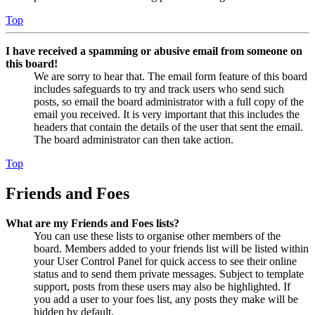
Top
I have received a spamming or abusive email from someone on
this board!
We are sorry to hear that. The email form feature of this board
includes safeguards to try and track users who send such
posts, so email the board administrator with a full copy of the
email you received. It is very important that this includes the
headers that contain the details of the user that sent the email.
The board administrator can then take action.
Top
Friends and Foes
What are my Friends and Foes lists?
You can use these lists to organise other members of the
board. Members added to your friends list will be listed within
your User Control Panel for quick access to see their online
status and to send them private messages. Subject to template
support, posts from these users may also be highlighted. If
you add a user to your foes list, any posts they make will be
hidden by default.