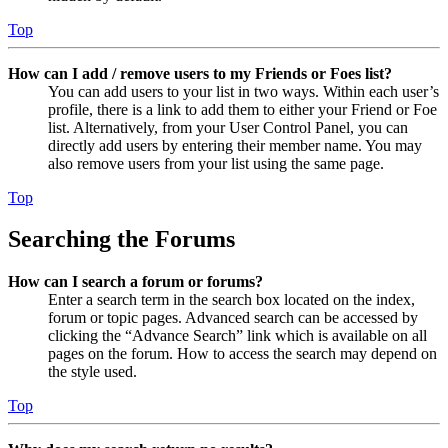
Top
How can I add / remove users to my Friends or Foes list?
You can add users to your list in two ways. Within each user’s
profile, there is a link to add them to either your Friend or Foe
list. Alternatively, from your User Control Panel, you can
directly add users by entering their member name. You may
also remove users from your list using the same page.
Top
Searching the Forums
How can I search a forum or forums?
Enter a search term in the search box located on the index,
forum or topic pages. Advanced search can be accessed by
clicking the “Advance Search” link which is available on all
pages on the forum. How to access the search may depend on
the style used.
Top