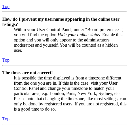
Top
How do I prevent my username appearing in the online user
listings?
Within your User Control Panel, under “Board preferences”,
you will find the option
Hide your online status
. Enable this
option and you will only appear to the administrators,
moderators and yourself. You will be counted as a hidden
user.
Top
The times are not correct!
It is possible the time displayed is from a timezone different
from the one you are in. If this is the case, visit your User
Control Panel and change your timezone to match your
particular area, e.g. London, Paris, New York, Sydney, etc.
Please note that changing the timezone, like most settings, can
only be done by registered users. If you are not registered, this
is a good time to do so.
Top