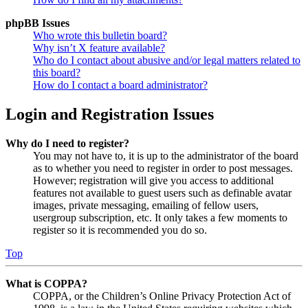
phpBB Issues
Who wrote this bulletin board?
Why isn’t X feature available?
Who do I contact about abusive and/or legal matters related to
this board?
How do I contact a board administrator?
Login and Registration Issues
Why do I need to register?
You may not have to, it is up to the administrator of the board
as to whether you need to register in order to post messages.
However; registration will give you access to additional
features not available to guest users such as definable avatar
images, private messaging, emailing of fellow users,
usergroup subscription, etc. It only takes a few moments to
register so it is recommended you do so.
Top
What is COPPA?
COPPA, or the Children’s Online Privacy Protection Act of