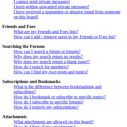
I cannot send private messages!
I keep getting unwanted private messages!
I have received a spamming or abusive email from someone
on this board!
Friends and Foes
What are my Friends and Foes lists?
How can I add / remove users to my Friends or Foes list?
Searching the Forums
How can I search a forum or forums?
Why does my search return no results?
Why does my search return a blank page!?
How do I search for members?
How can I find my own posts and topics?
Subscriptions and Bookmarks
What is the difference between bookmarking and
subscribing?
How do I bookmark or subscribe to specific topics?
How do I subscribe to specific forums?
How do I remove my subscriptions?
Attachments
What attachments are allowed on this board?
How do I find all my attachments?