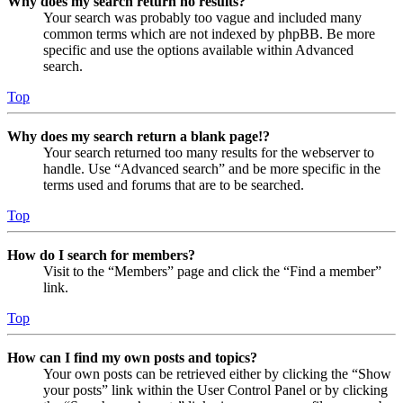
Why does my search return no results?
Your search was probably too vague and included many
common terms which are not indexed by phpBB. Be more
specific and use the options available within Advanced
search.
Top
Why does my search return a blank page!?
Your search returned too many results for the webserver to
handle. Use “Advanced search” and be more specific in the
terms used and forums that are to be searched.
Top
How do I search for members?
Visit to the “Members” page and click the “Find a member”
link.
Top
How can I find my own posts and topics?
Your own posts can be retrieved either by clicking the “Show
your posts” link within the User Control Panel or by clicking