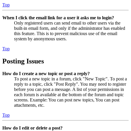
Top
When I click the email link for a user it asks me to login?
Only registered users can send email to other users via the
built-in email form, and only if the administrator has enabled
this feature. This is to prevent malicious use of the email
system by anonymous users.
Top
Posting Issues
How do I create a new topic or post a reply?
To post a new topic in a forum, click "New Topic". To post a
reply to a topic, click "Post Reply". You may need to register
before you can post a message. A list of your permissions in
each forum is available at the bottom of the forum and topic
screens. Example: You can post new topics, You can post
attachments, etc.
Top
How do I edit or delete a post?