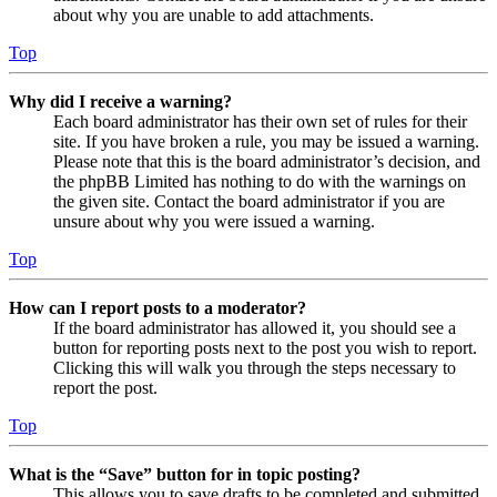
about why you are unable to add attachments.
Top
Why did I receive a warning?
Each board administrator has their own set of rules for their
site. If you have broken a rule, you may be issued a warning.
Please note that this is the board administrator’s decision, and
the phpBB Limited has nothing to do with the warnings on
the given site. Contact the board administrator if you are
unsure about why you were issued a warning.
Top
How can I report posts to a moderator?
If the board administrator has allowed it, you should see a
button for reporting posts next to the post you wish to report.
Clicking this will walk you through the steps necessary to
report the post.
Top
What is the “Save” button for in topic posting?
This allows you to save drafts to be completed and submitted