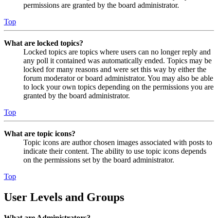
permissions are granted by the board administrator.
Top
What are locked topics?
Locked topics are topics where users can no longer reply and
any poll it contained was automatically ended. Topics may be
locked for many reasons and were set this way by either the
forum moderator or board administrator. You may also be able
to lock your own topics depending on the permissions you are
granted by the board administrator.
Top
What are topic icons?
Topic icons are author chosen images associated with posts to
indicate their content. The ability to use topic icons depends
on the permissions set by the board administrator.
Top
User Levels and Groups
What are Administrators?