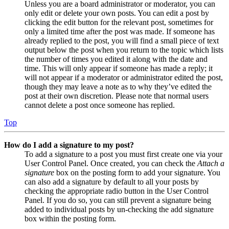
Unless you are a board administrator or moderator, you can
only edit or delete your own posts. You can edit a post by
clicking the edit button for the relevant post, sometimes for
only a limited time after the post was made. If someone has
already replied to the post, you will find a small piece of text
output below the post when you return to the topic which lists
the number of times you edited it along with the date and
time. This will only appear if someone has made a reply; it
will not appear if a moderator or administrator edited the post,
though they may leave a note as to why they’ve edited the
post at their own discretion. Please note that normal users
cannot delete a post once someone has replied.
Top
How do I add a signature to my post?
To add a signature to a post you must first create one via your
User Control Panel. Once created, you can check the
Attach a
signature
box on the posting form to add your signature. You
can also add a signature by default to all your posts by
checking the appropriate radio button in the User Control
Panel. If you do so, you can still prevent a signature being
added to individual posts by un-checking the add signature
box within the posting form.