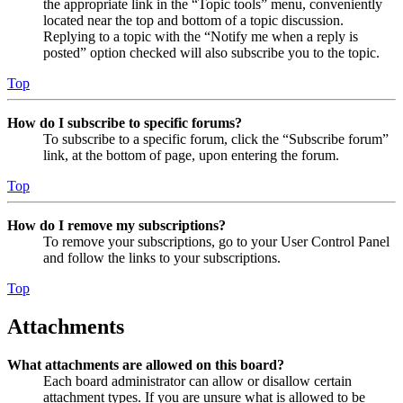
the appropriate link in the “Topic tools” menu, conveniently
located near the top and bottom of a topic discussion.
Replying to a topic with the “Notify me when a reply is
posted” option checked will also subscribe you to the topic.
Top
How do I subscribe to specific forums?
To subscribe to a specific forum, click the “Subscribe forum”
link, at the bottom of page, upon entering the forum.
Top
How do I remove my subscriptions?
To remove your subscriptions, go to your User Control Panel
and follow the links to your subscriptions.
Top
Attachments
What attachments are allowed on this board?
Each board administrator can allow or disallow certain
attachment types. If you are unsure what is allowed to be