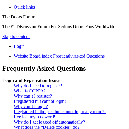
Quick links
The Doors Forum
The #1 Discussion Forum For Serious Doors Fans Worldwide
Skip to content
Login
Website
Board index
Frequently Asked Questions
Frequently Asked Questions
Login and Registration Issues
Why do I need to register?
What is COPPA?
Why can’t I register?
I registered but cannot login!
Why can’t I login?
I registered in the past but cannot login any more?!
I’ve lost my password!
Why do I get logged off automatically?
What does the “Delete cookies” do?