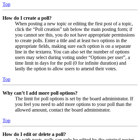
Top
How do I create a poll?
When posting a new topic or editing the first post of a topic,
click the “Poll creation” tab below the main posting form; if
you cannot see this, you do not have appropriate permissions
to create polls. Enter a title and at least two options in the
appropriate fields, making sure each option is on a separate
line in the textarea. You can also set the number of options
users may select during voting under “Options per user”, a
time limit in days for the poll (0 for infinite duration) and
lastly the option to allow users to amend their votes.
Top
Why can’t I add more poll options?
The limit for poll options is set by the board administrator. If
you feel you need to add more options to your poll than the
allowed amount, contact the board administrator.
Top
How do I edit or delete a poll?
As with posts, polls can only be edited by the original poster,