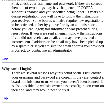
First, check your username and password. If they are correct,
then one of two things may have happened. If COPPA
support is enabled and you specified being under 13 years old
during registration, you will have to follow the instructions
you received. Some boards will also require new registrations
to be activated, either by yourself or by an administrator
before you can logon; this information was present during
registration. If you were sent an email, follow the instructions.
If you did not receive an email, you may have provided an
incorrect email address or the email may have been picked up
by a spam filer. If you are sure the email address you provided
is correct, try contacting an administrator.
Top
Why can’t I login?
There are several reasons why this could occur. First, ensure
your username and password are correct. If they are, contact a
board administrator to make sure you haven’t been banned. It
is also possible the website owner has a configuration error on
their end, and they would need to fix it.
Top