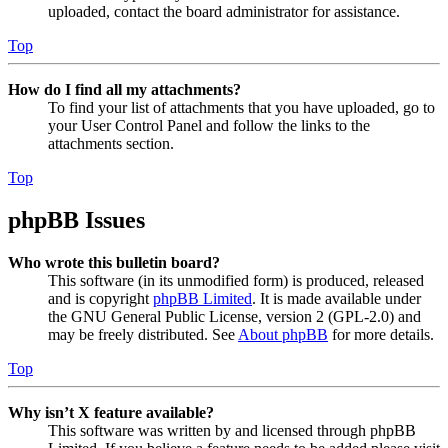
uploaded, contact the board administrator for assistance.
Top
How do I find all my attachments?
To find your list of attachments that you have uploaded, go to
your User Control Panel and follow the links to the
attachments section.
Top
phpBB Issues
Who wrote this bulletin board?
This software (in its unmodified form) is produced, released
and is copyright
phpBB Limited
. It is made available under
the GNU General Public License, version 2 (GPL-2.0) and
may be freely distributed. See
About phpBB
for more details.
Top
Why isn’t X feature available?
This software was written by and licensed through phpBB