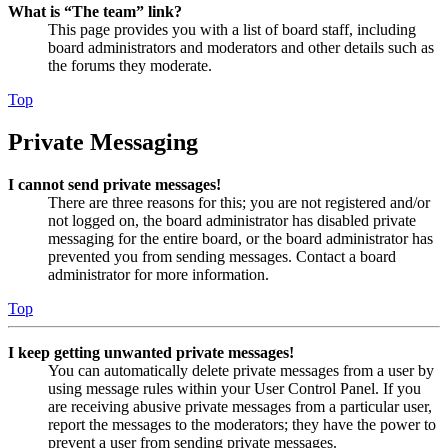
What is “The team” link?
This page provides you with a list of board staff, including
board administrators and moderators and other details such as
the forums they moderate.
Top
Private Messaging
I cannot send private messages!
There are three reasons for this; you are not registered and/or
not logged on, the board administrator has disabled private
messaging for the entire board, or the board administrator has
prevented you from sending messages. Contact a board
administrator for more information.
Top
I keep getting unwanted private messages!
You can automatically delete private messages from a user by
using message rules within your User Control Panel. If you
are receiving abusive private messages from a particular user,
report the messages to the moderators; they have the power to
prevent a user from sending private messages.