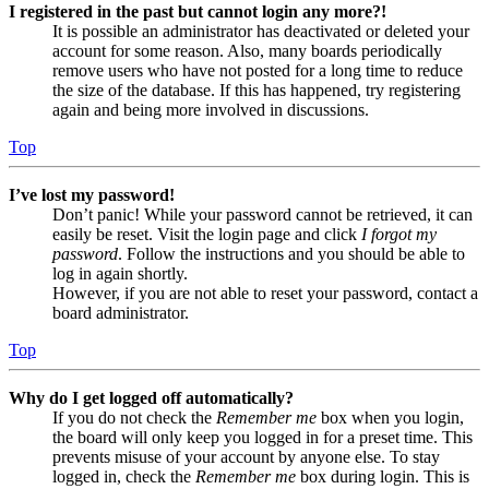
I registered in the past but cannot login any more?!
It is possible an administrator has deactivated or deleted your
account for some reason. Also, many boards periodically
remove users who have not posted for a long time to reduce
the size of the database. If this has happened, try registering
again and being more involved in discussions.
Top
I’ve lost my password!
Don’t panic! While your password cannot be retrieved, it can
easily be reset. Visit the login page and click
I forgot my
password
. Follow the instructions and you should be able to
log in again shortly.
However, if you are not able to reset your password, contact a
board administrator.
Top
Why do I get logged off automatically?
If you do not check the
Remember me
box when you login,
the board will only keep you logged in for a preset time. This
prevents misuse of your account by anyone else. To stay
logged in, check the
Remember me
box during login. This is