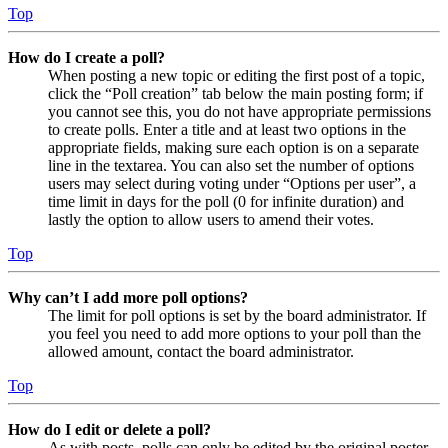
Top
How do I create a poll?
When posting a new topic or editing the first post of a topic,
click the “Poll creation” tab below the main posting form; if
you cannot see this, you do not have appropriate permissions
to create polls. Enter a title and at least two options in the
appropriate fields, making sure each option is on a separate
line in the textarea. You can also set the number of options
users may select during voting under “Options per user”, a
time limit in days for the poll (0 for infinite duration) and
lastly the option to allow users to amend their votes.
Top
Why can’t I add more poll options?
The limit for poll options is set by the board administrator. If
you feel you need to add more options to your poll than the
allowed amount, contact the board administrator.
Top
How do I edit or delete a poll?
As with posts, polls can only be edited by the original poster,