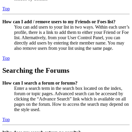
Top
How can I add / remove users to my Friends or Foes list?
You can add users to your list in two ways. Within each user’s
profile, there is a link to add them to either your Friend or Foe
list. Alternatively, from your User Control Panel, you can
directly add users by entering their member name. You may
also remove users from your list using the same page.
Top
Searching the Forums
How can I search a forum or forums?
Enter a search term in the search box located on the index,
forum or topic pages. Advanced search can be accessed by
clicking the “Advance Search” link which is available on all
pages on the forum. How to access the search may depend on
the style used.
Top