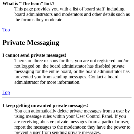
What is “The team” link?
This page provides you with a list of board staff, including
board administrators and moderators and other details such as
the forums they moderate.
Top
Private Messaging
I cannot send private messages!
There are three reasons for this; you are not registered and/or
not logged on, the board administrator has disabled private
messaging for the entire board, or the board administrator has
prevented you from sending messages. Contact a board
administrator for more information.
Top
I keep getting unwanted private messages!
You can automatically delete private messages from a user by
using message rules within your User Control Panel. If you
are receiving abusive private messages from a particular user,
report the messages to the moderators; they have the power to
prevent a user from sending private messages.