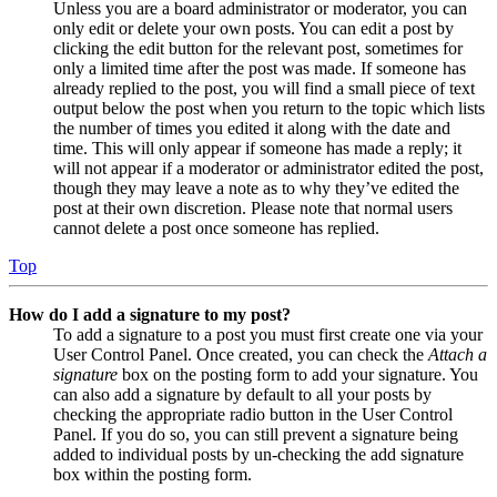
Unless you are a board administrator or moderator, you can
only edit or delete your own posts. You can edit a post by
clicking the edit button for the relevant post, sometimes for
only a limited time after the post was made. If someone has
already replied to the post, you will find a small piece of text
output below the post when you return to the topic which lists
the number of times you edited it along with the date and
time. This will only appear if someone has made a reply; it
will not appear if a moderator or administrator edited the post,
though they may leave a note as to why they’ve edited the
post at their own discretion. Please note that normal users
cannot delete a post once someone has replied.
Top
How do I add a signature to my post?
To add a signature to a post you must first create one via your
User Control Panel. Once created, you can check the
Attach a
signature
box on the posting form to add your signature. You
can also add a signature by default to all your posts by
checking the appropriate radio button in the User Control
Panel. If you do so, you can still prevent a signature being
added to individual posts by un-checking the add signature
box within the posting form.