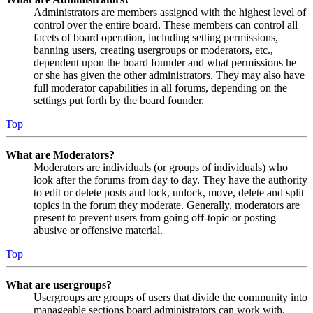
Administrators are members assigned with the highest level of
control over the entire board. These members can control all
facets of board operation, including setting permissions,
banning users, creating usergroups or moderators, etc.,
dependent upon the board founder and what permissions he
or she has given the other administrators. They may also have
full moderator capabilities in all forums, depending on the
settings put forth by the board founder.
Top
What are Moderators?
Moderators are individuals (or groups of individuals) who
look after the forums from day to day. They have the authority
to edit or delete posts and lock, unlock, move, delete and split
topics in the forum they moderate. Generally, moderators are
present to prevent users from going off-topic or posting
abusive or offensive material.
Top
What are usergroups?
Usergroups are groups of users that divide the community into
manageable sections board administrators can work with.