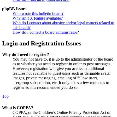
phpBB Issues
Who wrote this bulletin board?
Why isn’t X feature available?
Who do I contact about abusive and/or legal matters related to
this board?
How do I contact a board administrator?
Login and Registration Issues
Why do I need to register?
You may not have to, it is up to the administrator of the board
as to whether you need to register in order to post messages.
However; registration will give you access to additional
features not available to guest users such as definable avatar
images, private messaging, emailing of fellow users,
usergroup subscription, etc. It only takes a few moments to
register so it is recommended you do so.
Top
What is COPPA?
COPPA, or the Children’s Online Privacy Protection Act of