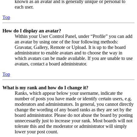
known as an avatar and is generally unique or personal to
each user.
Top
How do I display an avatar?
Within your User Control Panel, under “Profile” you can add
an avatar by using one of the four following methods:
Gravatar, Gallery, Remote or Upload. It is up to the board
administrator to enable avatars and to choose the way in
which avatars can be made available. If you are unable to use
avatars, contact a board administrator.
Top
What is my rank and how do I change it?
Ranks, which appear below your username, indicate the
number of posts you have made or identify certain users, e.g.
moderators and administrators. In general, you cannot directly
change the wording of any board ranks as they are set by the
board administrator. Please do not abuse the board by posting
unnecessarily just to increase your rank. Most boards will not
tolerate this and the moderator or administrator will simply
lower your post count.