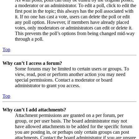
a moderator or an administrator. To edit a poll, click to edit the
first post in the topic; this always has the poll associated with
it. If no one has cast a vote, users can delete the poll or edit
any poll option. However, if members have already placed
votes, only moderators or administrators can edit or delete it.
This prevents the poll’s options from being changed mid-way
through a poll.
Top
Why can’t I access a forum?
Some forums may be limited to certain users or groups. To
view, read, post or perform another action you may need
special permissions. Contact a moderator or board
administrator to grant you access.
Top
Why can’t I add attachments?
Attachment permissions are granted on a per forum, per
group, or per user basis. The board administrator may not
have allowed attachments to be added for the specific forum
you are posting in, or perhaps only certain groups can post
attachments. Contact the board administrator if you are unsure