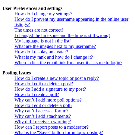
User Preferences and settings
How do I change my settings?
How do I prevent my username appearing in the online user
listings?
The times are not correct!
I changed the timezone and the time is still wrong!
My language is not in the list!
What are the images next to my username?
How do I display an avatar?
What is my rank and how do I change it?
When I click the email link for a user it asks me to login?
Posting Issues
How do I create a new topic or post a reply?
How do I edit or delete a post?
How do I add a signature to my post?
How do I create a poll?
Why can’t I add more poll options?
How do I edit or delete a poll?
Why can’t I access a forum?
Why can’t I add attachments?
Why did I receive a warning?
How can I report posts to a moderator?
What is the “Save” button for in topic posting?