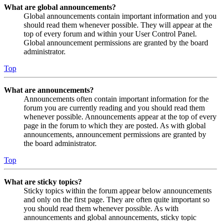
What are global announcements?
Global announcements contain important information and you
should read them whenever possible. They will appear at the
top of every forum and within your User Control Panel.
Global announcement permissions are granted by the board
administrator.
Top
What are announcements?
Announcements often contain important information for the
forum you are currently reading and you should read them
whenever possible. Announcements appear at the top of every
page in the forum to which they are posted. As with global
announcements, announcement permissions are granted by
the board administrator.
Top
What are sticky topics?
Sticky topics within the forum appear below announcements
and only on the first page. They are often quite important so
you should read them whenever possible. As with
announcements and global announcements, sticky topic