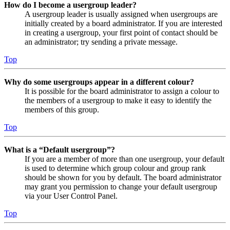
How do I become a usergroup leader?
A usergroup leader is usually assigned when usergroups are
initially created by a board administrator. If you are interested
in creating a usergroup, your first point of contact should be
an administrator; try sending a private message.
Top
Why do some usergroups appear in a different colour?
It is possible for the board administrator to assign a colour to
the members of a usergroup to make it easy to identify the
members of this group.
Top
What is a “Default usergroup”?
If you are a member of more than one usergroup, your default
is used to determine which group colour and group rank
should be shown for you by default. The board administrator
may grant you permission to change your default usergroup
via your User Control Panel.
Top