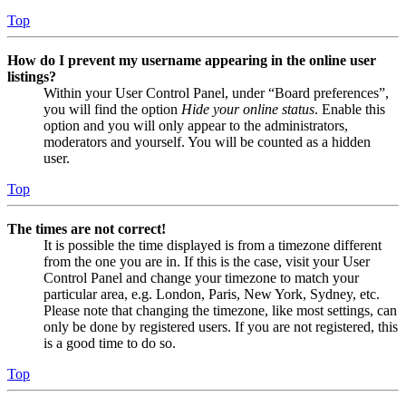
Top
How do I prevent my username appearing in the online user
listings?
Within your User Control Panel, under “Board preferences”,
you will find the option
Hide your online status
. Enable this
option and you will only appear to the administrators,
moderators and yourself. You will be counted as a hidden
user.
Top
The times are not correct!
It is possible the time displayed is from a timezone different
from the one you are in. If this is the case, visit your User
Control Panel and change your timezone to match your
particular area, e.g. London, Paris, New York, Sydney, etc.
Please note that changing the timezone, like most settings, can
only be done by registered users. If you are not registered, this
is a good time to do so.
Top