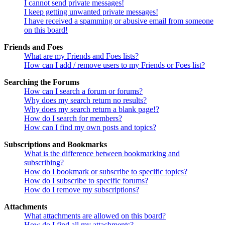
I cannot send private messages!
I keep getting unwanted private messages!
I have received a spamming or abusive email from someone
on this board!
Friends and Foes
What are my Friends and Foes lists?
How can I add / remove users to my Friends or Foes list?
Searching the Forums
How can I search a forum or forums?
Why does my search return no results?
Why does my search return a blank page!?
How do I search for members?
How can I find my own posts and topics?
Subscriptions and Bookmarks
What is the difference between bookmarking and
subscribing?
How do I bookmark or subscribe to specific topics?
How do I subscribe to specific forums?
How do I remove my subscriptions?
Attachments
What attachments are allowed on this board?
How do I find all my attachments?