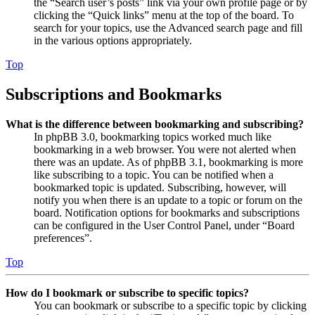
the “Search user’s posts” link via your own profile page or by
clicking the “Quick links” menu at the top of the board. To
search for your topics, use the Advanced search page and fill
in the various options appropriately.
Top
Subscriptions and Bookmarks
What is the difference between bookmarking and subscribing?
In phpBB 3.0, bookmarking topics worked much like
bookmarking in a web browser. You were not alerted when
there was an update. As of phpBB 3.1, bookmarking is more
like subscribing to a topic. You can be notified when a
bookmarked topic is updated. Subscribing, however, will
notify you when there is an update to a topic or forum on the
board. Notification options for bookmarks and subscriptions
can be configured in the User Control Panel, under “Board
preferences”.
Top
How do I bookmark or subscribe to specific topics?
You can bookmark or subscribe to a specific topic by clicking