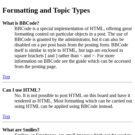
Formatting and Topic Types
What is BBCode?
BBCode is a special implementation of HTML, offering great
formatting control on particular objects in a post. The use of
BBCode is granted by the administrator, but it can also be
disabled on a per post basis from the posting form. BBCode
itself is similar in style to HTML, but tags are enclosed in
square brackets [ and ] rather than < and >. For more
information on BBCode see the guide which can be accessed
from the posting page.
Top
Can I use HTML?
No. It is not possible to post HTML on this board and have it
rendered as HTML. Most formatting which can be carried out
using HTML can be applied using BBCode instead.
Top
What are Smilies?