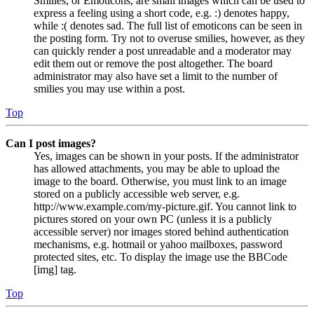
Smilies, or Emoticons, are small images which can be used to
express a feeling using a short code, e.g. :) denotes happy,
while :( denotes sad. The full list of emoticons can be seen in
the posting form. Try not to overuse smilies, however, as they
can quickly render a post unreadable and a moderator may
edit them out or remove the post altogether. The board
administrator may also have set a limit to the number of
smilies you may use within a post.
Top
Can I post images?
Yes, images can be shown in your posts. If the administrator
has allowed attachments, you may be able to upload the
image to the board. Otherwise, you must link to an image
stored on a publicly accessible web server, e.g.
http://www.example.com/my-picture.gif. You cannot link to
pictures stored on your own PC (unless it is a publicly
accessible server) nor images stored behind authentication
mechanisms, e.g. hotmail or yahoo mailboxes, password
protected sites, etc. To display the image use the BBCode
[img] tag.
Top