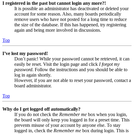
I registered in the past but cannot login any more?!
It is possible an administrator has deactivated or deleted your
account for some reason. Also, many boards periodically
remove users who have not posted for a long time to reduce
the size of the database. If this has happened, try registering
again and being more involved in discussions.
Top
I’ve lost my password!
Don’t panic! While your password cannot be retrieved, it can
easily be reset. Visit the login page and click
I forgot my
password
. Follow the instructions and you should be able to
log in again shortly.
However, if you are not able to reset your password, contact a
board administrator.
Top
Why do I get logged off automatically?
If you do not check the
Remember me
box when you login,
the board will only keep you logged in for a preset time. This
prevents misuse of your account by anyone else. To stay
logged in, check the
Remember me
box during login. This is