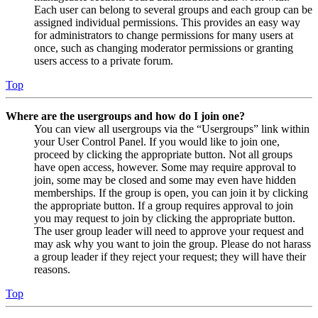
Each user can belong to several groups and each group can be
assigned individual permissions. This provides an easy way
for administrators to change permissions for many users at
once, such as changing moderator permissions or granting
users access to a private forum.
Top
Where are the usergroups and how do I join one?
You can view all usergroups via the “Usergroups” link within
your User Control Panel. If you would like to join one,
proceed by clicking the appropriate button. Not all groups
have open access, however. Some may require approval to
join, some may be closed and some may even have hidden
memberships. If the group is open, you can join it by clicking
the appropriate button. If a group requires approval to join
you may request to join by clicking the appropriate button.
The user group leader will need to approve your request and
may ask why you want to join the group. Please do not harass
a group leader if they reject your request; they will have their
reasons.
Top