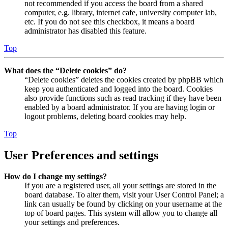
not recommended if you access the board from a shared
computer, e.g. library, internet cafe, university computer lab,
etc. If you do not see this checkbox, it means a board
administrator has disabled this feature.
Top
What does the “Delete cookies” do?
“Delete cookies” deletes the cookies created by phpBB which
keep you authenticated and logged into the board. Cookies
also provide functions such as read tracking if they have been
enabled by a board administrator. If you are having login or
logout problems, deleting board cookies may help.
Top
User Preferences and settings
How do I change my settings?
If you are a registered user, all your settings are stored in the
board database. To alter them, visit your User Control Panel; a
link can usually be found by clicking on your username at the
top of board pages. This system will allow you to change all
your settings and preferences.