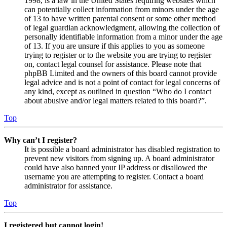
1998, is a law in the United States requiring websites which
can potentially collect information from minors under the age
of 13 to have written parental consent or some other method
of legal guardian acknowledgment, allowing the collection of
personally identifiable information from a minor under the age
of 13. If you are unsure if this applies to you as someone
trying to register or to the website you are trying to register
on, contact legal counsel for assistance. Please note that
phpBB Limited and the owners of this board cannot provide
legal advice and is not a point of contact for legal concerns of
any kind, except as outlined in question “Who do I contact
about abusive and/or legal matters related to this board?”.
Top
Why can’t I register?
It is possible a board administrator has disabled registration to
prevent new visitors from signing up. A board administrator
could have also banned your IP address or disallowed the
username you are attempting to register. Contact a board
administrator for assistance.
Top
I registered but cannot login!