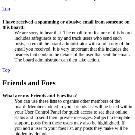
Top
I have received a spamming or abusive email from someone on
this board!
We are sorry to hear that. The email form feature of this board
includes safeguards to try and track users who send such
posts, so email the board administrator with a full copy of the
email you received. It is very important that this includes the
headers that contain the details of the user that sent the email.
The board administrator can then take action.
Top
Friends and Foes
What are my Friends and Foes lists?
You can use these lists to organise other members of the
board. Members added to your friends list will be listed within
your User Control Panel for quick access to see their online
status and to send them private messages. Subject to template
support, posts from these users may also be highlighted. If
you add a user to your foes list, any posts they make will be
hidden by default.