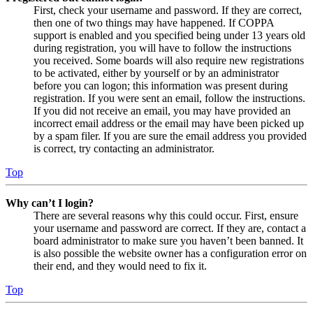
First, check your username and password. If they are correct,
then one of two things may have happened. If COPPA
support is enabled and you specified being under 13 years old
during registration, you will have to follow the instructions
you received. Some boards will also require new registrations
to be activated, either by yourself or by an administrator
before you can logon; this information was present during
registration. If you were sent an email, follow the instructions.
If you did not receive an email, you may have provided an
incorrect email address or the email may have been picked up
by a spam filer. If you are sure the email address you provided
is correct, try contacting an administrator.
Top
Why can’t I login?
There are several reasons why this could occur. First, ensure
your username and password are correct. If they are, contact a
board administrator to make sure you haven’t been banned. It
is also possible the website owner has a configuration error on
their end, and they would need to fix it.
Top