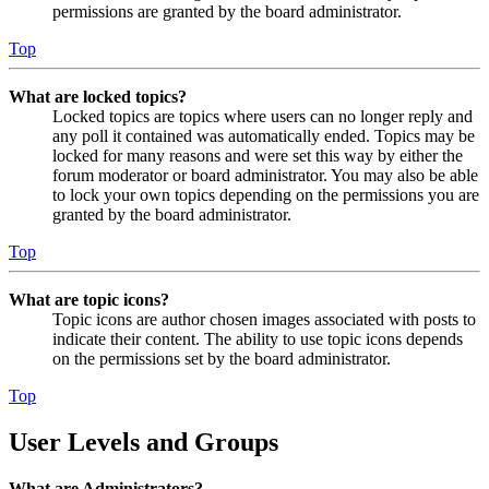
permissions are granted by the board administrator.
Top
What are locked topics?
Locked topics are topics where users can no longer reply and
any poll it contained was automatically ended. Topics may be
locked for many reasons and were set this way by either the
forum moderator or board administrator. You may also be able
to lock your own topics depending on the permissions you are
granted by the board administrator.
Top
What are topic icons?
Topic icons are author chosen images associated with posts to
indicate their content. The ability to use topic icons depends
on the permissions set by the board administrator.
Top
User Levels and Groups
What are Administrators?