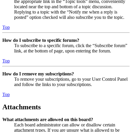
the appropriate link in the “Topic tools” menu, conveniently
located near the top and bottom of a topic discussion.
Replying to a topic with the “Notify me when a reply is
posted” option checked will also subscribe you to the topic.
Top
How do I subscribe to specific forums?
To subscribe to a specific forum, click the “Subscribe forum”
link, at the bottom of page, upon entering the forum.
Top
How do I remove my subscriptions?
To remove your subscriptions, go to your User Control Panel
and follow the links to your subscriptions.
Top
Attachments
What attachments are allowed on this board?
Each board administrator can allow or disallow certain
attachment types. If you are unsure what is allowed to be