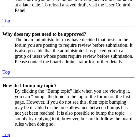
at a later date. To reload a saved draft, visit the User Control
Panel.
Top
Why does my post need to be approved?
The board administrator may have decided that posts in the
forum you are posting to require review before submission. It
is also possible that the administrator has placed you in a
group of users whose posts require review before submission.
Please contact the board administrator for further details.
Top
How do I bump my topic?
By clicking the “Bump topic” link when you are viewing it,
you can “bump” the topic to the top of the forum on the first
page. However, if you do not see this, then topic bumping
may be disabled or the time allowance between bumps has
not yet been reached. It is also possible to bump the topic
simply by replying to it, however, be sure to follow the board
rules when doing so.
Top