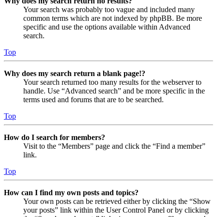
Why does my search return no results?
Your search was probably too vague and included many
common terms which are not indexed by phpBB. Be more
specific and use the options available within Advanced
search.
Top
Why does my search return a blank page!?
Your search returned too many results for the webserver to
handle. Use “Advanced search” and be more specific in the
terms used and forums that are to be searched.
Top
How do I search for members?
Visit to the “Members” page and click the “Find a member”
link.
Top
How can I find my own posts and topics?
Your own posts can be retrieved either by clicking the “Show
your posts” link within the User Control Panel or by clicking