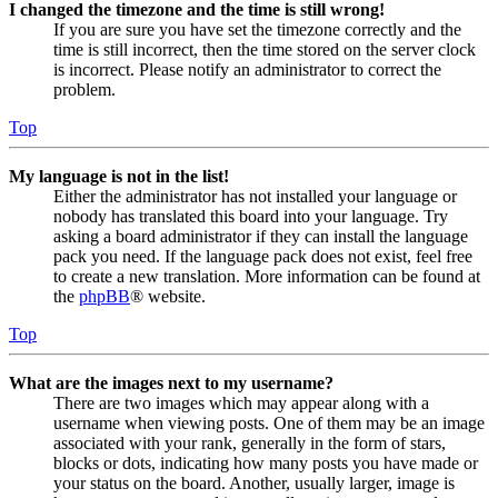
I changed the timezone and the time is still wrong!
If you are sure you have set the timezone correctly and the
time is still incorrect, then the time stored on the server clock
is incorrect. Please notify an administrator to correct the
problem.
Top
My language is not in the list!
Either the administrator has not installed your language or
nobody has translated this board into your language. Try
asking a board administrator if they can install the language
pack you need. If the language pack does not exist, feel free
to create a new translation. More information can be found at
the
phpBB
® website.
Top
What are the images next to my username?
There are two images which may appear along with a
username when viewing posts. One of them may be an image
associated with your rank, generally in the form of stars,
blocks or dots, indicating how many posts you have made or
your status on the board. Another, usually larger, image is