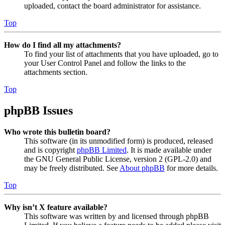
uploaded, contact the board administrator for assistance.
Top
How do I find all my attachments?
To find your list of attachments that you have uploaded, go to
your User Control Panel and follow the links to the
attachments section.
Top
phpBB Issues
Who wrote this bulletin board?
This software (in its unmodified form) is produced, released
and is copyright
phpBB Limited
. It is made available under
the GNU General Public License, version 2 (GPL-2.0) and
may be freely distributed. See
About phpBB
for more details.
Top
Why isn’t X feature available?
This software was written by and licensed through phpBB