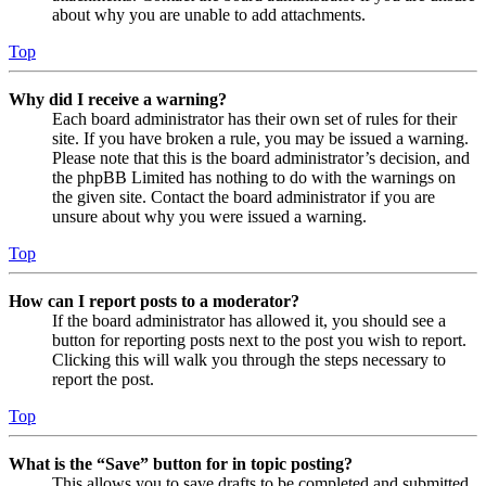
about why you are unable to add attachments.
Top
Why did I receive a warning?
Each board administrator has their own set of rules for their
site. If you have broken a rule, you may be issued a warning.
Please note that this is the board administrator’s decision, and
the phpBB Limited has nothing to do with the warnings on
the given site. Contact the board administrator if you are
unsure about why you were issued a warning.
Top
How can I report posts to a moderator?
If the board administrator has allowed it, you should see a
button for reporting posts next to the post you wish to report.
Clicking this will walk you through the steps necessary to
report the post.
Top
What is the “Save” button for in topic posting?
This allows you to save drafts to be completed and submitted