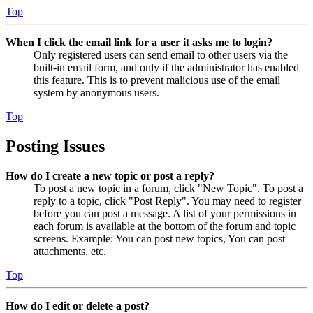
Top
When I click the email link for a user it asks me to login?
Only registered users can send email to other users via the
built-in email form, and only if the administrator has enabled
this feature. This is to prevent malicious use of the email
system by anonymous users.
Top
Posting Issues
How do I create a new topic or post a reply?
To post a new topic in a forum, click "New Topic". To post a
reply to a topic, click "Post Reply". You may need to register
before you can post a message. A list of your permissions in
each forum is available at the bottom of the forum and topic
screens. Example: You can post new topics, You can post
attachments, etc.
Top
How do I edit or delete a post?