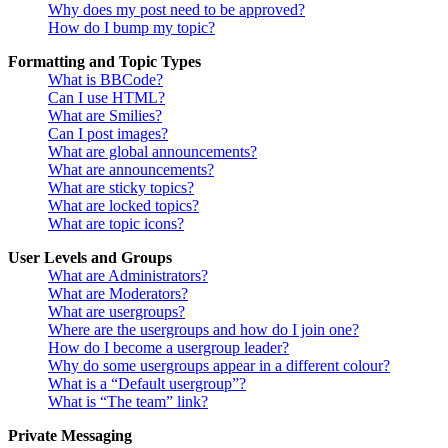
Why does my post need to be approved?
How do I bump my topic?
Formatting and Topic Types
What is BBCode?
Can I use HTML?
What are Smilies?
Can I post images?
What are global announcements?
What are announcements?
What are sticky topics?
What are locked topics?
What are topic icons?
User Levels and Groups
What are Administrators?
What are Moderators?
What are usergroups?
Where are the usergroups and how do I join one?
How do I become a usergroup leader?
Why do some usergroups appear in a different colour?
What is a “Default usergroup”?
What is “The team” link?
Private Messaging