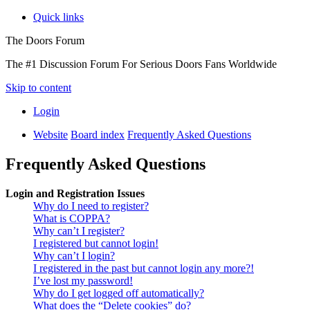
Quick links
The Doors Forum
The #1 Discussion Forum For Serious Doors Fans Worldwide
Skip to content
Login
Website
Board index
Frequently Asked Questions
Frequently Asked Questions
Login and Registration Issues
Why do I need to register?
What is COPPA?
Why can’t I register?
I registered but cannot login!
Why can’t I login?
I registered in the past but cannot login any more?!
I’ve lost my password!
Why do I get logged off automatically?
What does the “Delete cookies” do?