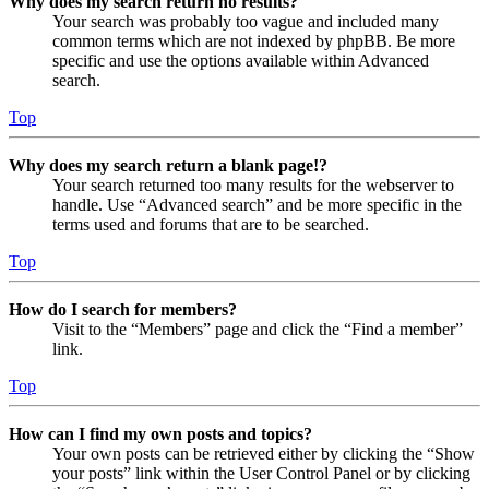
Why does my search return no results?
Your search was probably too vague and included many
common terms which are not indexed by phpBB. Be more
specific and use the options available within Advanced
search.
Top
Why does my search return a blank page!?
Your search returned too many results for the webserver to
handle. Use “Advanced search” and be more specific in the
terms used and forums that are to be searched.
Top
How do I search for members?
Visit to the “Members” page and click the “Find a member”
link.
Top
How can I find my own posts and topics?
Your own posts can be retrieved either by clicking the “Show
your posts” link within the User Control Panel or by clicking