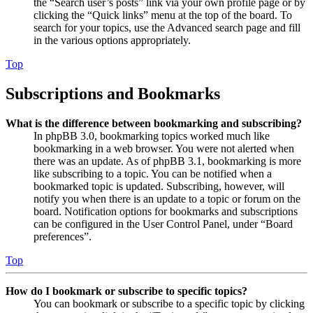
the “Search user’s posts” link via your own profile page or by
clicking the “Quick links” menu at the top of the board. To
search for your topics, use the Advanced search page and fill
in the various options appropriately.
Top
Subscriptions and Bookmarks
What is the difference between bookmarking and subscribing?
In phpBB 3.0, bookmarking topics worked much like
bookmarking in a web browser. You were not alerted when
there was an update. As of phpBB 3.1, bookmarking is more
like subscribing to a topic. You can be notified when a
bookmarked topic is updated. Subscribing, however, will
notify you when there is an update to a topic or forum on the
board. Notification options for bookmarks and subscriptions
can be configured in the User Control Panel, under “Board
preferences”.
Top
How do I bookmark or subscribe to specific topics?
You can bookmark or subscribe to a specific topic by clicking