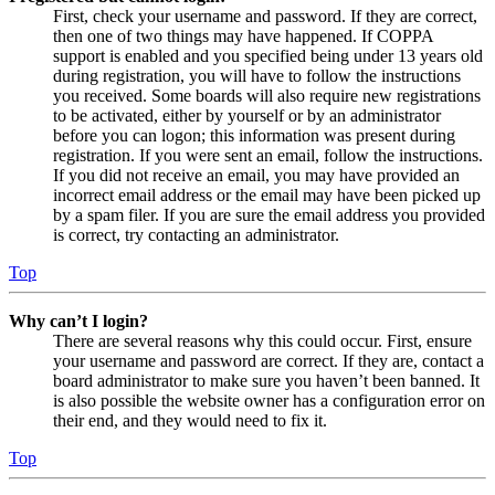
First, check your username and password. If they are correct,
then one of two things may have happened. If COPPA
support is enabled and you specified being under 13 years old
during registration, you will have to follow the instructions
you received. Some boards will also require new registrations
to be activated, either by yourself or by an administrator
before you can logon; this information was present during
registration. If you were sent an email, follow the instructions.
If you did not receive an email, you may have provided an
incorrect email address or the email may have been picked up
by a spam filer. If you are sure the email address you provided
is correct, try contacting an administrator.
Top
Why can’t I login?
There are several reasons why this could occur. First, ensure
your username and password are correct. If they are, contact a
board administrator to make sure you haven’t been banned. It
is also possible the website owner has a configuration error on
their end, and they would need to fix it.
Top