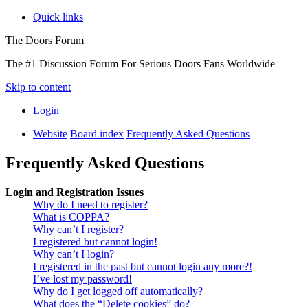
Quick links
The Doors Forum
The #1 Discussion Forum For Serious Doors Fans Worldwide
Skip to content
Login
Website
Board index
Frequently Asked Questions
Frequently Asked Questions
Login and Registration Issues
Why do I need to register?
What is COPPA?
Why can’t I register?
I registered but cannot login!
Why can’t I login?
I registered in the past but cannot login any more?!
I’ve lost my password!
Why do I get logged off automatically?
What does the “Delete cookies” do?