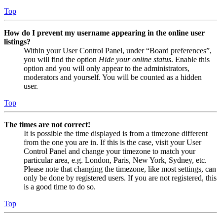
Top
How do I prevent my username appearing in the online user
listings?
Within your User Control Panel, under “Board preferences”,
you will find the option
Hide your online status
. Enable this
option and you will only appear to the administrators,
moderators and yourself. You will be counted as a hidden
user.
Top
The times are not correct!
It is possible the time displayed is from a timezone different
from the one you are in. If this is the case, visit your User
Control Panel and change your timezone to match your
particular area, e.g. London, Paris, New York, Sydney, etc.
Please note that changing the timezone, like most settings, can
only be done by registered users. If you are not registered, this
is a good time to do so.
Top