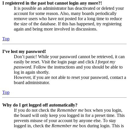
I registered in the past but cannot login any more?!
It is possible an administrator has deactivated or deleted your
account for some reason. Also, many boards periodically
remove users who have not posted for a long time to reduce
the size of the database. If this has happened, try registering
again and being more involved in discussions.
Top
I’ve lost my password!
Don’t panic! While your password cannot be retrieved, it can
easily be reset. Visit the login page and click
I forgot my
password
. Follow the instructions and you should be able to
log in again shortly.
However, if you are not able to reset your password, contact a
board administrator.
Top
Why do I get logged off automatically?
If you do not check the
Remember me
box when you login,
the board will only keep you logged in for a preset time. This
prevents misuse of your account by anyone else. To stay
logged in, check the
Remember me
box during login. This is