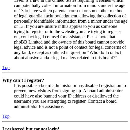
1998, is a law in the United States requiring websites which
can potentially collect information from minors under the age
of 13 to have written parental consent or some other method
of legal guardian acknowledgment, allowing the collection of
personally identifiable information from a minor under the age
of 13. If you are unsure if this applies to you as someone
trying to register or to the website you are trying to register
on, contact legal counsel for assistance. Please note that
phpBB Limited and the owners of this board cannot provide
legal advice and is not a point of contact for legal concerns of
any kind, except as outlined in question “Who do I contact
about abusive and/or legal matters related to this board?”.
Top
Why can’t I register?
It is possible a board administrator has disabled registration to
prevent new visitors from signing up. A board administrator
could have also banned your IP address or disallowed the
username you are attempting to register. Contact a board
administrator for assistance.
Top
I registered but cannot login!