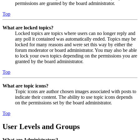
permissions are granted by the board administrator.
Top
What are locked topics?
Locked topics are topics where users can no longer reply and
any poll it contained was automatically ended. Topics may be
locked for many reasons and were set this way by either the
forum moderator or board administrator. You may also be able
to lock your own topics depending on the permissions you are
granted by the board administrator.
Top
What are topic icons?
Topic icons are author chosen images associated with posts to
indicate their content. The ability to use topic icons depends
on the permissions set by the board administrator.
Top
User Levels and Groups
What are Administrators?