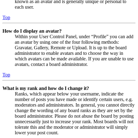
known as an avatar and is generally unique or personal to
each user.
Top
How do I display an avatar?
Within your User Control Panel, under “Profile” you can add
an avatar by using one of the four following methods:
Gravatar, Gallery, Remote or Upload. It is up to the board
administrator to enable avatars and to choose the way in
which avatars can be made available. If you are unable to use
avatars, contact a board administrator.
Top
What is my rank and how do I change it?
Ranks, which appear below your username, indicate the
number of posts you have made or identify certain users, e.g.
moderators and administrators. In general, you cannot directly
change the wording of any board ranks as they are set by the
board administrator. Please do not abuse the board by posting
unnecessarily just to increase your rank. Most boards will not
tolerate this and the moderator or administrator will simply
lower your post count.