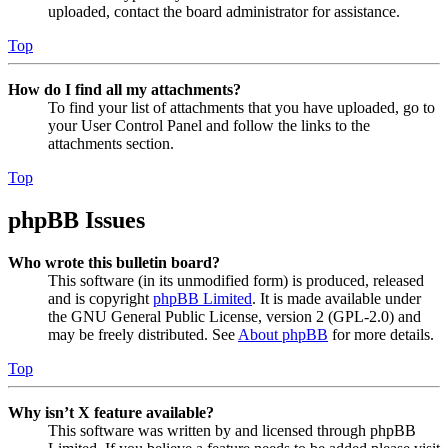
uploaded, contact the board administrator for assistance.
Top
How do I find all my attachments?
To find your list of attachments that you have uploaded, go to
your User Control Panel and follow the links to the
attachments section.
Top
phpBB Issues
Who wrote this bulletin board?
This software (in its unmodified form) is produced, released
and is copyright
phpBB Limited
. It is made available under
the GNU General Public License, version 2 (GPL-2.0) and
may be freely distributed. See
About phpBB
for more details.
Top
Why isn’t X feature available?
This software was written by and licensed through phpBB