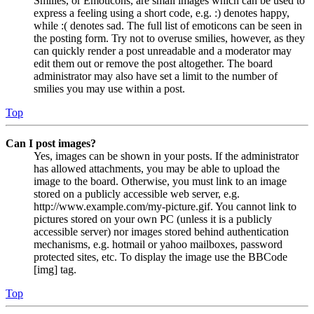
Smilies, or Emoticons, are small images which can be used to
express a feeling using a short code, e.g. :) denotes happy,
while :( denotes sad. The full list of emoticons can be seen in
the posting form. Try not to overuse smilies, however, as they
can quickly render a post unreadable and a moderator may
edit them out or remove the post altogether. The board
administrator may also have set a limit to the number of
smilies you may use within a post.
Top
Can I post images?
Yes, images can be shown in your posts. If the administrator
has allowed attachments, you may be able to upload the
image to the board. Otherwise, you must link to an image
stored on a publicly accessible web server, e.g.
http://www.example.com/my-picture.gif. You cannot link to
pictures stored on your own PC (unless it is a publicly
accessible server) nor images stored behind authentication
mechanisms, e.g. hotmail or yahoo mailboxes, password
protected sites, etc. To display the image use the BBCode
[img] tag.
Top