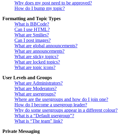
Why does my post need to be approved?
How do I bump my topic?
Formatting and Topic Types
What is BBCode?
Can I use HTML?
What are Smilies?
Can I post images?
What are global announcements?
What are announcements?
What are sticky topics?
What are locked topics?
What are topic icons?
User Levels and Groups
What are Administrators?
What are Moderators?
What are usergroups?
Where are the usergroups and how do I join one?
How do I become a usergroup leader?
Why do some usergroups appear in a different colour?
What is a “Default usergroup”?
What is “The team” link?
Private Messaging