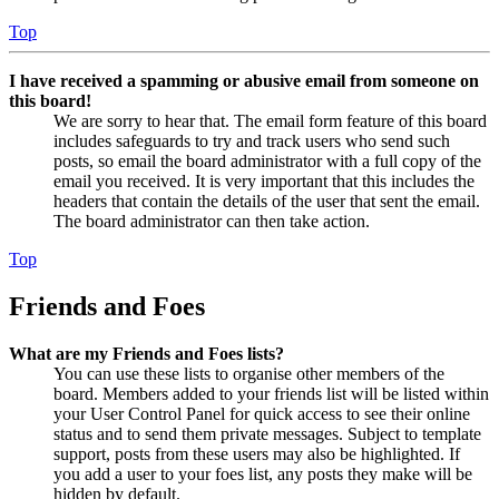
Top
I have received a spamming or abusive email from someone on
this board!
We are sorry to hear that. The email form feature of this board
includes safeguards to try and track users who send such
posts, so email the board administrator with a full copy of the
email you received. It is very important that this includes the
headers that contain the details of the user that sent the email.
The board administrator can then take action.
Top
Friends and Foes
What are my Friends and Foes lists?
You can use these lists to organise other members of the
board. Members added to your friends list will be listed within
your User Control Panel for quick access to see their online
status and to send them private messages. Subject to template
support, posts from these users may also be highlighted. If
you add a user to your foes list, any posts they make will be
hidden by default.