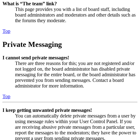
What is “The team” link?
This page provides you with a list of board staff, including
board administrators and moderators and other details such as
the forums they moderate.
Top
Private Messaging
I cannot send private messages!
There are three reasons for this; you are not registered and/or
not logged on, the board administrator has disabled private
messaging for the entire board, or the board administrator has
prevented you from sending messages. Contact a board
administrator for more information.
Top
I keep getting unwanted private messages!
You can automatically delete private messages from a user by
using message rules within your User Control Panel. If you
are receiving abusive private messages from a particular user,
report the messages to the moderators; they have the power to
prevent a user from sending private messages.