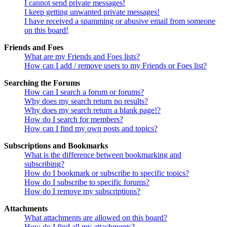
I cannot send private messages!
I keep getting unwanted private messages!
I have received a spamming or abusive email from someone
on this board!
Friends and Foes
What are my Friends and Foes lists?
How can I add / remove users to my Friends or Foes list?
Searching the Forums
How can I search a forum or forums?
Why does my search return no results?
Why does my search return a blank page!?
How do I search for members?
How can I find my own posts and topics?
Subscriptions and Bookmarks
What is the difference between bookmarking and
subscribing?
How do I bookmark or subscribe to specific topics?
How do I subscribe to specific forums?
How do I remove my subscriptions?
Attachments
What attachments are allowed on this board?
How do I find all my attachments?