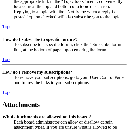
the appropriate link in the “Topic tools” menu, conveniently
located near the top and bottom of a topic discussion.
Replying to a topic with the “Notify me when a reply is
posted” option checked will also subscribe you to the topic.
Top
How do I subscribe to specific forums?
To subscribe to a specific forum, click the “Subscribe forum”
link, at the bottom of page, upon entering the forum.
Top
How do I remove my subscriptions?
To remove your subscriptions, go to your User Control Panel
and follow the links to your subscriptions.
Top
Attachments
What attachments are allowed on this board?
Each board administrator can allow or disallow certain
attachment types. If you are unsure what is allowed to be