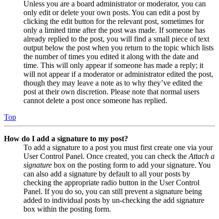
Unless you are a board administrator or moderator, you can
only edit or delete your own posts. You can edit a post by
clicking the edit button for the relevant post, sometimes for
only a limited time after the post was made. If someone has
already replied to the post, you will find a small piece of text
output below the post when you return to the topic which lists
the number of times you edited it along with the date and
time. This will only appear if someone has made a reply; it
will not appear if a moderator or administrator edited the post,
though they may leave a note as to why they’ve edited the
post at their own discretion. Please note that normal users
cannot delete a post once someone has replied.
Top
How do I add a signature to my post?
To add a signature to a post you must first create one via your
User Control Panel. Once created, you can check the
Attach a
signature
box on the posting form to add your signature. You
can also add a signature by default to all your posts by
checking the appropriate radio button in the User Control
Panel. If you do so, you can still prevent a signature being
added to individual posts by un-checking the add signature
box within the posting form.