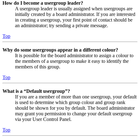
How do I become a usergroup leader?
A usergroup leader is usually assigned when usergroups are
initially created by a board administrator. If you are interested
in creating a usergroup, your first point of contact should be
an administrator; try sending a private message.
Top
Why do some usergroups appear in a different colour?
It is possible for the board administrator to assign a colour to
the members of a usergroup to make it easy to identify the
members of this group.
Top
What is a “Default usergroup”?
If you are a member of more than one usergroup, your default
is used to determine which group colour and group rank
should be shown for you by default. The board administrator
may grant you permission to change your default usergroup
via your User Control Panel.
Top