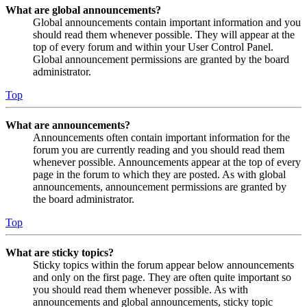
What are global announcements?
Global announcements contain important information and you
should read them whenever possible. They will appear at the
top of every forum and within your User Control Panel.
Global announcement permissions are granted by the board
administrator.
Top
What are announcements?
Announcements often contain important information for the
forum you are currently reading and you should read them
whenever possible. Announcements appear at the top of every
page in the forum to which they are posted. As with global
announcements, announcement permissions are granted by
the board administrator.
Top
What are sticky topics?
Sticky topics within the forum appear below announcements
and only on the first page. They are often quite important so
you should read them whenever possible. As with
announcements and global announcements, sticky topic