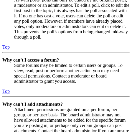
a moderator or an administrator. To edit a poll, click to edit the
first post in the topic; this always has the poll associated with
it. If no one has cast a vote, users can delete the poll or edit
any poll option. However, if members have already placed
votes, only moderators or administrators can edit or delete it.
This prevents the poll’s options from being changed mid-way
through a poll.
Top
Why can’t I access a forum?
Some forums may be limited to certain users or groups. To
view, read, post or perform another action you may need
special permissions. Contact a moderator or board
administrator to grant you access.
Top
Why can’t I add attachments?
Attachment permissions are granted on a per forum, per
group, or per user basis. The board administrator may not
have allowed attachments to be added for the specific forum
you are posting in, or perhaps only certain groups can post
attachments. Contact the board administrator if you are unsure