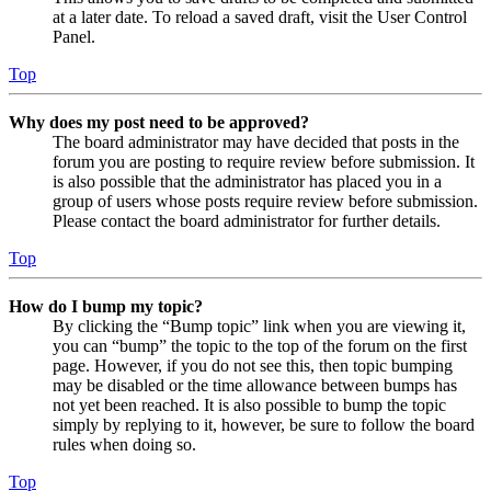
at a later date. To reload a saved draft, visit the User Control
Panel.
Top
Why does my post need to be approved?
The board administrator may have decided that posts in the
forum you are posting to require review before submission. It
is also possible that the administrator has placed you in a
group of users whose posts require review before submission.
Please contact the board administrator for further details.
Top
How do I bump my topic?
By clicking the “Bump topic” link when you are viewing it,
you can “bump” the topic to the top of the forum on the first
page. However, if you do not see this, then topic bumping
may be disabled or the time allowance between bumps has
not yet been reached. It is also possible to bump the topic
simply by replying to it, however, be sure to follow the board
rules when doing so.
Top