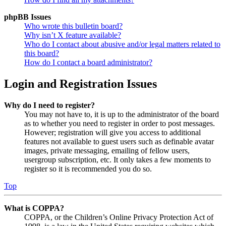
phpBB Issues
Who wrote this bulletin board?
Why isn’t X feature available?
Who do I contact about abusive and/or legal matters related to
this board?
How do I contact a board administrator?
Login and Registration Issues
Why do I need to register?
You may not have to, it is up to the administrator of the board
as to whether you need to register in order to post messages.
However; registration will give you access to additional
features not available to guest users such as definable avatar
images, private messaging, emailing of fellow users,
usergroup subscription, etc. It only takes a few moments to
register so it is recommended you do so.
Top
What is COPPA?
COPPA, or the Children’s Online Privacy Protection Act of