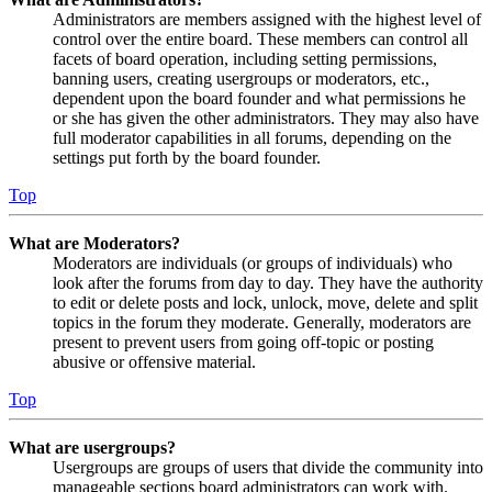
Administrators are members assigned with the highest level of
control over the entire board. These members can control all
facets of board operation, including setting permissions,
banning users, creating usergroups or moderators, etc.,
dependent upon the board founder and what permissions he
or she has given the other administrators. They may also have
full moderator capabilities in all forums, depending on the
settings put forth by the board founder.
Top
What are Moderators?
Moderators are individuals (or groups of individuals) who
look after the forums from day to day. They have the authority
to edit or delete posts and lock, unlock, move, delete and split
topics in the forum they moderate. Generally, moderators are
present to prevent users from going off-topic or posting
abusive or offensive material.
Top
What are usergroups?
Usergroups are groups of users that divide the community into
manageable sections board administrators can work with.