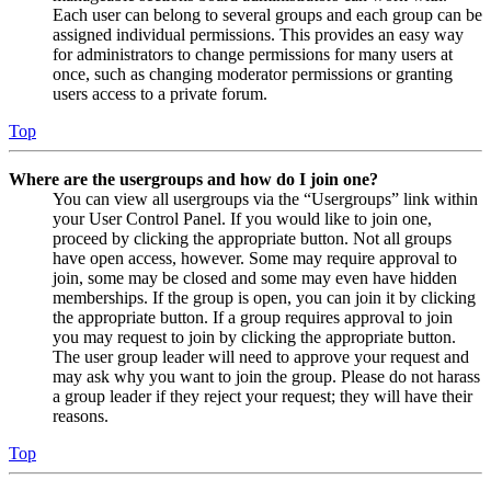
Each user can belong to several groups and each group can be
assigned individual permissions. This provides an easy way
for administrators to change permissions for many users at
once, such as changing moderator permissions or granting
users access to a private forum.
Top
Where are the usergroups and how do I join one?
You can view all usergroups via the “Usergroups” link within
your User Control Panel. If you would like to join one,
proceed by clicking the appropriate button. Not all groups
have open access, however. Some may require approval to
join, some may be closed and some may even have hidden
memberships. If the group is open, you can join it by clicking
the appropriate button. If a group requires approval to join
you may request to join by clicking the appropriate button.
The user group leader will need to approve your request and
may ask why you want to join the group. Please do not harass
a group leader if they reject your request; they will have their
reasons.
Top