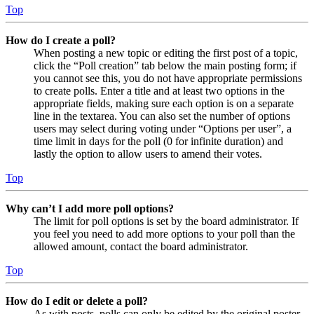
Top
How do I create a poll?
When posting a new topic or editing the first post of a topic,
click the “Poll creation” tab below the main posting form; if
you cannot see this, you do not have appropriate permissions
to create polls. Enter a title and at least two options in the
appropriate fields, making sure each option is on a separate
line in the textarea. You can also set the number of options
users may select during voting under “Options per user”, a
time limit in days for the poll (0 for infinite duration) and
lastly the option to allow users to amend their votes.
Top
Why can’t I add more poll options?
The limit for poll options is set by the board administrator. If
you feel you need to add more options to your poll than the
allowed amount, contact the board administrator.
Top
How do I edit or delete a poll?
As with posts, polls can only be edited by the original poster,