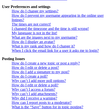
User Preferences and settings
How do I change my settings?
How do I prevent my username appearing in the online user
listings?
The times are not correct!
I changed the timezone and the time is still wrong!
My language is not in the list!
What are the images next to my username?
How do I display an avatar?
What is my rank and how do I change it?
When I click the email link for a user it asks me to login?
Posting Issues
How do I create a new topic or post a reply?
How do I edit or delete a post?
How do I add a signature to my post?
How do I create a poll?
Why can’t I add more poll options?
How do I edit or delete a poll?
Why can’t I access a forum?
Why can’t I add attachments?
Why did I receive a warning?
How can I report posts to a moderator?
What is the “Save” button for in topic posting?