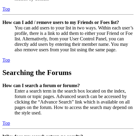
Top
How can I add / remove users to my Friends or Foes list?
You can add users to your list in two ways. Within each user’s
profile, there is a link to add them to either your Friend or Foe
list. Alternatively, from your User Control Panel, you can
directly add users by entering their member name. You may
also remove users from your list using the same page.
Top
Searching the Forums
How can I search a forum or forums?
Enter a search term in the search box located on the index,
forum or topic pages. Advanced search can be accessed by
clicking the “Advance Search” link which is available on all
pages on the forum. How to access the search may depend on
the style used.
Top