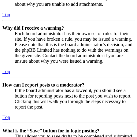
about why you are unable to add attachments.
Top
Why did I receive a warning?
Each board administrator has their own set of rules for their
site. If you have broken a rule, you may be issued a warning.
Please note that this is the board administrator’s decision, and
the phpBB Limited has nothing to do with the warnings on
the given site. Contact the board administrator if you are
unsure about why you were issued a warning.
Top
How can I report posts to a moderator?
If the board administrator has allowed it, you should see a
button for reporting posts next to the post you wish to report.
Clicking this will walk you through the steps necessary to
report the post.
Top
What is the “Save” button for in topic posting?
This allows you to save drafts to be completed and submitted