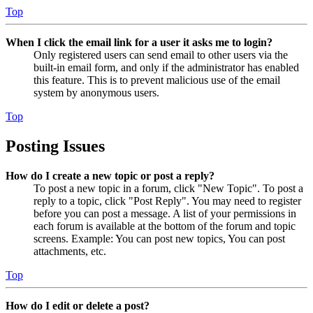
Top
When I click the email link for a user it asks me to login?
Only registered users can send email to other users via the
built-in email form, and only if the administrator has enabled
this feature. This is to prevent malicious use of the email
system by anonymous users.
Top
Posting Issues
How do I create a new topic or post a reply?
To post a new topic in a forum, click "New Topic". To post a
reply to a topic, click "Post Reply". You may need to register
before you can post a message. A list of your permissions in
each forum is available at the bottom of the forum and topic
screens. Example: You can post new topics, You can post
attachments, etc.
Top
How do I edit or delete a post?