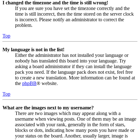
I changed the timezone and the time is still wrong!
If you are sure you have set the timezone correctly and the
time is still incorrect, then the time stored on the server clock
is incorrect. Please notify an administrator to correct the
problem.
Top
My language is not in the list!
Either the administrator has not installed your language or
nobody has translated this board into your language. Try
asking a board administrator if they can install the language
pack you need. If the language pack does not exist, feel free
to create a new translation. More information can be found at
the
phpBB
® website.
Top
What are the images next to my username?
There are two images which may appear along with a
username when viewing posts. One of them may be an image
associated with your rank, generally in the form of stars,
blocks or dots, indicating how many posts you have made or
your status on the board. Another, usually larger, image is