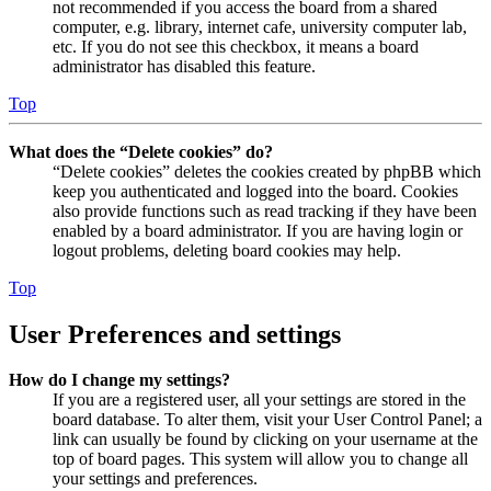
not recommended if you access the board from a shared
computer, e.g. library, internet cafe, university computer lab,
etc. If you do not see this checkbox, it means a board
administrator has disabled this feature.
Top
What does the “Delete cookies” do?
“Delete cookies” deletes the cookies created by phpBB which
keep you authenticated and logged into the board. Cookies
also provide functions such as read tracking if they have been
enabled by a board administrator. If you are having login or
logout problems, deleting board cookies may help.
Top
User Preferences and settings
How do I change my settings?
If you are a registered user, all your settings are stored in the
board database. To alter them, visit your User Control Panel; a
link can usually be found by clicking on your username at the
top of board pages. This system will allow you to change all
your settings and preferences.