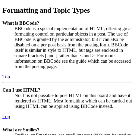
Formatting and Topic Types
What is BBCode?
BBCode is a special implementation of HTML, offering great
formatting control on particular objects in a post. The use of
BBCode is granted by the administrator, but it can also be
disabled on a per post basis from the posting form. BBCode
itself is similar in style to HTML, but tags are enclosed in
square brackets [ and ] rather than < and >. For more
information on BBCode see the guide which can be accessed
from the posting page.
Top
Can I use HTML?
No. It is not possible to post HTML on this board and have it
rendered as HTML. Most formatting which can be carried out
using HTML can be applied using BBCode instead.
Top
What are Smilies?