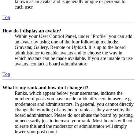
known as an avatar and is generally unique or personal to
each user.
Top
How do I display an avatar?
Within your User Control Panel, under “Profile” you can add
an avatar by using one of the four following methods:
Gravatar, Gallery, Remote or Upload. It is up to the board
administrator to enable avatars and to choose the way in
which avatars can be made available. If you are unable to use
avatars, contact a board administrator.
Top
What is my rank and how do I change it?
Ranks, which appear below your username, indicate the
number of posts you have made or identify certain users, e.g.
moderators and administrators. In general, you cannot directly
change the wording of any board ranks as they are set by the
board administrator. Please do not abuse the board by posting
unnecessarily just to increase your rank. Most boards will not
tolerate this and the moderator or administrator will simply
lower your post count.