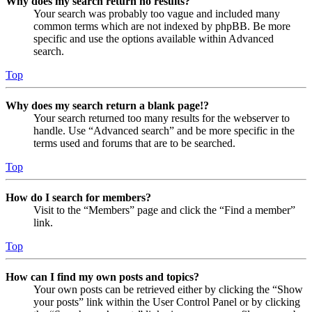
Why does my search return no results?
Your search was probably too vague and included many
common terms which are not indexed by phpBB. Be more
specific and use the options available within Advanced
search.
Top
Why does my search return a blank page!?
Your search returned too many results for the webserver to
handle. Use “Advanced search” and be more specific in the
terms used and forums that are to be searched.
Top
How do I search for members?
Visit to the “Members” page and click the “Find a member”
link.
Top
How can I find my own posts and topics?
Your own posts can be retrieved either by clicking the “Show
your posts” link within the User Control Panel or by clicking