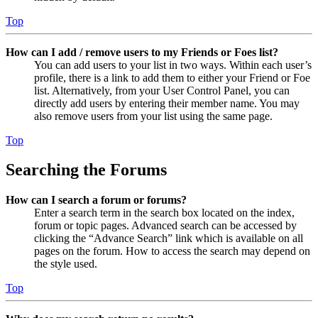
Top
How can I add / remove users to my Friends or Foes list?
You can add users to your list in two ways. Within each user’s
profile, there is a link to add them to either your Friend or Foe
list. Alternatively, from your User Control Panel, you can
directly add users by entering their member name. You may
also remove users from your list using the same page.
Top
Searching the Forums
How can I search a forum or forums?
Enter a search term in the search box located on the index,
forum or topic pages. Advanced search can be accessed by
clicking the “Advance Search” link which is available on all
pages on the forum. How to access the search may depend on
the style used.
Top