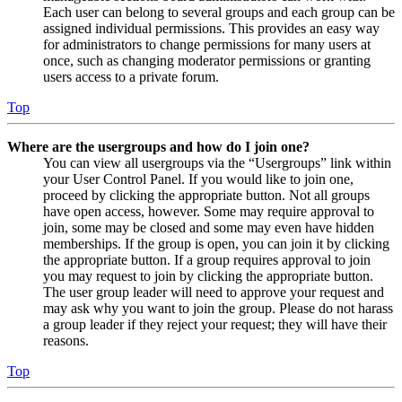
Each user can belong to several groups and each group can be
assigned individual permissions. This provides an easy way
for administrators to change permissions for many users at
once, such as changing moderator permissions or granting
users access to a private forum.
Top
Where are the usergroups and how do I join one?
You can view all usergroups via the “Usergroups” link within
your User Control Panel. If you would like to join one,
proceed by clicking the appropriate button. Not all groups
have open access, however. Some may require approval to
join, some may be closed and some may even have hidden
memberships. If the group is open, you can join it by clicking
the appropriate button. If a group requires approval to join
you may request to join by clicking the appropriate button.
The user group leader will need to approve your request and
may ask why you want to join the group. Please do not harass
a group leader if they reject your request; they will have their
reasons.
Top