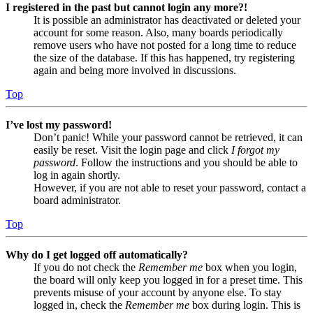
I registered in the past but cannot login any more?!
It is possible an administrator has deactivated or deleted your
account for some reason. Also, many boards periodically
remove users who have not posted for a long time to reduce
the size of the database. If this has happened, try registering
again and being more involved in discussions.
Top
I’ve lost my password!
Don’t panic! While your password cannot be retrieved, it can
easily be reset. Visit the login page and click
I forgot my
password
. Follow the instructions and you should be able to
log in again shortly.
However, if you are not able to reset your password, contact a
board administrator.
Top
Why do I get logged off automatically?
If you do not check the
Remember me
box when you login,
the board will only keep you logged in for a preset time. This
prevents misuse of your account by anyone else. To stay
logged in, check the
Remember me
box during login. This is