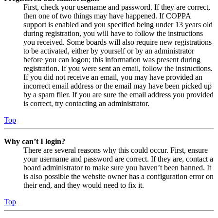
First, check your username and password. If they are correct,
then one of two things may have happened. If COPPA
support is enabled and you specified being under 13 years old
during registration, you will have to follow the instructions
you received. Some boards will also require new registrations
to be activated, either by yourself or by an administrator
before you can logon; this information was present during
registration. If you were sent an email, follow the instructions.
If you did not receive an email, you may have provided an
incorrect email address or the email may have been picked up
by a spam filer. If you are sure the email address you provided
is correct, try contacting an administrator.
Top
Why can’t I login?
There are several reasons why this could occur. First, ensure
your username and password are correct. If they are, contact a
board administrator to make sure you haven’t been banned. It
is also possible the website owner has a configuration error on
their end, and they would need to fix it.
Top