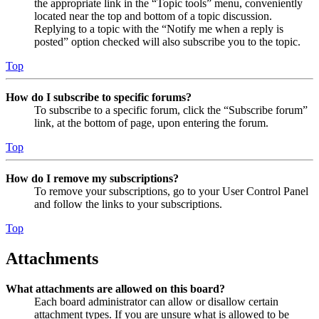
the appropriate link in the “Topic tools” menu, conveniently
located near the top and bottom of a topic discussion.
Replying to a topic with the “Notify me when a reply is
posted” option checked will also subscribe you to the topic.
Top
How do I subscribe to specific forums?
To subscribe to a specific forum, click the “Subscribe forum”
link, at the bottom of page, upon entering the forum.
Top
How do I remove my subscriptions?
To remove your subscriptions, go to your User Control Panel
and follow the links to your subscriptions.
Top
Attachments
What attachments are allowed on this board?
Each board administrator can allow or disallow certain
attachment types. If you are unsure what is allowed to be