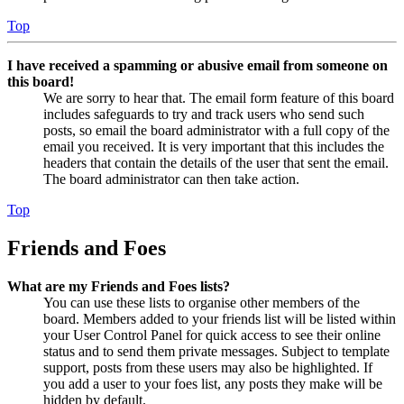
Top
I have received a spamming or abusive email from someone on
this board!
We are sorry to hear that. The email form feature of this board
includes safeguards to try and track users who send such
posts, so email the board administrator with a full copy of the
email you received. It is very important that this includes the
headers that contain the details of the user that sent the email.
The board administrator can then take action.
Top
Friends and Foes
What are my Friends and Foes lists?
You can use these lists to organise other members of the
board. Members added to your friends list will be listed within
your User Control Panel for quick access to see their online
status and to send them private messages. Subject to template
support, posts from these users may also be highlighted. If
you add a user to your foes list, any posts they make will be
hidden by default.