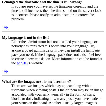
I changed the timezone and the time is still wrong!
If you are sure you have set the timezone correctly and the
time is still incorrect, then the time stored on the server clock
is incorrect. Please notify an administrator to correct the
problem.
Top
My language is not in the list!
Either the administrator has not installed your language or
nobody has translated this board into your language. Try
asking a board administrator if they can install the language
pack you need. If the language pack does not exist, feel free
to create a new translation. More information can be found at
the
phpBB
® website.
Top
What are the images next to my username?
There are two images which may appear along with a
username when viewing posts. One of them may be an image
associated with your rank, generally in the form of stars,
blocks or dots, indicating how many posts you have made or
your status on the board. Another, usually larger, image is