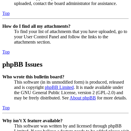
uploaded, contact the board administrator for assistance.
Top
How do I find all my attachments?
To find your list of attachments that you have uploaded, go to
your User Control Panel and follow the links to the
attachments section.
Top
phpBB Issues
Who wrote this bulletin board?
This software (in its unmodified form) is produced, released
and is copyright
phpBB Limited
. It is made available under
the GNU General Public License, version 2 (GPL-2.0) and
may be freely distributed. See
About phpBB
for more details.
Top
Why isn’t X feature available?
This software was written by and licensed through phpBB