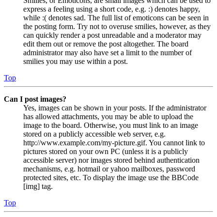
Smilies, or Emoticons, are small images which can be used to
express a feeling using a short code, e.g. :) denotes happy,
while :( denotes sad. The full list of emoticons can be seen in
the posting form. Try not to overuse smilies, however, as they
can quickly render a post unreadable and a moderator may
edit them out or remove the post altogether. The board
administrator may also have set a limit to the number of
smilies you may use within a post.
Top
Can I post images?
Yes, images can be shown in your posts. If the administrator
has allowed attachments, you may be able to upload the
image to the board. Otherwise, you must link to an image
stored on a publicly accessible web server, e.g.
http://www.example.com/my-picture.gif. You cannot link to
pictures stored on your own PC (unless it is a publicly
accessible server) nor images stored behind authentication
mechanisms, e.g. hotmail or yahoo mailboxes, password
protected sites, etc. To display the image use the BBCode
[img] tag.
Top