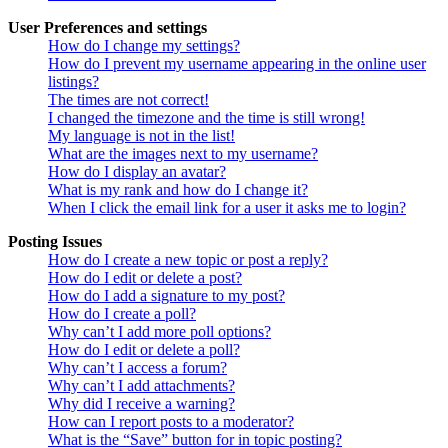
User Preferences and settings
How do I change my settings?
How do I prevent my username appearing in the online user
listings?
The times are not correct!
I changed the timezone and the time is still wrong!
My language is not in the list!
What are the images next to my username?
How do I display an avatar?
What is my rank and how do I change it?
When I click the email link for a user it asks me to login?
Posting Issues
How do I create a new topic or post a reply?
How do I edit or delete a post?
How do I add a signature to my post?
How do I create a poll?
Why can’t I add more poll options?
How do I edit or delete a poll?
Why can’t I access a forum?
Why can’t I add attachments?
Why did I receive a warning?
How can I report posts to a moderator?
What is the “Save” button for in topic posting?