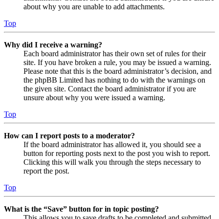
about why you are unable to add attachments.
Top
Why did I receive a warning?
Each board administrator has their own set of rules for their
site. If you have broken a rule, you may be issued a warning.
Please note that this is the board administrator’s decision, and
the phpBB Limited has nothing to do with the warnings on
the given site. Contact the board administrator if you are
unsure about why you were issued a warning.
Top
How can I report posts to a moderator?
If the board administrator has allowed it, you should see a
button for reporting posts next to the post you wish to report.
Clicking this will walk you through the steps necessary to
report the post.
Top
What is the “Save” button for in topic posting?
This allows you to save drafts to be completed and submitted