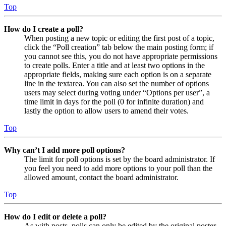
Top
How do I create a poll?
When posting a new topic or editing the first post of a topic,
click the “Poll creation” tab below the main posting form; if
you cannot see this, you do not have appropriate permissions
to create polls. Enter a title and at least two options in the
appropriate fields, making sure each option is on a separate
line in the textarea. You can also set the number of options
users may select during voting under “Options per user”, a
time limit in days for the poll (0 for infinite duration) and
lastly the option to allow users to amend their votes.
Top
Why can’t I add more poll options?
The limit for poll options is set by the board administrator. If
you feel you need to add more options to your poll than the
allowed amount, contact the board administrator.
Top
How do I edit or delete a poll?
As with posts, polls can only be edited by the original poster,