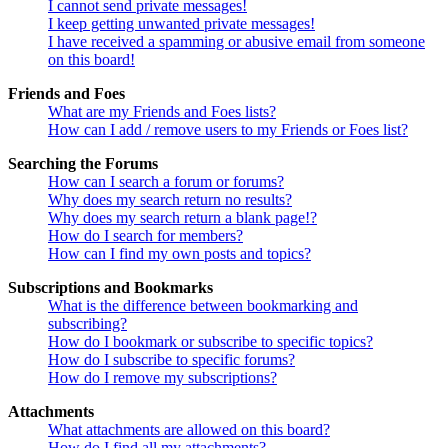
I cannot send private messages!
I keep getting unwanted private messages!
I have received a spamming or abusive email from someone
on this board!
Friends and Foes
What are my Friends and Foes lists?
How can I add / remove users to my Friends or Foes list?
Searching the Forums
How can I search a forum or forums?
Why does my search return no results?
Why does my search return a blank page!?
How do I search for members?
How can I find my own posts and topics?
Subscriptions and Bookmarks
What is the difference between bookmarking and
subscribing?
How do I bookmark or subscribe to specific topics?
How do I subscribe to specific forums?
How do I remove my subscriptions?
Attachments
What attachments are allowed on this board?
How do I find all my attachments?