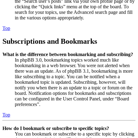
the “Search user’s posts” link via your own profile page or by
clicking the “Quick links” menu at the top of the board. To
search for your topics, use the Advanced search page and fill
in the various options appropriately.
Top
Subscriptions and Bookmarks
What is the difference between bookmarking and subscribing?
In phpBB 3.0, bookmarking topics worked much like
bookmarking in a web browser. You were not alerted when
there was an update. As of phpBB 3.1, bookmarking is more
like subscribing to a topic. You can be notified when a
bookmarked topic is updated. Subscribing, however, will
notify you when there is an update to a topic or forum on the
board. Notification options for bookmarks and subscriptions
can be configured in the User Control Panel, under “Board
preferences”.
Top
How do I bookmark or subscribe to specific topics?
You can bookmark or subscribe to a specific topic by clicking