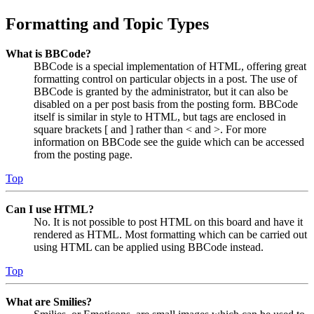
Formatting and Topic Types
What is BBCode?
BBCode is a special implementation of HTML, offering great
formatting control on particular objects in a post. The use of
BBCode is granted by the administrator, but it can also be
disabled on a per post basis from the posting form. BBCode
itself is similar in style to HTML, but tags are enclosed in
square brackets [ and ] rather than < and >. For more
information on BBCode see the guide which can be accessed
from the posting page.
Top
Can I use HTML?
No. It is not possible to post HTML on this board and have it
rendered as HTML. Most formatting which can be carried out
using HTML can be applied using BBCode instead.
Top
What are Smilies?