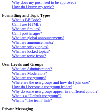
Why does my post need to be approved?
How do I bump my topic?
Formatting and Topic Types
What is BBCode?
Can I use HTML?
What are Smilies?
Can I post images?
What are global announcements?
What are announcements?
What are sticky topics?
What are locked topics?
What are topic icons?
User Levels and Groups
What are Administrators?
What are Moderators?
What are usergroups?
Where are the usergroups and how do I join one?
How do I become a usergroup leader?
Why do some usergroups appear in a different colour?
What is a “Default usergroup”?
What is “The team” link?
Private Messaging