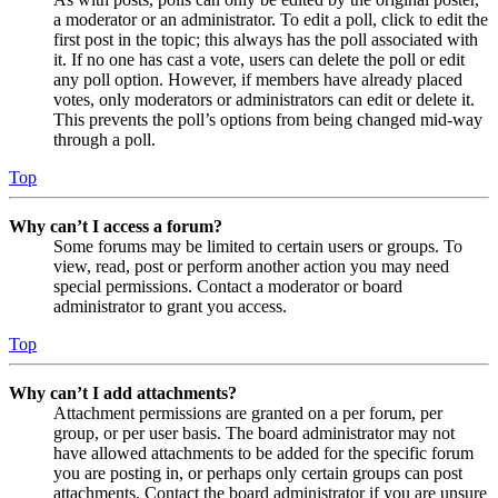
a moderator or an administrator. To edit a poll, click to edit the
first post in the topic; this always has the poll associated with
it. If no one has cast a vote, users can delete the poll or edit
any poll option. However, if members have already placed
votes, only moderators or administrators can edit or delete it.
This prevents the poll’s options from being changed mid-way
through a poll.
Top
Why can’t I access a forum?
Some forums may be limited to certain users or groups. To
view, read, post or perform another action you may need
special permissions. Contact a moderator or board
administrator to grant you access.
Top
Why can’t I add attachments?
Attachment permissions are granted on a per forum, per
group, or per user basis. The board administrator may not
have allowed attachments to be added for the specific forum
you are posting in, or perhaps only certain groups can post
attachments. Contact the board administrator if you are unsure