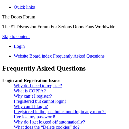
Quick links
The Doors Forum
The #1 Discussion Forum For Serious Doors Fans Worldwide
Skip to content
Login
Website
Board index
Frequently Asked Questions
Frequently Asked Questions
Login and Registration Issues
Why do I need to register?
What is COPPA?
Why can’t I register?
I registered but cannot login!
Why can’t I login?
I registered in the past but cannot login any more?!
I’ve lost my password!
Why do I get logged off automatically?
What does the “Delete cookies” do?