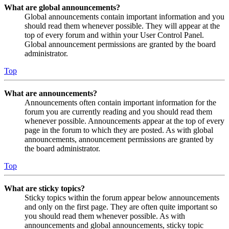
What are global announcements?
Global announcements contain important information and you
should read them whenever possible. They will appear at the
top of every forum and within your User Control Panel.
Global announcement permissions are granted by the board
administrator.
Top
What are announcements?
Announcements often contain important information for the
forum you are currently reading and you should read them
whenever possible. Announcements appear at the top of every
page in the forum to which they are posted. As with global
announcements, announcement permissions are granted by
the board administrator.
Top
What are sticky topics?
Sticky topics within the forum appear below announcements
and only on the first page. They are often quite important so
you should read them whenever possible. As with
announcements and global announcements, sticky topic