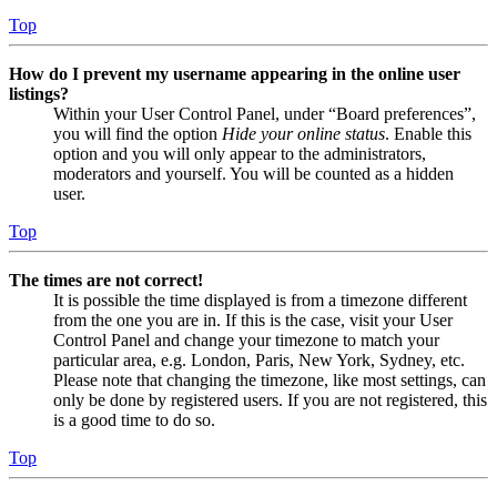
Top
How do I prevent my username appearing in the online user
listings?
Within your User Control Panel, under “Board preferences”,
you will find the option
Hide your online status
. Enable this
option and you will only appear to the administrators,
moderators and yourself. You will be counted as a hidden
user.
Top
The times are not correct!
It is possible the time displayed is from a timezone different
from the one you are in. If this is the case, visit your User
Control Panel and change your timezone to match your
particular area, e.g. London, Paris, New York, Sydney, etc.
Please note that changing the timezone, like most settings, can
only be done by registered users. If you are not registered, this
is a good time to do so.
Top