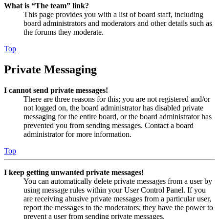
What is “The team” link?
This page provides you with a list of board staff, including
board administrators and moderators and other details such as
the forums they moderate.
Top
Private Messaging
I cannot send private messages!
There are three reasons for this; you are not registered and/or
not logged on, the board administrator has disabled private
messaging for the entire board, or the board administrator has
prevented you from sending messages. Contact a board
administrator for more information.
Top
I keep getting unwanted private messages!
You can automatically delete private messages from a user by
using message rules within your User Control Panel. If you
are receiving abusive private messages from a particular user,
report the messages to the moderators; they have the power to
prevent a user from sending private messages.