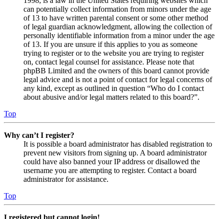
1998, is a law in the United States requiring websites which
can potentially collect information from minors under the age
of 13 to have written parental consent or some other method
of legal guardian acknowledgment, allowing the collection of
personally identifiable information from a minor under the age
of 13. If you are unsure if this applies to you as someone
trying to register or to the website you are trying to register
on, contact legal counsel for assistance. Please note that
phpBB Limited and the owners of this board cannot provide
legal advice and is not a point of contact for legal concerns of
any kind, except as outlined in question “Who do I contact
about abusive and/or legal matters related to this board?”.
Top
Why can’t I register?
It is possible a board administrator has disabled registration to
prevent new visitors from signing up. A board administrator
could have also banned your IP address or disallowed the
username you are attempting to register. Contact a board
administrator for assistance.
Top
I registered but cannot login!