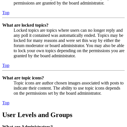
permissions are granted by the board administrator.
Top
What are locked topics?
Locked topics are topics where users can no longer reply and
any poll it contained was automatically ended. Topics may be
locked for many reasons and were set this way by either the
forum moderator or board administrator. You may also be able
to lock your own topics depending on the permissions you are
granted by the board administrator.
Top
What are topic icons?
Topic icons are author chosen images associated with posts to
indicate their content. The ability to use topic icons depends
on the permissions set by the board administrator.
Top
User Levels and Groups
What are Administrators?