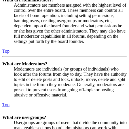
Administrators are members assigned with the highest level of
control over the entire board. These members can control all
facets of board operation, including setting permissions,
banning users, creating usergroups or moderators, etc.,
dependent upon the board founder and what permissions he
or she has given the other administrators. They may also have
full moderator capabilities in all forums, depending on the
settings put forth by the board founder.
Top
What are Moderators?
Moderators are individuals (or groups of individuals) who
look after the forums from day to day. They have the authority
to edit or delete posts and lock, unlock, move, delete and split
topics in the forum they moderate. Generally, moderators are
present to prevent users from going off-topic or posting
abusive or offensive material.
Top
What are usergroups?
Usergroups are groups of users that divide the community into
manageable sections board administrators can work with.