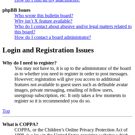
phpBB Issues
Who wrote this bulletin board?
Why isn’t X feature available?
Who do I contact about abusive and/or legal matters related to
this board?
How do I contact a board administrator?
Login and Registration Issues
Why do I need to register?
You may not have to, it is up to the administrator of the board
as to whether you need to register in order to post messages.
However; registration will give you access to additional
features not available to guest users such as definable avatar
images, private messaging, emailing of fellow users,
usergroup subscription, etc. It only takes a few moments to
register so it is recommended you do so.
Top
What is COPPA?
COPPA, or the Children’s Online Privacy Protection Act of