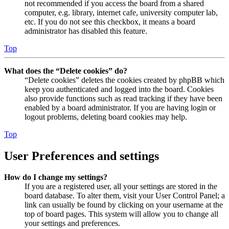
not recommended if you access the board from a shared
computer, e.g. library, internet cafe, university computer lab,
etc. If you do not see this checkbox, it means a board
administrator has disabled this feature.
Top
What does the “Delete cookies” do?
“Delete cookies” deletes the cookies created by phpBB which
keep you authenticated and logged into the board. Cookies
also provide functions such as read tracking if they have been
enabled by a board administrator. If you are having login or
logout problems, deleting board cookies may help.
Top
User Preferences and settings
How do I change my settings?
If you are a registered user, all your settings are stored in the
board database. To alter them, visit your User Control Panel; a
link can usually be found by clicking on your username at the
top of board pages. This system will allow you to change all
your settings and preferences.