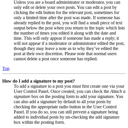
Unless you are a board administrator or moderator, you can
only edit or delete your own posts. You can edit a post by
clicking the edit button for the relevant post, sometimes for
only a limited time after the post was made. If someone has
already replied to the post, you will find a small piece of text
output below the post when you return to the topic which lists
the number of times you edited it along with the date and
time. This will only appear if someone has made a reply; it
will not appear if a moderator or administrator edited the post,
though they may leave a note as to why they’ve edited the
post at their own discretion. Please note that normal users
cannot delete a post once someone has replied.
Top
How do I add a signature to my post?
To add a signature to a post you must first create one via your
User Control Panel. Once created, you can check the
Attach a
signature
box on the posting form to add your signature. You
can also add a signature by default to all your posts by
checking the appropriate radio button in the User Control
Panel. If you do so, you can still prevent a signature being
added to individual posts by un-checking the add signature
box within the posting form.