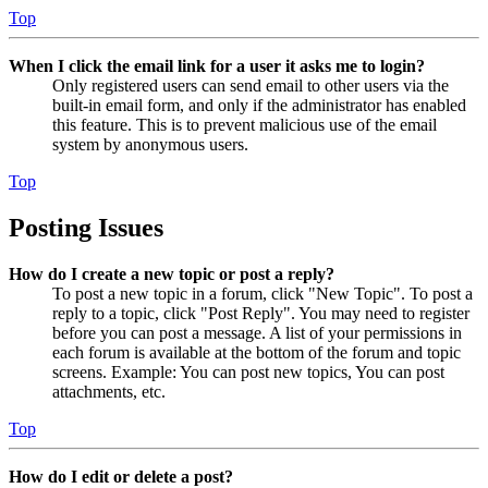
Top
When I click the email link for a user it asks me to login?
Only registered users can send email to other users via the
built-in email form, and only if the administrator has enabled
this feature. This is to prevent malicious use of the email
system by anonymous users.
Top
Posting Issues
How do I create a new topic or post a reply?
To post a new topic in a forum, click "New Topic". To post a
reply to a topic, click "Post Reply". You may need to register
before you can post a message. A list of your permissions in
each forum is available at the bottom of the forum and topic
screens. Example: You can post new topics, You can post
attachments, etc.
Top
How do I edit or delete a post?