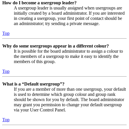
How do I become a usergroup leader?
A usergroup leader is usually assigned when usergroups are
initially created by a board administrator. If you are interested
in creating a usergroup, your first point of contact should be
an administrator; try sending a private message.
Top
Why do some usergroups appear in a different colour?
It is possible for the board administrator to assign a colour to
the members of a usergroup to make it easy to identify the
members of this group.
Top
What is a “Default usergroup”?
If you are a member of more than one usergroup, your default
is used to determine which group colour and group rank
should be shown for you by default. The board administrator
may grant you permission to change your default usergroup
via your User Control Panel.
Top