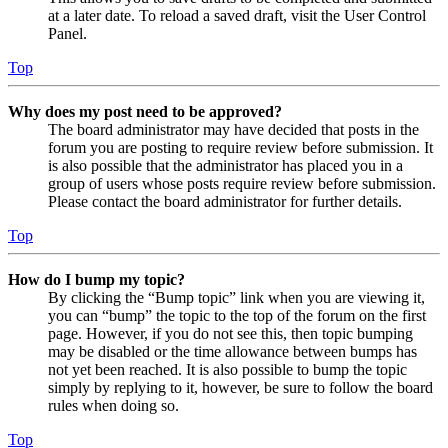
at a later date. To reload a saved draft, visit the User Control
Panel.
Top
Why does my post need to be approved?
The board administrator may have decided that posts in the
forum you are posting to require review before submission. It
is also possible that the administrator has placed you in a
group of users whose posts require review before submission.
Please contact the board administrator for further details.
Top
How do I bump my topic?
By clicking the “Bump topic” link when you are viewing it,
you can “bump” the topic to the top of the forum on the first
page. However, if you do not see this, then topic bumping
may be disabled or the time allowance between bumps has
not yet been reached. It is also possible to bump the topic
simply by replying to it, however, be sure to follow the board
rules when doing so.
Top