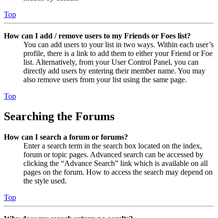
Top
How can I add / remove users to my Friends or Foes list?
You can add users to your list in two ways. Within each user’s
profile, there is a link to add them to either your Friend or Foe
list. Alternatively, from your User Control Panel, you can
directly add users by entering their member name. You may
also remove users from your list using the same page.
Top
Searching the Forums
How can I search a forum or forums?
Enter a search term in the search box located on the index,
forum or topic pages. Advanced search can be accessed by
clicking the “Advance Search” link which is available on all
pages on the forum. How to access the search may depend on
the style used.
Top