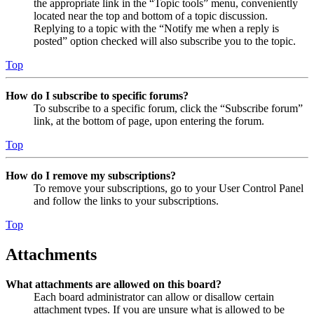
the appropriate link in the “Topic tools” menu, conveniently
located near the top and bottom of a topic discussion.
Replying to a topic with the “Notify me when a reply is
posted” option checked will also subscribe you to the topic.
Top
How do I subscribe to specific forums?
To subscribe to a specific forum, click the “Subscribe forum”
link, at the bottom of page, upon entering the forum.
Top
How do I remove my subscriptions?
To remove your subscriptions, go to your User Control Panel
and follow the links to your subscriptions.
Top
Attachments
What attachments are allowed on this board?
Each board administrator can allow or disallow certain
attachment types. If you are unsure what is allowed to be