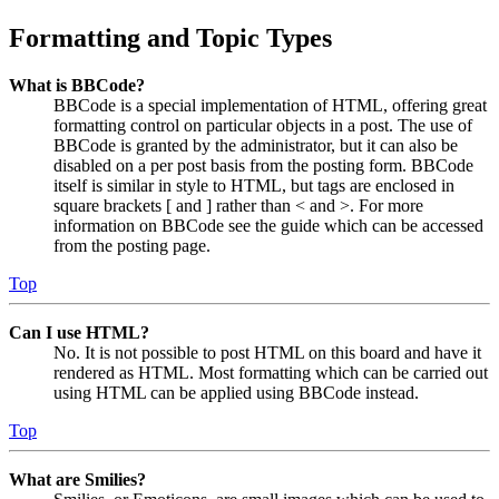
Formatting and Topic Types
What is BBCode?
BBCode is a special implementation of HTML, offering great
formatting control on particular objects in a post. The use of
BBCode is granted by the administrator, but it can also be
disabled on a per post basis from the posting form. BBCode
itself is similar in style to HTML, but tags are enclosed in
square brackets [ and ] rather than < and >. For more
information on BBCode see the guide which can be accessed
from the posting page.
Top
Can I use HTML?
No. It is not possible to post HTML on this board and have it
rendered as HTML. Most formatting which can be carried out
using HTML can be applied using BBCode instead.
Top
What are Smilies?