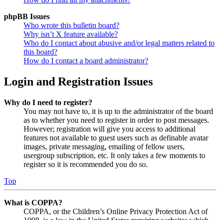
phpBB Issues
Who wrote this bulletin board?
Why isn’t X feature available?
Who do I contact about abusive and/or legal matters related to
this board?
How do I contact a board administrator?
Login and Registration Issues
Why do I need to register?
You may not have to, it is up to the administrator of the board
as to whether you need to register in order to post messages.
However; registration will give you access to additional
features not available to guest users such as definable avatar
images, private messaging, emailing of fellow users,
usergroup subscription, etc. It only takes a few moments to
register so it is recommended you do so.
Top
What is COPPA?
COPPA, or the Children’s Online Privacy Protection Act of