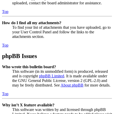
uploaded, contact the board administrator for assistance.
Top
How do I find all my attachments?
To find your list of attachments that you have uploaded, go to
your User Control Panel and follow the links to the
attachments section.
Top
phpBB Issues
Who wrote this bulletin board?
This software (in its unmodified form) is produced, released
and is copyright
phpBB Limited
. It is made available under
the GNU General Public License, version 2 (GPL-2.0) and
may be freely distributed. See
About phpBB
for more details.
Top
Why isn’t X feature available?
This software was written by and licensed through phpBB