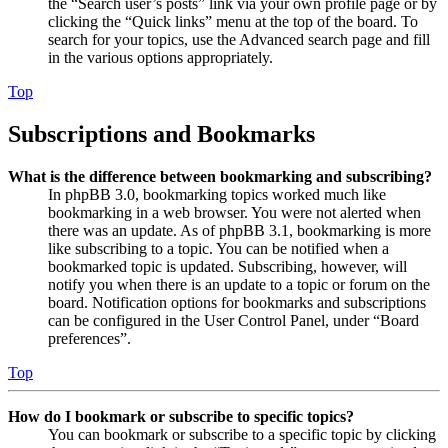
the “Search user’s posts” link via your own profile page or by
clicking the “Quick links” menu at the top of the board. To
search for your topics, use the Advanced search page and fill
in the various options appropriately.
Top
Subscriptions and Bookmarks
What is the difference between bookmarking and subscribing?
In phpBB 3.0, bookmarking topics worked much like
bookmarking in a web browser. You were not alerted when
there was an update. As of phpBB 3.1, bookmarking is more
like subscribing to a topic. You can be notified when a
bookmarked topic is updated. Subscribing, however, will
notify you when there is an update to a topic or forum on the
board. Notification options for bookmarks and subscriptions
can be configured in the User Control Panel, under “Board
preferences”.
Top
How do I bookmark or subscribe to specific topics?
You can bookmark or subscribe to a specific topic by clicking