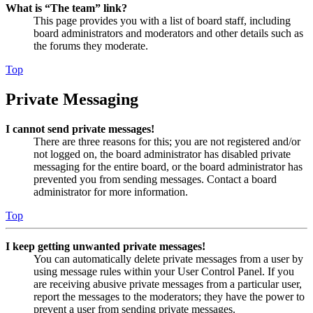
What is “The team” link?
This page provides you with a list of board staff, including
board administrators and moderators and other details such as
the forums they moderate.
Top
Private Messaging
I cannot send private messages!
There are three reasons for this; you are not registered and/or
not logged on, the board administrator has disabled private
messaging for the entire board, or the board administrator has
prevented you from sending messages. Contact a board
administrator for more information.
Top
I keep getting unwanted private messages!
You can automatically delete private messages from a user by
using message rules within your User Control Panel. If you
are receiving abusive private messages from a particular user,
report the messages to the moderators; they have the power to
prevent a user from sending private messages.