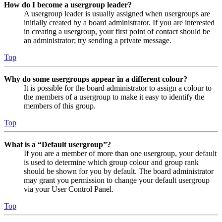
How do I become a usergroup leader?
A usergroup leader is usually assigned when usergroups are
initially created by a board administrator. If you are interested
in creating a usergroup, your first point of contact should be
an administrator; try sending a private message.
Top
Why do some usergroups appear in a different colour?
It is possible for the board administrator to assign a colour to
the members of a usergroup to make it easy to identify the
members of this group.
Top
What is a “Default usergroup”?
If you are a member of more than one usergroup, your default
is used to determine which group colour and group rank
should be shown for you by default. The board administrator
may grant you permission to change your default usergroup
via your User Control Panel.
Top