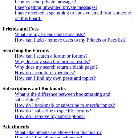
I cannot send private messages!
I keep getting unwanted private messages!
I have received a spamming or abusive email from someone
on this board!
Friends and Foes
What are my Friends and Foes lists?
How can I add / remove users to my Friends or Foes list?
Searching the Forums
How can I search a forum or forums?
Why does my search return no results?
Why does my search return a blank page!?
How do I search for members?
How can I find my own posts and topics?
Subscriptions and Bookmarks
What is the difference between bookmarking and
subscribing?
How do I bookmark or subscribe to specific topics?
How do I subscribe to specific forums?
How do I remove my subscriptions?
Attachments
What attachments are allowed on this board?
How do I find all my attachments?