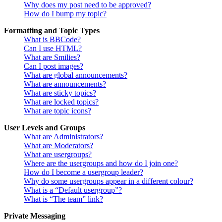
Why does my post need to be approved?
How do I bump my topic?
Formatting and Topic Types
What is BBCode?
Can I use HTML?
What are Smilies?
Can I post images?
What are global announcements?
What are announcements?
What are sticky topics?
What are locked topics?
What are topic icons?
User Levels and Groups
What are Administrators?
What are Moderators?
What are usergroups?
Where are the usergroups and how do I join one?
How do I become a usergroup leader?
Why do some usergroups appear in a different colour?
What is a “Default usergroup”?
What is “The team” link?
Private Messaging