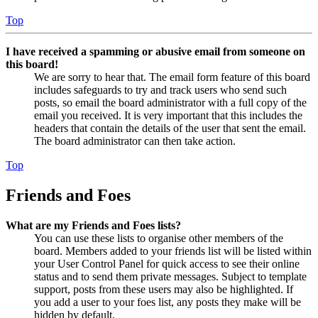
Top
I have received a spamming or abusive email from someone on
this board!
We are sorry to hear that. The email form feature of this board
includes safeguards to try and track users who send such
posts, so email the board administrator with a full copy of the
email you received. It is very important that this includes the
headers that contain the details of the user that sent the email.
The board administrator can then take action.
Top
Friends and Foes
What are my Friends and Foes lists?
You can use these lists to organise other members of the
board. Members added to your friends list will be listed within
your User Control Panel for quick access to see their online
status and to send them private messages. Subject to template
support, posts from these users may also be highlighted. If
you add a user to your foes list, any posts they make will be
hidden by default.