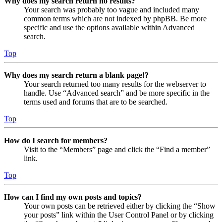
Why does my search return no results?
Your search was probably too vague and included many
common terms which are not indexed by phpBB. Be more
specific and use the options available within Advanced
search.
Top
Why does my search return a blank page!?
Your search returned too many results for the webserver to
handle. Use “Advanced search” and be more specific in the
terms used and forums that are to be searched.
Top
How do I search for members?
Visit to the “Members” page and click the “Find a member”
link.
Top
How can I find my own posts and topics?
Your own posts can be retrieved either by clicking the “Show
your posts” link within the User Control Panel or by clicking