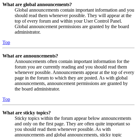
What are global announcements?
Global announcements contain important information and you
should read them whenever possible. They will appear at the
top of every forum and within your User Control Panel.
Global announcement permissions are granted by the board
administrator.
Top
What are announcements?
Announcements often contain important information for the
forum you are currently reading and you should read them
whenever possible. Announcements appear at the top of every
page in the forum to which they are posted. As with global
announcements, announcement permissions are granted by
the board administrator.
Top
What are sticky topics?
Sticky topics within the forum appear below announcements
and only on the first page. They are often quite important so
you should read them whenever possible. As with
announcements and global announcements, sticky topic