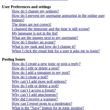
User Preferences and settings
How do I change my settings?
How do I prevent my username appearing in the online user
listings?
The times are not correct!
I changed the timezone and the time is still wrong!
My language is not in the list!
What are the images next to my username?
How do I display an avatar?
What is my rank and how do I change it?
When I click the email link for a user it asks me to login?
Posting Issues
How do I create a new topic or post a reply?
How do I edit or delete a post?
How do I add a signature to my post?
How do I create a poll?
Why can’t I add more poll options?
How do I edit or delete a poll?
Why can’t I access a forum?
Why can’t I add attachments?
Why did I receive a warning?
How can I report posts to a moderator?
What is the “Save” button for in topic posting?