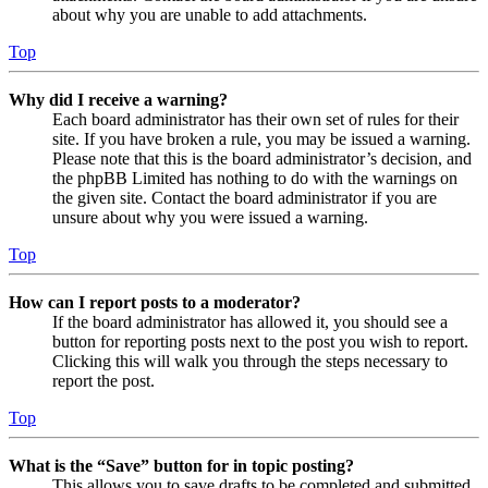
about why you are unable to add attachments.
Top
Why did I receive a warning?
Each board administrator has their own set of rules for their
site. If you have broken a rule, you may be issued a warning.
Please note that this is the board administrator’s decision, and
the phpBB Limited has nothing to do with the warnings on
the given site. Contact the board administrator if you are
unsure about why you were issued a warning.
Top
How can I report posts to a moderator?
If the board administrator has allowed it, you should see a
button for reporting posts next to the post you wish to report.
Clicking this will walk you through the steps necessary to
report the post.
Top
What is the “Save” button for in topic posting?
This allows you to save drafts to be completed and submitted