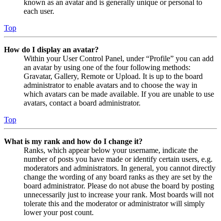
known as an avatar and is generally unique or personal to
each user.
Top
How do I display an avatar?
Within your User Control Panel, under “Profile” you can add
an avatar by using one of the four following methods:
Gravatar, Gallery, Remote or Upload. It is up to the board
administrator to enable avatars and to choose the way in
which avatars can be made available. If you are unable to use
avatars, contact a board administrator.
Top
What is my rank and how do I change it?
Ranks, which appear below your username, indicate the
number of posts you have made or identify certain users, e.g.
moderators and administrators. In general, you cannot directly
change the wording of any board ranks as they are set by the
board administrator. Please do not abuse the board by posting
unnecessarily just to increase your rank. Most boards will not
tolerate this and the moderator or administrator will simply
lower your post count.