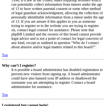
1998, is a law in the United States requiring websites which
can potentially collect information from minors under the age
of 13 to have written parental consent or some other method
of legal guardian acknowledgment, allowing the collection of
personally identifiable information from a minor under the age
of 13. If you are unsure if this applies to you as someone
trying to register or to the website you are trying to register
on, contact legal counsel for assistance. Please note that
phpBB Limited and the owners of this board cannot provide
legal advice and is not a point of contact for legal concerns of
any kind, except as outlined in question “Who do I contact
about abusive and/or legal matters related to this board?”.
Top
Why can’t I register?
It is possible a board administrator has disabled registration to
prevent new visitors from signing up. A board administrator
could have also banned your IP address or disallowed the
username you are attempting to register. Contact a board
administrator for assistance.
Top
I registered but cannot login!