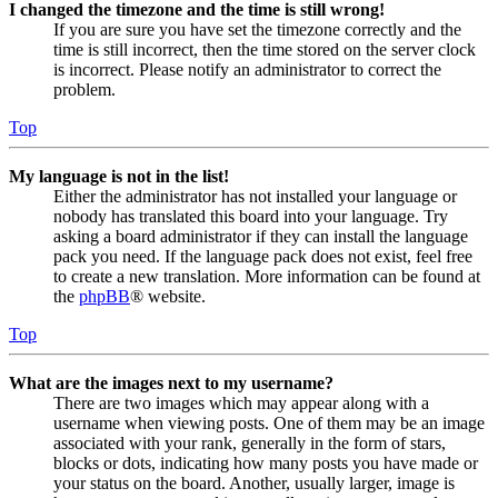
I changed the timezone and the time is still wrong!
If you are sure you have set the timezone correctly and the
time is still incorrect, then the time stored on the server clock
is incorrect. Please notify an administrator to correct the
problem.
Top
My language is not in the list!
Either the administrator has not installed your language or
nobody has translated this board into your language. Try
asking a board administrator if they can install the language
pack you need. If the language pack does not exist, feel free
to create a new translation. More information can be found at
the
phpBB
® website.
Top
What are the images next to my username?
There are two images which may appear along with a
username when viewing posts. One of them may be an image
associated with your rank, generally in the form of stars,
blocks or dots, indicating how many posts you have made or
your status on the board. Another, usually larger, image is