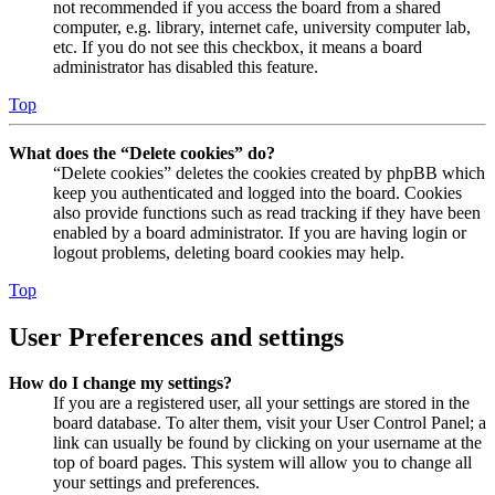
not recommended if you access the board from a shared
computer, e.g. library, internet cafe, university computer lab,
etc. If you do not see this checkbox, it means a board
administrator has disabled this feature.
Top
What does the “Delete cookies” do?
“Delete cookies” deletes the cookies created by phpBB which
keep you authenticated and logged into the board. Cookies
also provide functions such as read tracking if they have been
enabled by a board administrator. If you are having login or
logout problems, deleting board cookies may help.
Top
User Preferences and settings
How do I change my settings?
If you are a registered user, all your settings are stored in the
board database. To alter them, visit your User Control Panel; a
link can usually be found by clicking on your username at the
top of board pages. This system will allow you to change all
your settings and preferences.