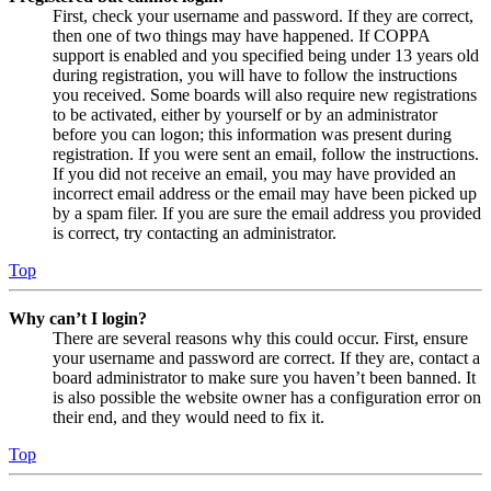
First, check your username and password. If they are correct,
then one of two things may have happened. If COPPA
support is enabled and you specified being under 13 years old
during registration, you will have to follow the instructions
you received. Some boards will also require new registrations
to be activated, either by yourself or by an administrator
before you can logon; this information was present during
registration. If you were sent an email, follow the instructions.
If you did not receive an email, you may have provided an
incorrect email address or the email may have been picked up
by a spam filer. If you are sure the email address you provided
is correct, try contacting an administrator.
Top
Why can’t I login?
There are several reasons why this could occur. First, ensure
your username and password are correct. If they are, contact a
board administrator to make sure you haven’t been banned. It
is also possible the website owner has a configuration error on
their end, and they would need to fix it.
Top