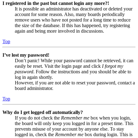
I registered in the past but cannot login any more?!
It is possible an administrator has deactivated or deleted your
account for some reason. Also, many boards periodically
remove users who have not posted for a long time to reduce
the size of the database. If this has happened, try registering
again and being more involved in discussions.
Top
I’ve lost my password!
Don’t panic! While your password cannot be retrieved, it can
easily be reset. Visit the login page and click
I forgot my
password
. Follow the instructions and you should be able to
log in again shortly.
However, if you are not able to reset your password, contact a
board administrator.
Top
Why do I get logged off automatically?
If you do not check the
Remember me
box when you login,
the board will only keep you logged in for a preset time. This
prevents misuse of your account by anyone else. To stay
logged in, check the
Remember me
box during login. This is