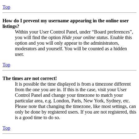
Top
How do I prevent my username appearing in the online user
listings?
Within your User Control Panel, under “Board preferences”,
you will find the option
Hide your online status
. Enable this
option and you will only appear to the administrators,
moderators and yourself. You will be counted as a hidden
user.
Top
The times are not correct!
It is possible the time displayed is from a timezone different
from the one you are in. If this is the case, visit your User
Control Panel and change your timezone to match your
particular area, e.g. London, Paris, New York, Sydney, etc.
Please note that changing the timezone, like most settings, can
only be done by registered users. If you are not registered, this
is a good time to do so.
Top