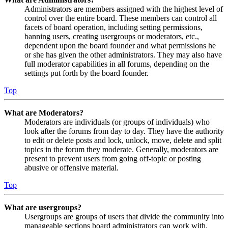
Administrators are members assigned with the highest level of
control over the entire board. These members can control all
facets of board operation, including setting permissions,
banning users, creating usergroups or moderators, etc.,
dependent upon the board founder and what permissions he
or she has given the other administrators. They may also have
full moderator capabilities in all forums, depending on the
settings put forth by the board founder.
Top
What are Moderators?
Moderators are individuals (or groups of individuals) who
look after the forums from day to day. They have the authority
to edit or delete posts and lock, unlock, move, delete and split
topics in the forum they moderate. Generally, moderators are
present to prevent users from going off-topic or posting
abusive or offensive material.
Top
What are usergroups?
Usergroups are groups of users that divide the community into
manageable sections board administrators can work with.