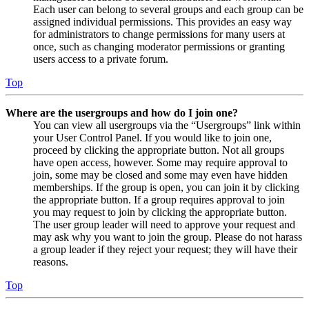
Each user can belong to several groups and each group can be
assigned individual permissions. This provides an easy way
for administrators to change permissions for many users at
once, such as changing moderator permissions or granting
users access to a private forum.
Top
Where are the usergroups and how do I join one?
You can view all usergroups via the “Usergroups” link within
your User Control Panel. If you would like to join one,
proceed by clicking the appropriate button. Not all groups
have open access, however. Some may require approval to
join, some may be closed and some may even have hidden
memberships. If the group is open, you can join it by clicking
the appropriate button. If a group requires approval to join
you may request to join by clicking the appropriate button.
The user group leader will need to approve your request and
may ask why you want to join the group. Please do not harass
a group leader if they reject your request; they will have their
reasons.
Top