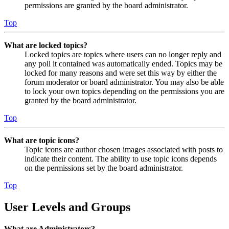
permissions are granted by the board administrator.
Top
What are locked topics?
Locked topics are topics where users can no longer reply and
any poll it contained was automatically ended. Topics may be
locked for many reasons and were set this way by either the
forum moderator or board administrator. You may also be able
to lock your own topics depending on the permissions you are
granted by the board administrator.
Top
What are topic icons?
Topic icons are author chosen images associated with posts to
indicate their content. The ability to use topic icons depends
on the permissions set by the board administrator.
Top
User Levels and Groups
What are Administrators?