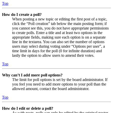
Top
How do I create a poll?
When posting a new topic or editing the first post of a topic,
click the “Poll creation” tab below the main posting form; if
you cannot see this, you do not have appropriate permissions
to create polls. Enter a title and at least two options in the
appropriate fields, making sure each option is on a separate
line in the textarea. You can also set the number of options
users may select during voting under “Options per user”, a
time limit in days for the poll (0 for infinite duration) and
lastly the option to allow users to amend their votes.
Top
Why can’t I add more poll options?
The limit for poll options is set by the board administrator. If
you feel you need to add more options to your poll than the
allowed amount, contact the board administrator.
Top
How do I edit or delete a poll?
As with posts, polls can only be edited by the original poster,