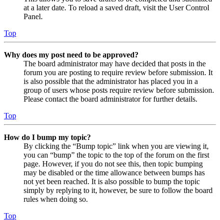
at a later date. To reload a saved draft, visit the User Control
Panel.
Top
Why does my post need to be approved?
The board administrator may have decided that posts in the
forum you are posting to require review before submission. It
is also possible that the administrator has placed you in a
group of users whose posts require review before submission.
Please contact the board administrator for further details.
Top
How do I bump my topic?
By clicking the “Bump topic” link when you are viewing it,
you can “bump” the topic to the top of the forum on the first
page. However, if you do not see this, then topic bumping
may be disabled or the time allowance between bumps has
not yet been reached. It is also possible to bump the topic
simply by replying to it, however, be sure to follow the board
rules when doing so.
Top