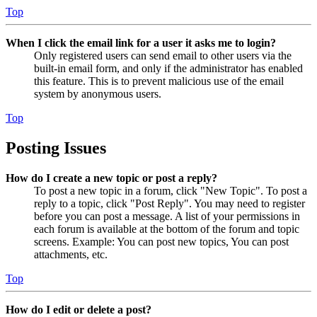
Top
When I click the email link for a user it asks me to login?
Only registered users can send email to other users via the
built-in email form, and only if the administrator has enabled
this feature. This is to prevent malicious use of the email
system by anonymous users.
Top
Posting Issues
How do I create a new topic or post a reply?
To post a new topic in a forum, click "New Topic". To post a
reply to a topic, click "Post Reply". You may need to register
before you can post a message. A list of your permissions in
each forum is available at the bottom of the forum and topic
screens. Example: You can post new topics, You can post
attachments, etc.
Top
How do I edit or delete a post?