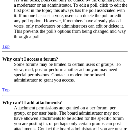
a moderator or an administrator. To edit a poll, click to edit the
first post in the topic; this always has the poll associated with
it. If no one has cast a vote, users can delete the poll or edit
any poll option. However, if members have already placed
votes, only moderators or administrators can edit or delete it.
This prevents the poll’s options from being changed mid-way
through a poll.
Top
Why can’t I access a forum?
Some forums may be limited to certain users or groups. To
view, read, post or perform another action you may need
special permissions. Contact a moderator or board
administrator to grant you access.
Top
Why can’t I add attachments?
Attachment permissions are granted on a per forum, per
group, or per user basis. The board administrator may not
have allowed attachments to be added for the specific forum
you are posting in, or perhaps only certain groups can post
attachments. Contact the board administrator if you are unsure