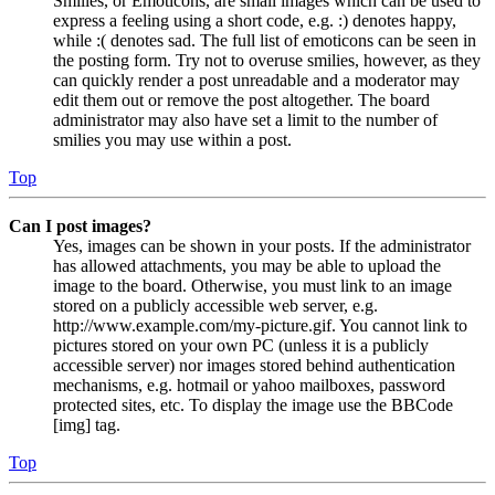
Smilies, or Emoticons, are small images which can be used to
express a feeling using a short code, e.g. :) denotes happy,
while :( denotes sad. The full list of emoticons can be seen in
the posting form. Try not to overuse smilies, however, as they
can quickly render a post unreadable and a moderator may
edit them out or remove the post altogether. The board
administrator may also have set a limit to the number of
smilies you may use within a post.
Top
Can I post images?
Yes, images can be shown in your posts. If the administrator
has allowed attachments, you may be able to upload the
image to the board. Otherwise, you must link to an image
stored on a publicly accessible web server, e.g.
http://www.example.com/my-picture.gif. You cannot link to
pictures stored on your own PC (unless it is a publicly
accessible server) nor images stored behind authentication
mechanisms, e.g. hotmail or yahoo mailboxes, password
protected sites, etc. To display the image use the BBCode
[img] tag.
Top