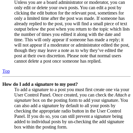
Unless you are a board administrator or moderator, you can
only edit or delete your own posts. You can edit a post by
clicking the edit button for the relevant post, sometimes for
only a limited time after the post was made. If someone has
already replied to the post, you will find a small piece of text
output below the post when you return to the topic which lists
the number of times you edited it along with the date and
time. This will only appear if someone has made a reply; it
will not appear if a moderator or administrator edited the post,
though they may leave a note as to why they’ve edited the
post at their own discretion. Please note that normal users
cannot delete a post once someone has replied.
Top
How do I add a signature to my post?
To add a signature to a post you must first create one via your
User Control Panel. Once created, you can check the
Attach a
signature
box on the posting form to add your signature. You
can also add a signature by default to all your posts by
checking the appropriate radio button in the User Control
Panel. If you do so, you can still prevent a signature being
added to individual posts by un-checking the add signature
box within the posting form.