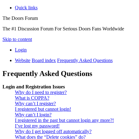
Quick links
The Doors Forum
The #1 Discussion Forum For Serious Doors Fans Worldwide
Skip to content
Login
Website
Board index
Frequently Asked Questions
Frequently Asked Questions
Login and Registration Issues
Why do I need to register?
What is COPPA?
Why can’t I register?
I registered but cannot login!
Why can’t I login?
I registered in the past but cannot login any more?!
I’ve lost my password!
Why do I get logged off automatically?
What does the “Delete cookies” do?