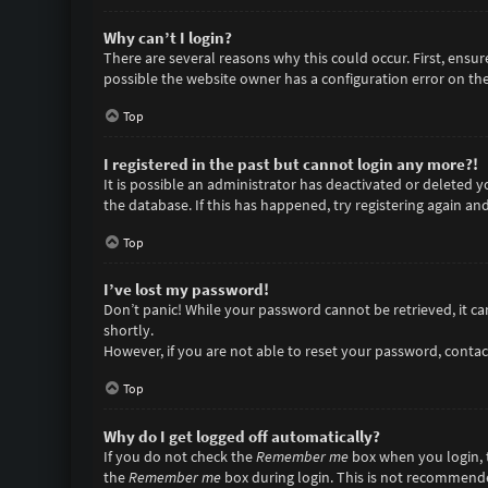
Why can’t I login?
There are several reasons why this could occur. First, ensu
possible the website owner has a configuration error on thei
Top
I registered in the past but cannot login any more?!
It is possible an administrator has deactivated or deleted
the database. If this has happened, try registering again an
Top
I’ve lost my password!
Don’t panic! While your password cannot be retrieved, it can 
shortly.
However, if you are not able to reset your password, contac
Top
Why do I get logged off automatically?
If you do not check the
Remember me
box when you login, t
the
Remember me
box during login. This is not recommended 