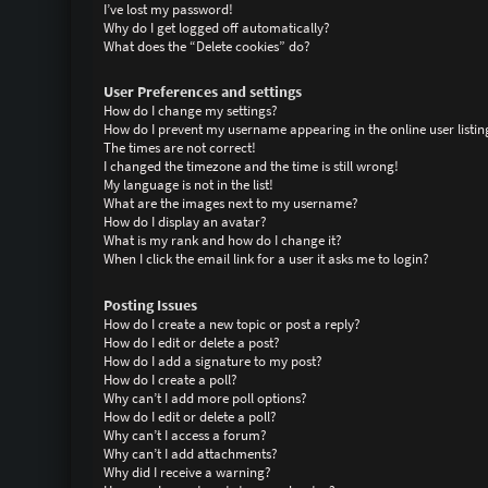
I’ve lost my password!
Why do I get logged off automatically?
What does the “Delete cookies” do?
User Preferences and settings
How do I change my settings?
How do I prevent my username appearing in the online user listin
The times are not correct!
I changed the timezone and the time is still wrong!
My language is not in the list!
What are the images next to my username?
How do I display an avatar?
What is my rank and how do I change it?
When I click the email link for a user it asks me to login?
Posting Issues
How do I create a new topic or post a reply?
How do I edit or delete a post?
How do I add a signature to my post?
How do I create a poll?
Why can’t I add more poll options?
How do I edit or delete a poll?
Why can’t I access a forum?
Why can’t I add attachments?
Why did I receive a warning?