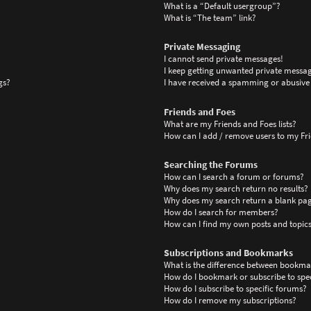
What is a “Default usergroup”?
What is “The team” link?
Private Messaging
I cannot send private messages!
I keep getting unwanted private messag
gs?
I have received a spamming or abusive
Friends and Foes
What are my Friends and Foes lists?
How can I add / remove users to my Frie
Searching the Forums
How can I search a forum or forums?
Why does my search return no results?
Why does my search return a blank pa
How do I search for members?
How can I find my own posts and topic
Subscriptions and Bookmarks
What is the difference between bookma
How do I bookmark or subscribe to spec
How do I subscribe to specific forums?
How do I remove my subscriptions?