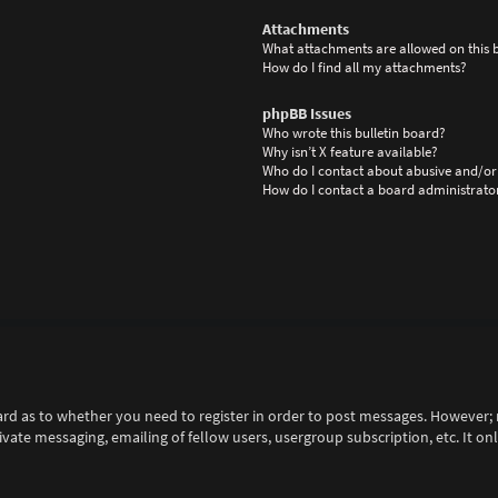
Attachments
What attachments are allowed on this 
How do I find all my attachments?
phpBB Issues
Who wrote this bulletin board?
Why isn’t X feature available?
Who do I contact about abusive and/or 
How do I contact a board administrato
ard as to whether you need to register in order to post messages. However; r
rivate messaging, emailing of fellow users, usergroup subscription, etc. It 