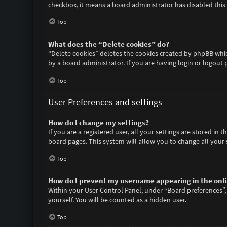
checkbox, it means a board administrator has disabled this 
Top
What does the “Delete cookies” do?
“Delete cookies” deletes the cookies created by phpBB whic
by a board administrator. If you are having login or logout
Top
User Preferences and settings
How do I change my settings?
If you are a registered user, all your settings are stored in
board pages. This system will allow you to change all your 
Top
How do I prevent my username appearing in the onlin
Within your User Control Panel, under “Board preferences”, 
yourself. You will be counted as a hidden user.
Top