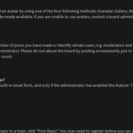
 an avatar by using one of the four following methods: Gravatar, Gallery, R
e made available. If you are unable to use avatars, contact a board adminis
er of posts you have made or identify certain users, e.g. moderators and a
inistrator. Please do not abuse the board by posting unnecessarily just to 
 count.
in?
built-in email form, and only if the administrator has enabled this feature. 
reply to a topic, click "Post Reply". You may need to register before you can