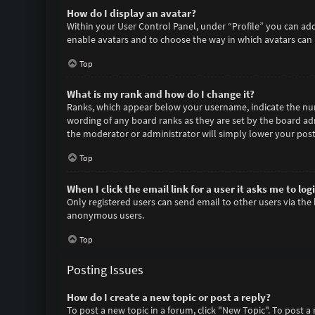
How do I display an avatar?
Within your User Control Panel, under “Profile” you can add
enable avatars and to choose the way in which avatars can b
Top
What is my rank and how do I change it?
Ranks, which appear below your username, indicate the numb
wording of any board ranks as they are set by the board adm
the moderator or administrator will simply lower your post
Top
When I click the email link for a user it asks me to log
Only registered users can send email to other users via the 
anonymous users.
Top
Posting Issues
How do I create a new topic or post a reply?
To post a new topic in a forum, click "New Topic". To post a 