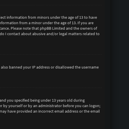
ollect information from minors under the age of 13 to have
formation from a minor under the age of 13. If you are
sistance. Please note that phpBB Limited and the owners of
 do I contact about abusive and/or legal matters related to
ave also banned your IP address or disallowed the username
and you specified being under 13 years old during
her by yourself or by an administrator before you can logon;
ou may have provided an incorrect email address or the email