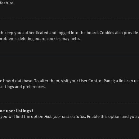
feature.
h keep you authenticated and logged into the board. Cookies also provide 
 problems, deleting board cookies may help.
 the board database. To alter them, visit your User Control Panel; a link can 
settings and preferences.
e user listings?
you will find the option
Hide your online status
. Enable this option and you