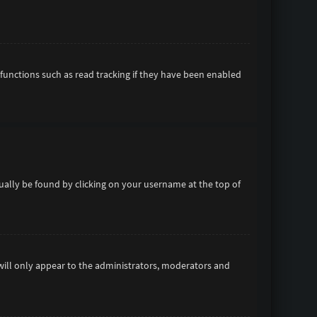
functions such as read tracking if they have been enabled
usually be found by clicking on your username at the top of
 will only appear to the administrators, moderators and