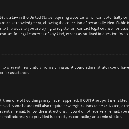
98, is a law in the United States requiring websites which can potentially c
rdian acknowledgment, allowing the collection of personally identifiable in
or to the website you are trying to register on, contact legal counsel for as
 contact for legal concerns of any kind, except as outlined in question “Who
tion to prevent new visitors from signing up. A board administrator could h
r for assistance.
ct, then one of two things may have happened. If COPPA support is enabled 
eceived. Some boards will also require new registrations to be activated, eit
e sent an email, follow the instructions. If you did not receive an email, y
 email address you provided is correct, try contacting an administrator.