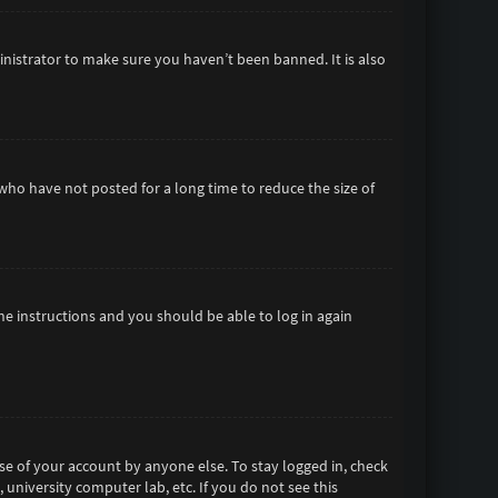
inistrator to make sure you haven’t been banned. It is also
who have not posted for a long time to reduce the size of
the instructions and you should be able to log in again
se of your account by anyone else. To stay logged in, check
 university computer lab, etc. If you do not see this