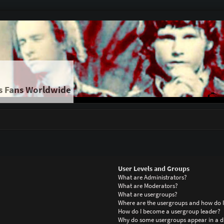
s Fans Worldwide
User Levels and Groups
What are Administrators?
What are Moderators?
What are usergroups?
Where are the usergroups and how do I
How do I become a usergroup leader?
Why do some usergroups appear in a di