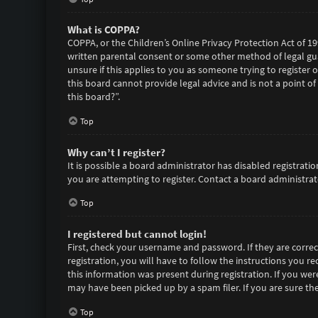
What is COPPA?
COPPA, or the Children’s Online Privacy Protection Act of 19
written parental consent or some other method of legal gua
unsure if this applies to you as someone trying to register 
this board cannot provide legal advice and is not a point of
this board?”.
Top
Why can’t I register?
It is possible a board administrator has disabled registra
you are attempting to register. Contact a board administrato
Top
I registered but cannot login!
First, check your username and password. If they are corre
registration, you will have to follow the instructions you r
this information was present during registration. If you wer
may have been picked up by a spam filer. If you are sure the
Top