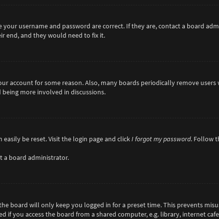
re your username and password are correct. If they are, contact a board adm
r end, and they would need to fix it.
 your account for some reason. Also, many boards periodically remove users 
d being more involved in discussions.
easily be reset. Visit the login page and click
I forgot my password
. Follow 
t a board administrator.
he board will only keep you logged in for a preset time. This prevents misu
if you access the board from a shared computer, e.g. library, internet cafe,