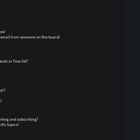
es!
 email from someone on this board!
nds or Foes list?
ge!?
s?
rking and subscribing?
ific topics?