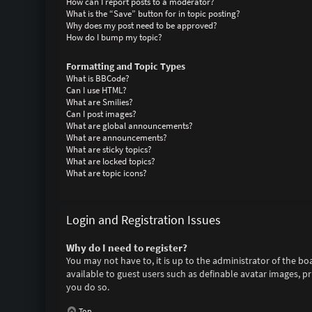
How can I report posts to a moderator?
What is the “Save” button for in topic posting?
Why does my post need to be approved?
How do I bump my topic?
Formatting and Topic Types
What is BBCode?
Can I use HTML?
What are Smilies?
Can I post images?
What are global announcements?
What are announcements?
What are sticky topics?
What are locked topics?
What are topic icons?
Login and Registration Issues
Why do I need to register?
You may not have to, it is up to the administrator of the bo
available to guest users such as definable avatar images, p
you do so.
Top