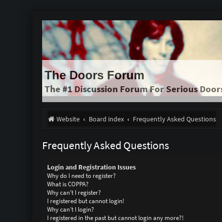
The Doors Forum
The #1 Discussion Forum For Serious Door
Website
Board index
Frequently Asked Questions
Frequently Asked Questions
Login and Registration Issues
Why do I need to register?
What is COPPA?
Why can’t I register?
I registered but cannot login!
Why can’t I login?
I registered in the past but cannot login any more?!