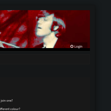
Login
 join one?
fferent colour?