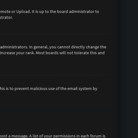
emote or Upload. It is up to the board administrator to
trator.
dministrators. In general, you cannot directly change the
increase your rank. Most boards will not tolerate this and
This is to prevent malicious use of the email system by
 post a message. A list of your permissions in each forum is