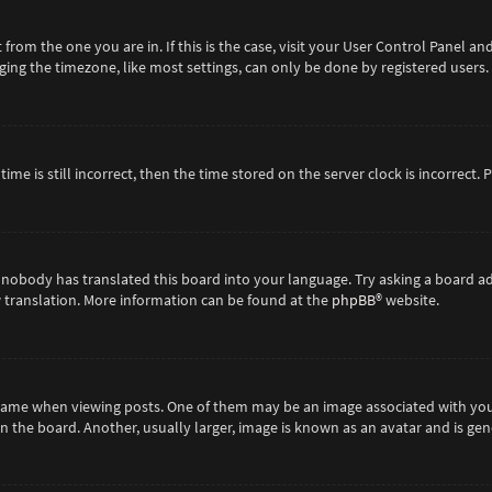
t from the one you are in. If this is the case, visit your User Control Panel 
ing the timezone, like most settings, can only be done by registered users. If
ime is still incorrect, then the time stored on the server clock is incorrect.
 nobody has translated this board into your language. Try asking a board ad
ew translation. More information can be found at the
phpBB
® website.
me when viewing posts. One of them may be an image associated with your ra
the board. Another, usually larger, image is known as an avatar and is gene