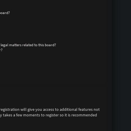
board?
legal matters related to this board?
r?
egistration will give you access to additional features not
only takes a few moments to register so it is recommended