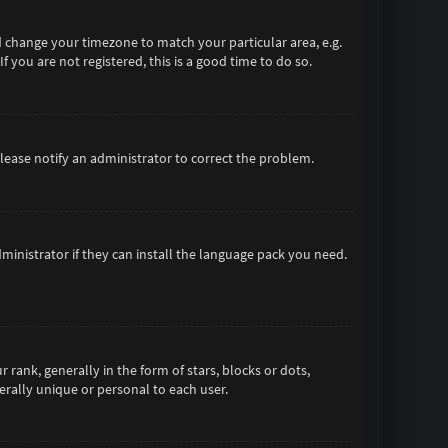
and change your timezone to match your particular area, e.g.
 you are not registered, this is a good time to do so.
 Please notify an administrator to correct the problem.
ministrator if they can install the language pack you need.
nk, generally in the form of stars, blocks or dots,
rally unique or personal to each user.