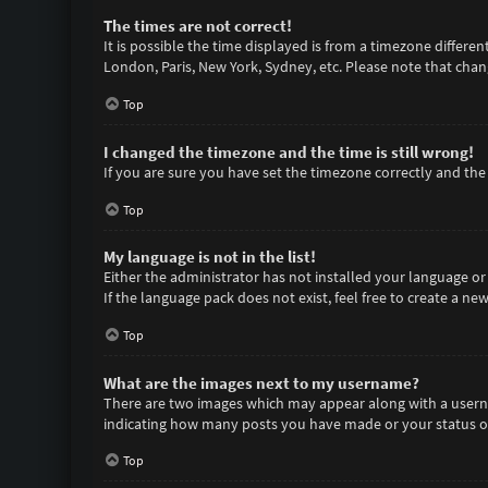
The times are not correct!
It is possible the time displayed is from a timezone differen
London, Paris, New York, Sydney, etc. Please note that chang
Top
I changed the timezone and the time is still wrong!
If you are sure you have set the timezone correctly and the t
Top
My language is not in the list!
Either the administrator has not installed your language or
If the language pack does not exist, feel free to create a n
Top
What are the images next to my username?
There are two images which may appear along with a userna
indicating how many posts you have made or your status on 
Top