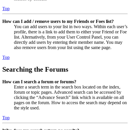
Top
How can I add / remove users to my Friends or Foes list?
You can add users to your list in two ways. Within each user’s
profile, there is a link to add them to either your Friend or Foe
list. Alternatively, from your User Control Panel, you can
directly add users by entering their member name. You may
also remove users from your list using the same page.
Top
Searching the Forums
How can I search a forum or forums?
Enter a search term in the search box located on the index,
forum or topic pages. Advanced search can be accessed by
clicking the “Advance Search” link which is available on all
pages on the forum. How to access the search may depend on
the style used.
Top