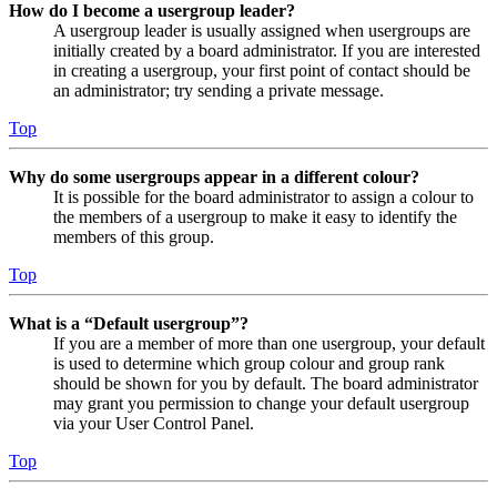
How do I become a usergroup leader?
A usergroup leader is usually assigned when usergroups are
initially created by a board administrator. If you are interested
in creating a usergroup, your first point of contact should be
an administrator; try sending a private message.
Top
Why do some usergroups appear in a different colour?
It is possible for the board administrator to assign a colour to
the members of a usergroup to make it easy to identify the
members of this group.
Top
What is a “Default usergroup”?
If you are a member of more than one usergroup, your default
is used to determine which group colour and group rank
should be shown for you by default. The board administrator
may grant you permission to change your default usergroup
via your User Control Panel.
Top