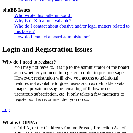
phpBB Issues
Who wrote this bulletin board?
Why isn’t X feature available?
Who do I contact about abusive and/or legal matters related to
this board?
How do I contact a board administrator?
Login and Registration Issues
Why do I need to register?
You may not have to, it is up to the administrator of the board
as to whether you need to register in order to post messages.
However; registration will give you access to additional
features not available to guest users such as definable avatar
images, private messaging, emailing of fellow users,
usergroup subscription, etc. It only takes a few moments to
register so it is recommended you do so.
Top
What is COPPA?
COPPA, or the Children’s Online Privacy Protection Act of