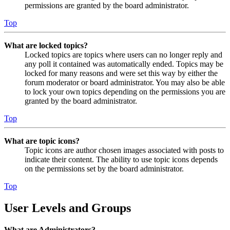
permissions are granted by the board administrator.
Top
What are locked topics?
Locked topics are topics where users can no longer reply and
any poll it contained was automatically ended. Topics may be
locked for many reasons and were set this way by either the
forum moderator or board administrator. You may also be able
to lock your own topics depending on the permissions you are
granted by the board administrator.
Top
What are topic icons?
Topic icons are author chosen images associated with posts to
indicate their content. The ability to use topic icons depends
on the permissions set by the board administrator.
Top
User Levels and Groups
What are Administrators?