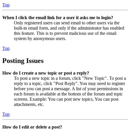
Top
When I click the email link for a user it asks me to login?
Only registered users can send email to other users via the
built-in email form, and only if the administrator has enabled
this feature. This is to prevent malicious use of the email
system by anonymous users.
Top
Posting Issues
How do I create a new topic or post a reply?
To post a new topic in a forum, click "New Topic". To post a
reply to a topic, click "Post Reply". You may need to register
before you can post a message. A list of your permissions in
each forum is available at the bottom of the forum and topic
screens. Example: You can post new topics, You can post
attachments, etc.
Top
How do I edit or delete a post?