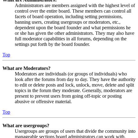
Administrators are members assigned with the highest level of
control over the entire board. These members can control all
facets of board operation, including setting permissions,
banning users, creating usergroups or moderators, etc.,
dependent upon the board founder and what permissions he
or she has given the other administrators. They may also have
full moderator capabilities in all forums, depending on the
settings put forth by the board founder.
Top
What are Moderators?
Moderators are individuals (or groups of individuals) who
look after the forums from day to day. They have the authority
to edit or delete posts and lock, unlock, move, delete and split
topics in the forum they moderate. Generally, moderators are
present to prevent users from going off-topic or posting
abusive or offensive material.
Top
What are usergroups?
Usergroups are groups of users that divide the community into
manageable sections board administrators can work with.