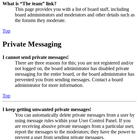
What is “The team” link?
This page provides you with a list of board staff, including
board administrators and moderators and other details such as
the forums they moderate.
Top
Private Messaging
I cannot send private messages!
There are three reasons for this; you are not registered and/or
not logged on, the board administrator has disabled private
messaging for the entire board, or the board administrator has
prevented you from sending messages. Contact a board
administrator for more information.
Top
I keep getting unwanted private messages!
You can automatically delete private messages from a user by
using message rules within your User Control Panel. If you
are receiving abusive private messages from a particular user,
report the messages to the moderators; they have the power to
prevent a user from sending private messages.