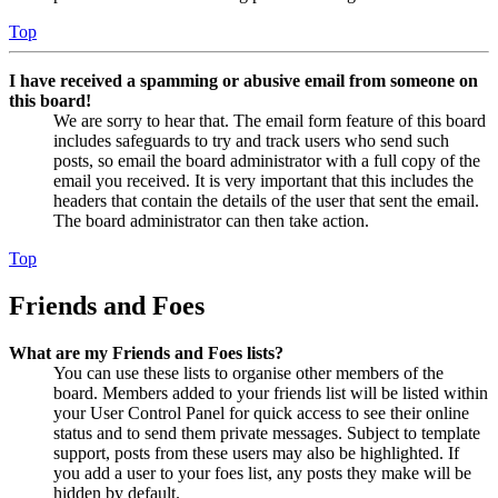
Top
I have received a spamming or abusive email from someone on
this board!
We are sorry to hear that. The email form feature of this board
includes safeguards to try and track users who send such
posts, so email the board administrator with a full copy of the
email you received. It is very important that this includes the
headers that contain the details of the user that sent the email.
The board administrator can then take action.
Top
Friends and Foes
What are my Friends and Foes lists?
You can use these lists to organise other members of the
board. Members added to your friends list will be listed within
your User Control Panel for quick access to see their online
status and to send them private messages. Subject to template
support, posts from these users may also be highlighted. If
you add a user to your foes list, any posts they make will be
hidden by default.