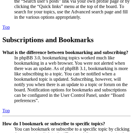
the “Search user’s posts” link via your own profile page or by
clicking the “Quick links” menu at the top of the board. To
search for your topics, use the Advanced search page and fill
in the various options appropriately.
Top
Subscriptions and Bookmarks
What is the difference between bookmarking and subscribing?
In phpBB 3.0, bookmarking topics worked much like
bookmarking in a web browser. You were not alerted when
there was an update. As of phpBB 3.1, bookmarking is more
like subscribing to a topic. You can be notified when a
bookmarked topic is updated. Subscribing, however, will
notify you when there is an update to a topic or forum on the
board. Notification options for bookmarks and subscriptions
can be configured in the User Control Panel, under “Board
preferences”.
Top
How do I bookmark or subscribe to specific topics?
You can bookmark or subscribe to a specific topic by clicking