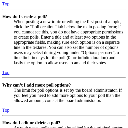
Top
How do I create a poll?
When posting a new topic or editing the first post of a topic,
click the “Poll creation” tab below the main posting form; if
you cannot see this, you do not have appropriate permissions
to create polls. Enter a title and at least two options in the
appropriate fields, making sure each option is on a separate
line in the textarea. You can also set the number of options
users may select during voting under “Options per user”, a
time limit in days for the poll (0 for infinite duration) and
lastly the option to allow users to amend their votes.
Top
Why can’t I add more poll options?
The limit for poll options is set by the board administrator. If
you feel you need to add more options to your poll than the
allowed amount, contact the board administrator.
Top
How do I edit or delete a poll?
As with posts, polls can only be edited by the original poster,