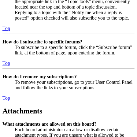
the appropriate link in the “Topic tools” menu, conveniently
located near the top and bottom of a topic discussion.
Replying to a topic with the “Notify me when a reply is
posted” option checked will also subscribe you to the topic.
Top
How do I subscribe to specific forums?
To subscribe to a specific forum, click the “Subscribe forum”
link, at the bottom of page, upon entering the forum.
Top
How do I remove my subscriptions?
To remove your subscriptions, go to your User Control Panel
and follow the links to your subscriptions.
Top
Attachments
What attachments are allowed on this board?
Each board administrator can allow or disallow certain
attachment types. If you are unsure what is allowed to be