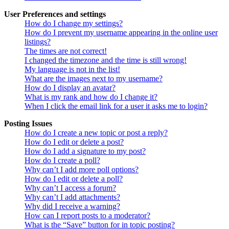
User Preferences and settings
How do I change my settings?
How do I prevent my username appearing in the online user
listings?
The times are not correct!
I changed the timezone and the time is still wrong!
My language is not in the list!
What are the images next to my username?
How do I display an avatar?
What is my rank and how do I change it?
When I click the email link for a user it asks me to login?
Posting Issues
How do I create a new topic or post a reply?
How do I edit or delete a post?
How do I add a signature to my post?
How do I create a poll?
Why can’t I add more poll options?
How do I edit or delete a poll?
Why can’t I access a forum?
Why can’t I add attachments?
Why did I receive a warning?
How can I report posts to a moderator?
What is the “Save” button for in topic posting?