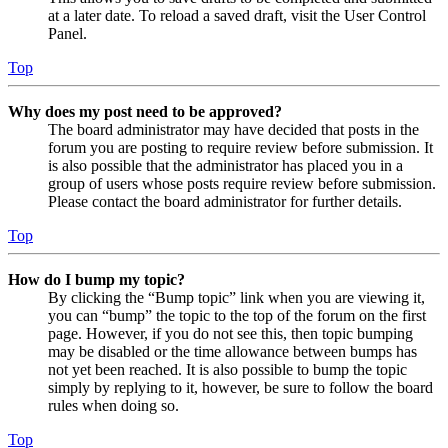
at a later date. To reload a saved draft, visit the User Control
Panel.
Top
Why does my post need to be approved?
The board administrator may have decided that posts in the
forum you are posting to require review before submission. It
is also possible that the administrator has placed you in a
group of users whose posts require review before submission.
Please contact the board administrator for further details.
Top
How do I bump my topic?
By clicking the “Bump topic” link when you are viewing it,
you can “bump” the topic to the top of the forum on the first
page. However, if you do not see this, then topic bumping
may be disabled or the time allowance between bumps has
not yet been reached. It is also possible to bump the topic
simply by replying to it, however, be sure to follow the board
rules when doing so.
Top