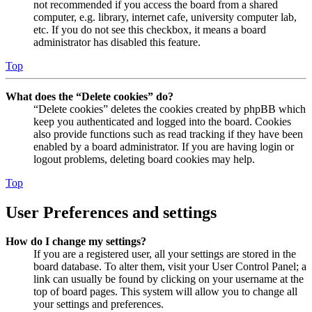
not recommended if you access the board from a shared
computer, e.g. library, internet cafe, university computer lab,
etc. If you do not see this checkbox, it means a board
administrator has disabled this feature.
Top
What does the “Delete cookies” do?
“Delete cookies” deletes the cookies created by phpBB which
keep you authenticated and logged into the board. Cookies
also provide functions such as read tracking if they have been
enabled by a board administrator. If you are having login or
logout problems, deleting board cookies may help.
Top
User Preferences and settings
How do I change my settings?
If you are a registered user, all your settings are stored in the
board database. To alter them, visit your User Control Panel; a
link can usually be found by clicking on your username at the
top of board pages. This system will allow you to change all
your settings and preferences.