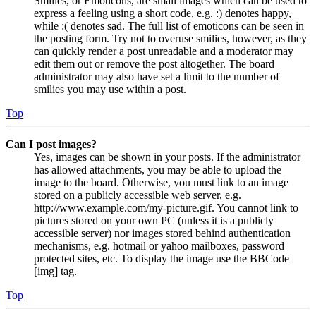
Smilies, or Emoticons, are small images which can be used to
express a feeling using a short code, e.g. :) denotes happy,
while :( denotes sad. The full list of emoticons can be seen in
the posting form. Try not to overuse smilies, however, as they
can quickly render a post unreadable and a moderator may
edit them out or remove the post altogether. The board
administrator may also have set a limit to the number of
smilies you may use within a post.
Top
Can I post images?
Yes, images can be shown in your posts. If the administrator
has allowed attachments, you may be able to upload the
image to the board. Otherwise, you must link to an image
stored on a publicly accessible web server, e.g.
http://www.example.com/my-picture.gif. You cannot link to
pictures stored on your own PC (unless it is a publicly
accessible server) nor images stored behind authentication
mechanisms, e.g. hotmail or yahoo mailboxes, password
protected sites, etc. To display the image use the BBCode
[img] tag.
Top