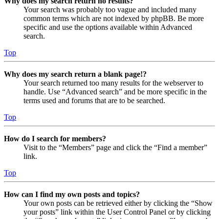
Why does my search return no results?
Your search was probably too vague and included many
common terms which are not indexed by phpBB. Be more
specific and use the options available within Advanced
search.
Top
Why does my search return a blank page!?
Your search returned too many results for the webserver to
handle. Use “Advanced search” and be more specific in the
terms used and forums that are to be searched.
Top
How do I search for members?
Visit to the “Members” page and click the “Find a member”
link.
Top
How can I find my own posts and topics?
Your own posts can be retrieved either by clicking the “Show
your posts” link within the User Control Panel or by clicking