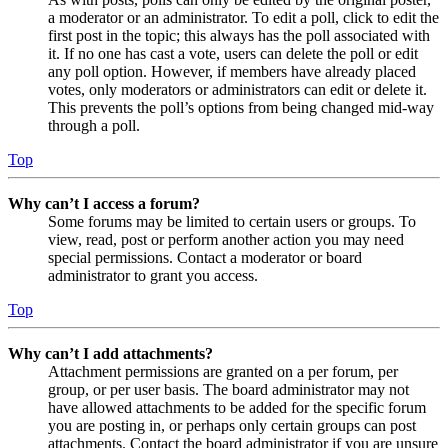
a moderator or an administrator. To edit a poll, click to edit the
first post in the topic; this always has the poll associated with
it. If no one has cast a vote, users can delete the poll or edit
any poll option. However, if members have already placed
votes, only moderators or administrators can edit or delete it.
This prevents the poll’s options from being changed mid-way
through a poll.
Top
Why can’t I access a forum?
Some forums may be limited to certain users or groups. To
view, read, post or perform another action you may need
special permissions. Contact a moderator or board
administrator to grant you access.
Top
Why can’t I add attachments?
Attachment permissions are granted on a per forum, per
group, or per user basis. The board administrator may not
have allowed attachments to be added for the specific forum
you are posting in, or perhaps only certain groups can post
attachments. Contact the board administrator if you are unsure