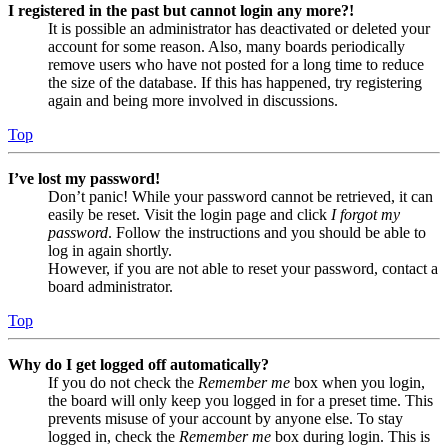
I registered in the past but cannot login any more?!
It is possible an administrator has deactivated or deleted your
account for some reason. Also, many boards periodically
remove users who have not posted for a long time to reduce
the size of the database. If this has happened, try registering
again and being more involved in discussions.
Top
I’ve lost my password!
Don’t panic! While your password cannot be retrieved, it can
easily be reset. Visit the login page and click
I forgot my
password
. Follow the instructions and you should be able to
log in again shortly.
However, if you are not able to reset your password, contact a
board administrator.
Top
Why do I get logged off automatically?
If you do not check the
Remember me
box when you login,
the board will only keep you logged in for a preset time. This
prevents misuse of your account by anyone else. To stay
logged in, check the
Remember me
box during login. This is