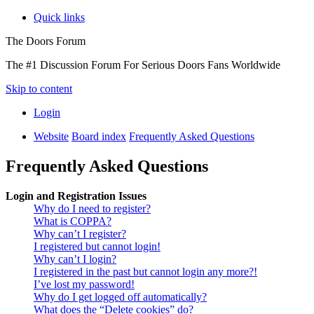
Quick links
The Doors Forum
The #1 Discussion Forum For Serious Doors Fans Worldwide
Skip to content
Login
Website
Board index
Frequently Asked Questions
Frequently Asked Questions
Login and Registration Issues
Why do I need to register?
What is COPPA?
Why can’t I register?
I registered but cannot login!
Why can’t I login?
I registered in the past but cannot login any more?!
I’ve lost my password!
Why do I get logged off automatically?
What does the “Delete cookies” do?