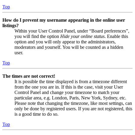
Top
How do I prevent my username appearing in the online user
listings?
Within your User Control Panel, under “Board preferences”,
you will find the option
Hide your online status
. Enable this
option and you will only appear to the administrators,
moderators and yourself. You will be counted as a hidden
user.
Top
The times are not correct!
It is possible the time displayed is from a timezone different
from the one you are in. If this is the case, visit your User
Control Panel and change your timezone to match your
particular area, e.g. London, Paris, New York, Sydney, etc.
Please note that changing the timezone, like most settings, can
only be done by registered users. If you are not registered, this
is a good time to do so.
Top