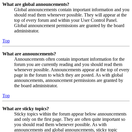
What are global announcements?
Global announcements contain important information and you
should read them whenever possible. They will appear at the
top of every forum and within your User Control Panel.
Global announcement permissions are granted by the board
administrator.
Top
What are announcements?
Announcements often contain important information for the
forum you are currently reading and you should read them
whenever possible. Announcements appear at the top of every
page in the forum to which they are posted. As with global
announcements, announcement permissions are granted by
the board administrator.
Top
What are sticky topics?
Sticky topics within the forum appear below announcements
and only on the first page. They are often quite important so
you should read them whenever possible. As with
announcements and global announcements, sticky topic