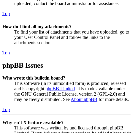
uploaded, contact the board administrator for assistance.
Top
How do I find all my attachments?
To find your list of attachments that you have uploaded, go to
your User Control Panel and follow the links to the
attachments section.
Top
phpBB Issues
Who wrote this bulletin board?
This software (in its unmodified form) is produced, released
and is copyright
phpBB Limited
. It is made available under
the GNU General Public License, version 2 (GPL-2.0) and
may be freely distributed. See
About phpBB
for more details.
Top
Why isn’t X feature available?
This software was written by and licensed through phpBB