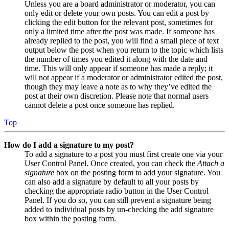
Unless you are a board administrator or moderator, you can
only edit or delete your own posts. You can edit a post by
clicking the edit button for the relevant post, sometimes for
only a limited time after the post was made. If someone has
already replied to the post, you will find a small piece of text
output below the post when you return to the topic which lists
the number of times you edited it along with the date and
time. This will only appear if someone has made a reply; it
will not appear if a moderator or administrator edited the post,
though they may leave a note as to why they’ve edited the
post at their own discretion. Please note that normal users
cannot delete a post once someone has replied.
Top
How do I add a signature to my post?
To add a signature to a post you must first create one via your
User Control Panel. Once created, you can check the
Attach a
signature
box on the posting form to add your signature. You
can also add a signature by default to all your posts by
checking the appropriate radio button in the User Control
Panel. If you do so, you can still prevent a signature being
added to individual posts by un-checking the add signature
box within the posting form.