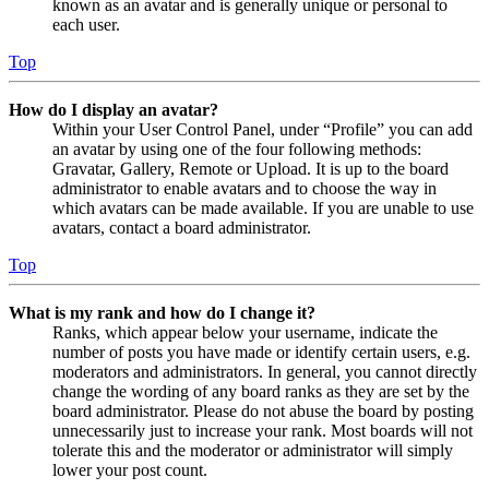
known as an avatar and is generally unique or personal to
each user.
Top
How do I display an avatar?
Within your User Control Panel, under “Profile” you can add
an avatar by using one of the four following methods:
Gravatar, Gallery, Remote or Upload. It is up to the board
administrator to enable avatars and to choose the way in
which avatars can be made available. If you are unable to use
avatars, contact a board administrator.
Top
What is my rank and how do I change it?
Ranks, which appear below your username, indicate the
number of posts you have made or identify certain users, e.g.
moderators and administrators. In general, you cannot directly
change the wording of any board ranks as they are set by the
board administrator. Please do not abuse the board by posting
unnecessarily just to increase your rank. Most boards will not
tolerate this and the moderator or administrator will simply
lower your post count.