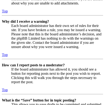
about why you are unable to add attachments.
Top
Why did I receive a warning?
Each board administrator has their own set of rules for their
site. If you have broken a rule, you may be issued a warning.
Please note that this is the board administrator’s decision, and
the phpBB Limited has nothing to do with the warnings on
the given site. Contact the board administrator if you are
unsure about why you were issued a warning.
Top
How can I report posts to a moderator?
If the board administrator has allowed it, you should see a
button for reporting posts next to the post you wish to report.
Clicking this will walk you through the steps necessary to
report the post.
Top
What is the “Save” button for in topic posting?
This allows you to save drafts to be completed and submitted