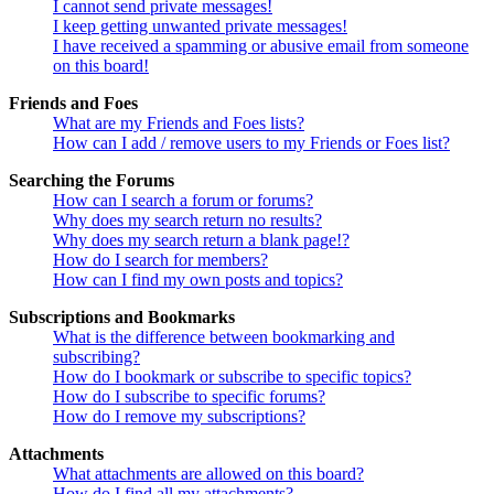
I cannot send private messages!
I keep getting unwanted private messages!
I have received a spamming or abusive email from someone
on this board!
Friends and Foes
What are my Friends and Foes lists?
How can I add / remove users to my Friends or Foes list?
Searching the Forums
How can I search a forum or forums?
Why does my search return no results?
Why does my search return a blank page!?
How do I search for members?
How can I find my own posts and topics?
Subscriptions and Bookmarks
What is the difference between bookmarking and
subscribing?
How do I bookmark or subscribe to specific topics?
How do I subscribe to specific forums?
How do I remove my subscriptions?
Attachments
What attachments are allowed on this board?
How do I find all my attachments?