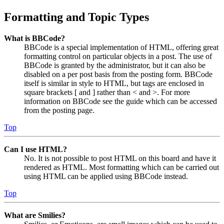
Formatting and Topic Types
What is BBCode?
BBCode is a special implementation of HTML, offering great
formatting control on particular objects in a post. The use of
BBCode is granted by the administrator, but it can also be
disabled on a per post basis from the posting form. BBCode
itself is similar in style to HTML, but tags are enclosed in
square brackets [ and ] rather than < and >. For more
information on BBCode see the guide which can be accessed
from the posting page.
Top
Can I use HTML?
No. It is not possible to post HTML on this board and have it
rendered as HTML. Most formatting which can be carried out
using HTML can be applied using BBCode instead.
Top
What are Smilies?