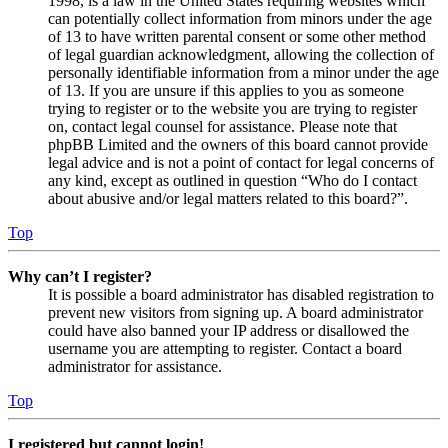
1998, is a law in the United States requiring websites which
can potentially collect information from minors under the age
of 13 to have written parental consent or some other method
of legal guardian acknowledgment, allowing the collection of
personally identifiable information from a minor under the age
of 13. If you are unsure if this applies to you as someone
trying to register or to the website you are trying to register
on, contact legal counsel for assistance. Please note that
phpBB Limited and the owners of this board cannot provide
legal advice and is not a point of contact for legal concerns of
any kind, except as outlined in question “Who do I contact
about abusive and/or legal matters related to this board?”.
Top
Why can’t I register?
It is possible a board administrator has disabled registration to
prevent new visitors from signing up. A board administrator
could have also banned your IP address or disallowed the
username you are attempting to register. Contact a board
administrator for assistance.
Top
I registered but cannot login!