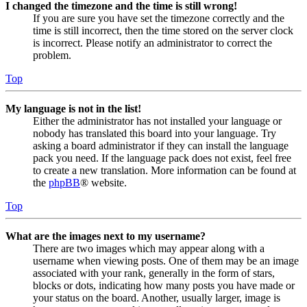
I changed the timezone and the time is still wrong!
If you are sure you have set the timezone correctly and the
time is still incorrect, then the time stored on the server clock
is incorrect. Please notify an administrator to correct the
problem.
Top
My language is not in the list!
Either the administrator has not installed your language or
nobody has translated this board into your language. Try
asking a board administrator if they can install the language
pack you need. If the language pack does not exist, feel free
to create a new translation. More information can be found at
the
phpBB
® website.
Top
What are the images next to my username?
There are two images which may appear along with a
username when viewing posts. One of them may be an image
associated with your rank, generally in the form of stars,
blocks or dots, indicating how many posts you have made or
your status on the board. Another, usually larger, image is