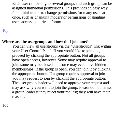
Each user can belong to several groups and each group can be
assigned individual permissions. This provides an easy way
for administrators to change permissions for many users at
once, such as changing moderator permissions or granting
users access to a private forum.
Top
Where are the usergroups and how do I join one?
You can view all usergroups via the “Usergroups” link within
your User Control Panel. If you would like to join one,
proceed by clicking the appropriate button. Not all groups
have open access, however. Some may require approval to
join, some may be closed and some may even have hidden
memberships. If the group is open, you can join it by clicking
the appropriate button. If a group requires approval to join
you may request to join by clicking the appropriate button.
The user group leader will need to approve your request and
may ask why you want to join the group. Please do not harass
a group leader if they reject your request; they will have their
reasons.
Top