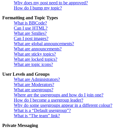
Why does my post need to be approved?
How do I bump my topic?
Formatting and Topic Types
What is BBCode?
Can I use HTML?
What are Smilies?
Can I post images?
What are global announcements?
What are announcements?
What are sticky topics?
What are locked topics?
What are topic icons?
User Levels and Groups
What are Administrators?
What are Moderators?
What are usergroups?
Where are the usergroups and how do I join one?
How do I become a usergroup leader?
Why do some usergroups appear in a different colour?
What is a “Default usergroup”?
What is “The team” link?
Private Messaging