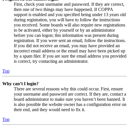
First, check your username and password. If they are correct,
then one of two things may have happened. If COPPA
support is enabled and you specified being under 13 years old
during registration, you will have to follow the instructions
you received. Some boards will also require new registrations
to be activated, either by yourself or by an administrator
before you can logon; this information was present during
registration. If you were sent an email, follow the instructions.
If you did not receive an email, you may have provided an
incorrect email address or the email may have been picked up
by a spam filer. If you are sure the email address you provided
is correct, try contacting an administrator.
Top
Why can’t I login?
There are several reasons why this could occur. First, ensure
your username and password are correct. If they are, contact a
board administrator to make sure you haven’t been banned. It
is also possible the website owner has a configuration error on
their end, and they would need to fix it.
Top