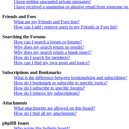
I keep getting unwanted private messages!
I have received a spamming or abusive email from someone on 
Friends and Foes
What are my Friends and Foes lists?
How can I add / remove users to my Friends or Foes list?
Searching the Forums
How can I search a forum or forums?
Why does my search return no results?
Why does my search return a blank page!?
How do I search for members?
How can I find my own posts and topics?
Subscriptions and Bookmarks
What is the difference between bookmarking and subscribing?
How do I bookmark or subscribe to specific topics?
How do I subscribe to specific forums?
How do I remove my subscriptions?
Attachments
What attachments are allowed on this board?
How do I find all my attachments?
phpBB Issues
Who wrote this bulletin board?