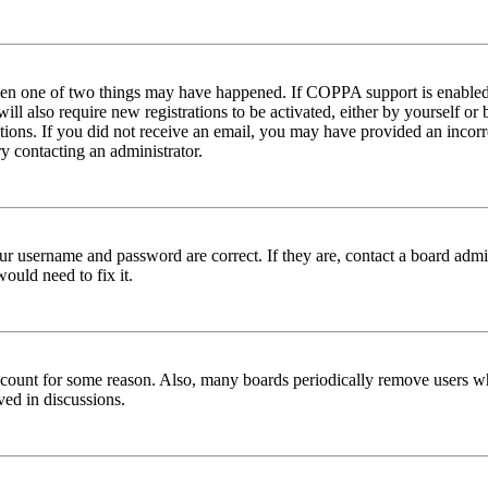
then one of two things may have happened. If COPPA support is enabled 
ill also require new registrations to be activated, either by yourself or
ructions. If you did not receive an email, you may have provided an inc
try contacting an administrator.
ur username and password are correct. If they are, contact a board admin
ould need to fix it.
 account for some reason. Also, many boards periodically remove users wh
ved in discussions.