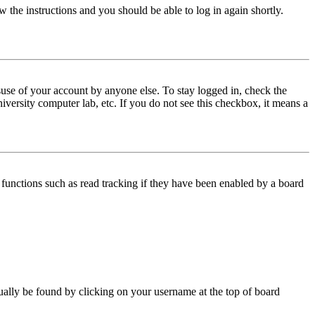
w the instructions and you should be able to log in again shortly.
use of your account by anyone else. To stay logged in, check the
iversity computer lab, etc. If you do not see this checkbox, it means a
functions such as read tracking if they have been enabled by a board
 usually be found by clicking on your username at the top of board