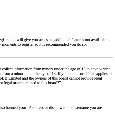
istration will give you access to additional features not available to
few moments to register so it is recommended you do so.
y collect information from minors under the age of 13 to have written
from a minor under the age of 13. If you are unsure if this applies to
t phpBB Limited and the owners of this board cannot provide legal
r legal matters related to this board?”.
e also banned your IP address or disallowed the username you are