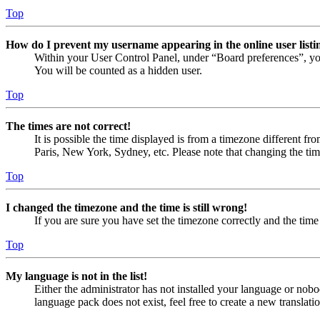
Top
How do I prevent my username appearing in the online user listi
Within your User Control Panel, under “Board preferences”, yo
You will be counted as a hidden user.
Top
The times are not correct!
It is possible the time displayed is from a timezone different fr
Paris, New York, Sydney, etc. Please note that changing the timez
Top
I changed the timezone and the time is still wrong!
If you are sure you have set the timezone correctly and the time i
Top
My language is not in the list!
Either the administrator has not installed your language or nobo
language pack does not exist, feel free to create a new translat