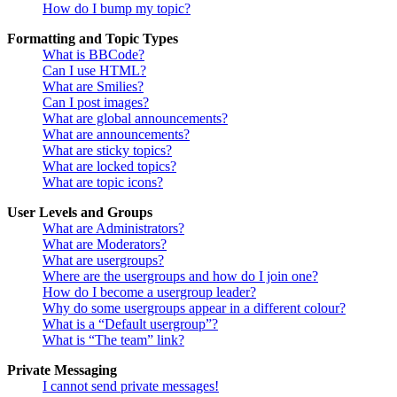
How do I bump my topic?
Formatting and Topic Types
What is BBCode?
Can I use HTML?
What are Smilies?
Can I post images?
What are global announcements?
What are announcements?
What are sticky topics?
What are locked topics?
What are topic icons?
User Levels and Groups
What are Administrators?
What are Moderators?
What are usergroups?
Where are the usergroups and how do I join one?
How do I become a usergroup leader?
Why do some usergroups appear in a different colour?
What is a “Default usergroup”?
What is “The team” link?
Private Messaging
I cannot send private messages!