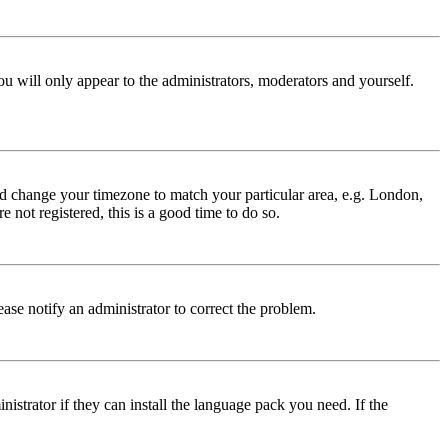
ou will only appear to the administrators, moderators and yourself.
 and change your timezone to match your particular area, e.g. London,
 not registered, this is a good time to do so.
lease notify an administrator to correct the problem.
istrator if they can install the language pack you need. If the