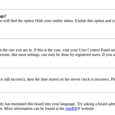
ngs?
u will find the option
Hide your online status
. Enable this option and y
om the one you are in. If this is the case, visit your User Control Panel
one, like most settings, can only be done by registered users. If you are
s still incorrect, then the time stored on the server clock is incorrect. P
dy has translated this board into your language. Try asking a board admin
ion. More information can be found at the
phpBB
® website.