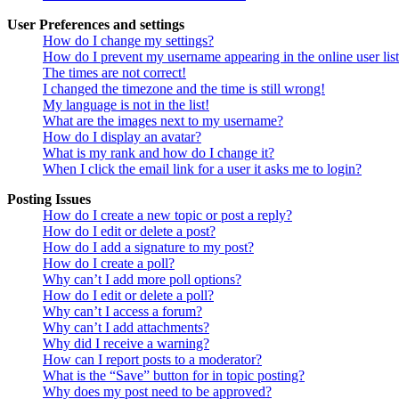
User Preferences and settings
How do I change my settings?
How do I prevent my username appearing in the online user lis
The times are not correct!
I changed the timezone and the time is still wrong!
My language is not in the list!
What are the images next to my username?
How do I display an avatar?
What is my rank and how do I change it?
When I click the email link for a user it asks me to login?
Posting Issues
How do I create a new topic or post a reply?
How do I edit or delete a post?
How do I add a signature to my post?
How do I create a poll?
Why can’t I add more poll options?
How do I edit or delete a poll?
Why can’t I access a forum?
Why can’t I add attachments?
Why did I receive a warning?
How can I report posts to a moderator?
What is the “Save” button for in topic posting?
Why does my post need to be approved?