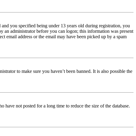
and you specified being under 13 years old during registration, you
 by an administrator before you can logon; this information was present
orrect email address or the email may have been picked up by a spam
istrator to make sure you haven’t been banned. It is also possible the
o have not posted for a long time to reduce the size of the database.