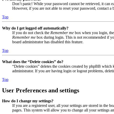
Don’t panic! While your password cannot be retrieved, it can eas
However, if you are not able to reset your password, contact a 
Top
Why do I get logged off automatically?
If you do not check the
Remember me
box when you login, the 
Remember me
box during login. This is not recommended if you 
board administrator has disabled this feature.
Top
What does the “Delete cookies” do?
“Delete cookies” deletes the cookies created by phpBB which ke
administrator. If you are having login or logout problems, dele
Top
User Preferences and settings
How do I change my settings?
If you are a registered user, all your settings are stored in the
pages. This system will allow you to change all your settings a