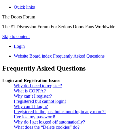
Quick links
The Doors Forum
The #1 Discussion Forum For Serious Doors Fans Worldwide
Skip to content
Login
Website
Board index
Frequently Asked Questions
Frequently Asked Questions
Login and Registration Issues
Why do I need to register?
What is COPPA?
Why can’t I register?
I registered but cannot login!
Why can’t I login?
I registered in the past but cannot login any more?!
I’ve lost my password!
Why do I get logged off automatically?
What does the “Delete cookies” do?