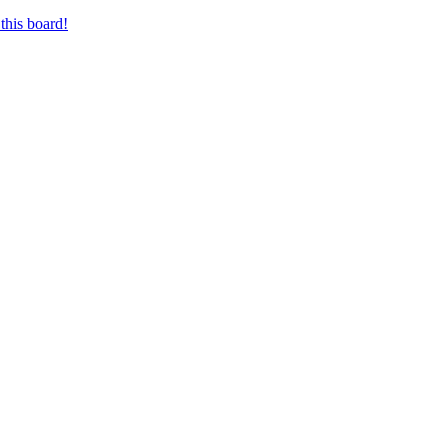
this board!