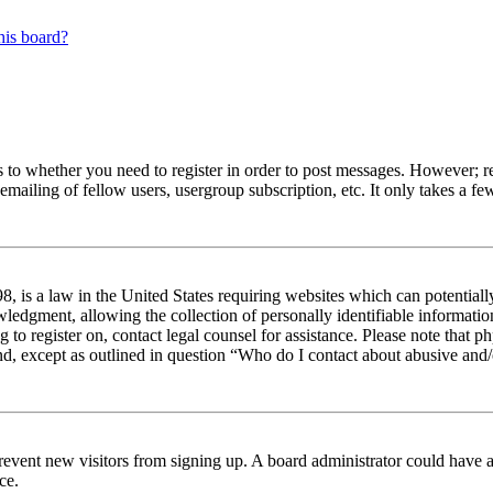
his board?
s to whether you need to register in order to post messages. However; reg
emailing of fellow users, usergroup subscription, etc. It only takes a 
 is a law in the United States requiring websites which can potentiall
edgment, allowing the collection of personally identifiable information 
ng to register on, contact legal counsel for assistance. Please note tha
nd, except as outlined in question “Who do I contact about abusive and/o
to prevent new visitors from signing up. A board administrator could hav
ce.