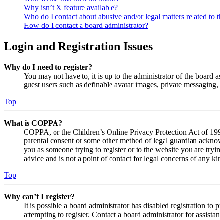
Why isn’t X feature available?
Who do I contact about abusive and/or legal matters related to t
How do I contact a board administrator?
Login and Registration Issues
Why do I need to register?
You may not have to, it is up to the administrator of the board a
guest users such as definable avatar images, private messaging, 
Top
What is COPPA?
COPPA, or the Children’s Online Privacy Protection Act of 1998,
parental consent or some other method of legal guardian acknowl
you as someone trying to register or to the website you are tryi
advice and is not a point of contact for legal concerns of any ki
Top
Why can’t I register?
It is possible a board administrator has disabled registration 
attempting to register. Contact a board administrator for assistan