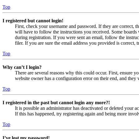
Top
I registered but cannot login!
First, check your username and password. If they are correct, 
will have to follow the instructions you received. Some boards w
during registration. If you were sent an email, follow the inst
filer. If you are sure the email address you provided is correct, 
Top
Why can’t I login?
There are several reasons why this could occur. First, ensure yo
website owner has a configuration error on their end, and they w
Top
I registered in the past but cannot login any more?!
It is possible an administrator has deactivated or deleted your
If this has happened, try registering again and being more invol
Top
I’ve lost my password!