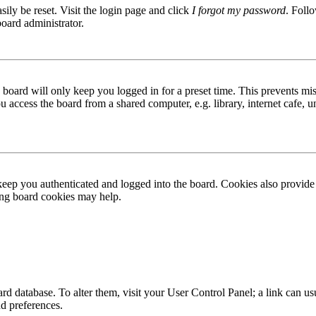
ily be reset. Visit the login page and click
I forgot my password
. Follo
board administrator.
board will only keep you logged in for a preset time. This prevents mis
access the board from a shared computer, e.g. library, internet cafe, un
ep you authenticated and logged into the board. Cookies also provide 
ting board cookies may help.
 board database. To alter them, visit your User Control Panel; a link can
nd preferences.