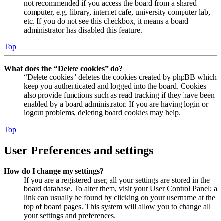
not recommended if you access the board from a shared
computer, e.g. library, internet cafe, university computer lab,
etc. If you do not see this checkbox, it means a board
administrator has disabled this feature.
Top
What does the “Delete cookies” do?
“Delete cookies” deletes the cookies created by phpBB which
keep you authenticated and logged into the board. Cookies
also provide functions such as read tracking if they have been
enabled by a board administrator. If you are having login or
logout problems, deleting board cookies may help.
Top
User Preferences and settings
How do I change my settings?
If you are a registered user, all your settings are stored in the
board database. To alter them, visit your User Control Panel; a
link can usually be found by clicking on your username at the
top of board pages. This system will allow you to change all
your settings and preferences.