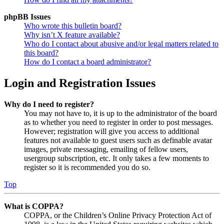
phpBB Issues
Who wrote this bulletin board?
Why isn’t X feature available?
Who do I contact about abusive and/or legal matters related to
this board?
How do I contact a board administrator?
Login and Registration Issues
Why do I need to register?
You may not have to, it is up to the administrator of the board
as to whether you need to register in order to post messages.
However; registration will give you access to additional
features not available to guest users such as definable avatar
images, private messaging, emailing of fellow users,
usergroup subscription, etc. It only takes a few moments to
register so it is recommended you do so.
Top
What is COPPA?
COPPA, or the Children’s Online Privacy Protection Act of