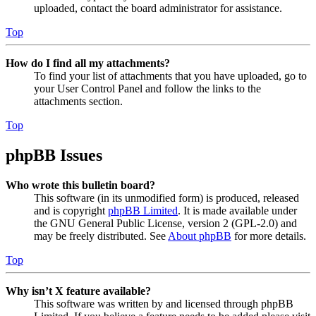
uploaded, contact the board administrator for assistance.
Top
How do I find all my attachments?
To find your list of attachments that you have uploaded, go to
your User Control Panel and follow the links to the
attachments section.
Top
phpBB Issues
Who wrote this bulletin board?
This software (in its unmodified form) is produced, released
and is copyright
phpBB Limited
. It is made available under
the GNU General Public License, version 2 (GPL-2.0) and
may be freely distributed. See
About phpBB
for more details.
Top
Why isn’t X feature available?
This software was written by and licensed through phpBB