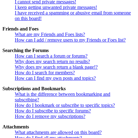
I cannot send private messages!
I keep getting unwanted private messages!
I have received a spamming or abusive email from someone
on this board!
Friends and Foes
What are my Friends and Foes lists?
How can I add / remove users to my Friends or Foes list?
Searching the Forums
How can I search a forum or forums?
Why does my search return no results?
Why does my search return a blank page!?
How do I search for members?
How can I find my own posts and topics?
Subscriptions and Bookmarks
What is the difference between bookmarking and
subscribing?
How do I bookmark or subscribe to specific topics?
How do I subscribe to specific forums?
How do I remove my subscriptions?
Attachments
What attachments are allowed on this board?
How do I find all my attachments?