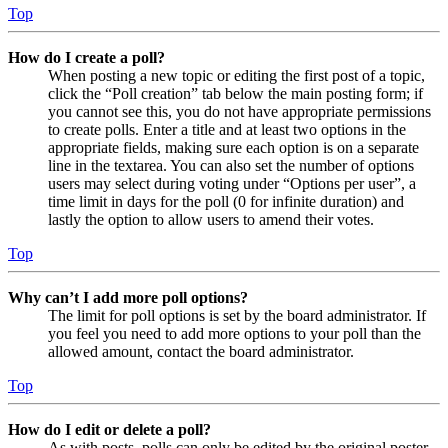
Top
How do I create a poll?
When posting a new topic or editing the first post of a topic,
click the “Poll creation” tab below the main posting form; if
you cannot see this, you do not have appropriate permissions
to create polls. Enter a title and at least two options in the
appropriate fields, making sure each option is on a separate
line in the textarea. You can also set the number of options
users may select during voting under “Options per user”, a
time limit in days for the poll (0 for infinite duration) and
lastly the option to allow users to amend their votes.
Top
Why can’t I add more poll options?
The limit for poll options is set by the board administrator. If
you feel you need to add more options to your poll than the
allowed amount, contact the board administrator.
Top
How do I edit or delete a poll?
As with posts, polls can only be edited by the original poster,