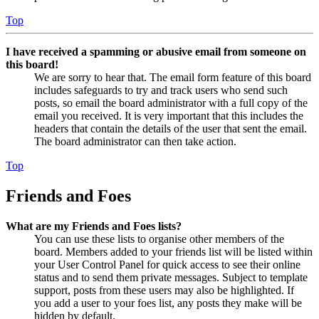
Top
I have received a spamming or abusive email from someone on
this board!
We are sorry to hear that. The email form feature of this board
includes safeguards to try and track users who send such
posts, so email the board administrator with a full copy of the
email you received. It is very important that this includes the
headers that contain the details of the user that sent the email.
The board administrator can then take action.
Top
Friends and Foes
What are my Friends and Foes lists?
You can use these lists to organise other members of the
board. Members added to your friends list will be listed within
your User Control Panel for quick access to see their online
status and to send them private messages. Subject to template
support, posts from these users may also be highlighted. If
you add a user to your foes list, any posts they make will be
hidden by default.