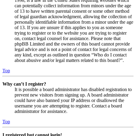
1998, is a law in the United States requiring websites which
can potentially collect information from minors under the age
of 13 to have written parental consent or some other method
of legal guardian acknowledgment, allowing the collection of
personally identifiable information from a minor under the age
of 13. If you are unsure if this applies to you as someone
trying to register or to the website you are trying to register
on, contact legal counsel for assistance. Please note that
phpBB Limited and the owners of this board cannot provide
legal advice and is not a point of contact for legal concerns of
any kind, except as outlined in question “Who do I contact
about abusive and/or legal matters related to this board?”.
Top
Why can’t I register?
It is possible a board administrator has disabled registration to
prevent new visitors from signing up. A board administrator
could have also banned your IP address or disallowed the
username you are attempting to register. Contact a board
administrator for assistance.
Top
I registered but cannot login!