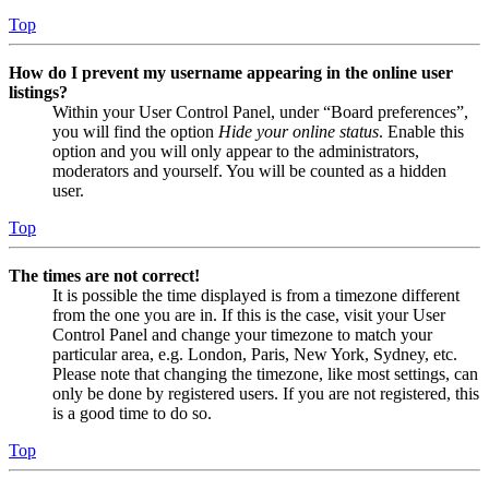
Top
How do I prevent my username appearing in the online user
listings?
Within your User Control Panel, under “Board preferences”,
you will find the option
Hide your online status
. Enable this
option and you will only appear to the administrators,
moderators and yourself. You will be counted as a hidden
user.
Top
The times are not correct!
It is possible the time displayed is from a timezone different
from the one you are in. If this is the case, visit your User
Control Panel and change your timezone to match your
particular area, e.g. London, Paris, New York, Sydney, etc.
Please note that changing the timezone, like most settings, can
only be done by registered users. If you are not registered, this
is a good time to do so.
Top