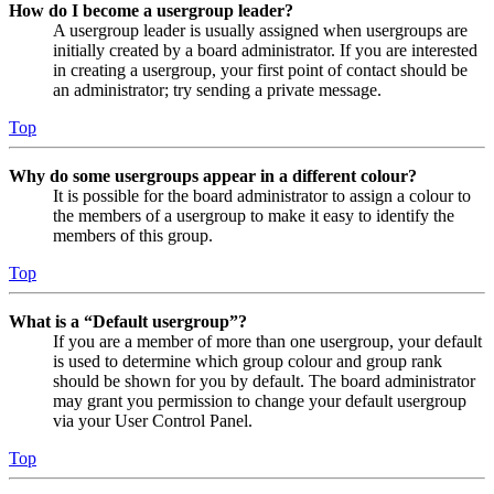
How do I become a usergroup leader?
A usergroup leader is usually assigned when usergroups are
initially created by a board administrator. If you are interested
in creating a usergroup, your first point of contact should be
an administrator; try sending a private message.
Top
Why do some usergroups appear in a different colour?
It is possible for the board administrator to assign a colour to
the members of a usergroup to make it easy to identify the
members of this group.
Top
What is a “Default usergroup”?
If you are a member of more than one usergroup, your default
is used to determine which group colour and group rank
should be shown for you by default. The board administrator
may grant you permission to change your default usergroup
via your User Control Panel.
Top