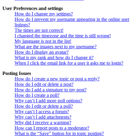
User Preferences and settings
How do I change my settings?
How do I prevent my username appearing in the online user
listings?
The times are not correct!
I changed the timezone and the time is still wrong!
My language is not in the list!
What are the images next to my username?
How do I display an avatar?
What is my rank and how do I change it?
When I click the email link for a user it asks me to login?
Posting Issues
How do I create a new topic or post a reply?
How do I edit or delete a post?
How do I add a signature to my post?
How do I create a poll?
Why can’t I add more poll options?
How do I edit or delete a poll?
Why can’t I access a forum?
Why can’t I add attachments?
Why did I receive a warning?
How can I report posts to a moderator?
What is the “Save” button for in topic posting?