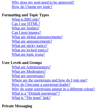
Why does my post need to be approved?
How do I bump my topic?
Formatting and Topic Types
What is BBCode?
Can I use HTML?
What are Smilies?
Can I post images?
What are global announcements?
What are announcements?
What are sticky topics?
What are locked topics?
What are topic icons?
User Levels and Groups
What are Administrators?
What are Moderators?
What are usergroups?
Where are the usergroups and how do I join one?
How do I become a usergroup leader?
Why do some usergroups appear in a different colour?
What is a “Default usergroup”?
What is “The team” link?
Private Messaging