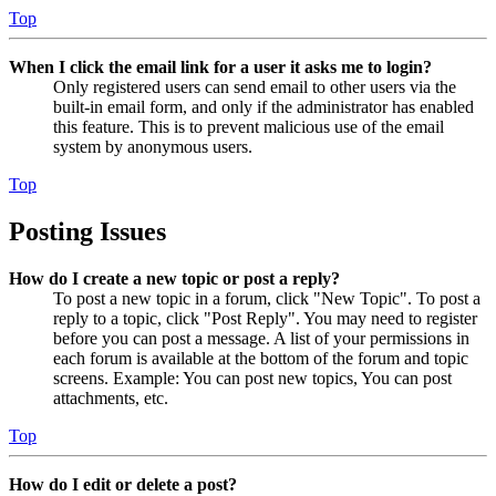
Top
When I click the email link for a user it asks me to login?
Only registered users can send email to other users via the
built-in email form, and only if the administrator has enabled
this feature. This is to prevent malicious use of the email
system by anonymous users.
Top
Posting Issues
How do I create a new topic or post a reply?
To post a new topic in a forum, click "New Topic". To post a
reply to a topic, click "Post Reply". You may need to register
before you can post a message. A list of your permissions in
each forum is available at the bottom of the forum and topic
screens. Example: You can post new topics, You can post
attachments, etc.
Top
How do I edit or delete a post?