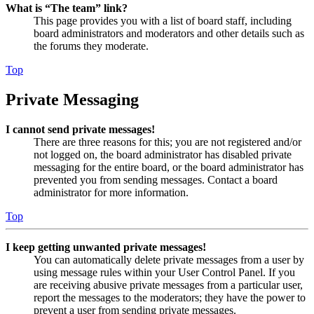
What is “The team” link?
This page provides you with a list of board staff, including
board administrators and moderators and other details such as
the forums they moderate.
Top
Private Messaging
I cannot send private messages!
There are three reasons for this; you are not registered and/or
not logged on, the board administrator has disabled private
messaging for the entire board, or the board administrator has
prevented you from sending messages. Contact a board
administrator for more information.
Top
I keep getting unwanted private messages!
You can automatically delete private messages from a user by
using message rules within your User Control Panel. If you
are receiving abusive private messages from a particular user,
report the messages to the moderators; they have the power to
prevent a user from sending private messages.