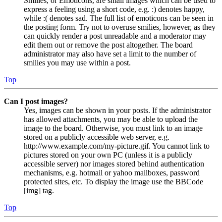
Smilies, or Emoticons, are small images which can be used to
express a feeling using a short code, e.g. :) denotes happy,
while :( denotes sad. The full list of emoticons can be seen in
the posting form. Try not to overuse smilies, however, as they
can quickly render a post unreadable and a moderator may
edit them out or remove the post altogether. The board
administrator may also have set a limit to the number of
smilies you may use within a post.
Top
Can I post images?
Yes, images can be shown in your posts. If the administrator
has allowed attachments, you may be able to upload the
image to the board. Otherwise, you must link to an image
stored on a publicly accessible web server, e.g.
http://www.example.com/my-picture.gif. You cannot link to
pictures stored on your own PC (unless it is a publicly
accessible server) nor images stored behind authentication
mechanisms, e.g. hotmail or yahoo mailboxes, password
protected sites, etc. To display the image use the BBCode
[img] tag.
Top