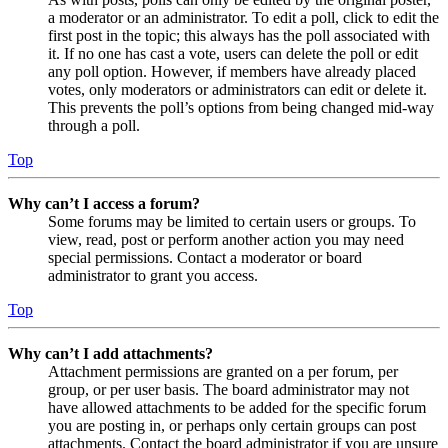
a moderator or an administrator. To edit a poll, click to edit the
first post in the topic; this always has the poll associated with
it. If no one has cast a vote, users can delete the poll or edit
any poll option. However, if members have already placed
votes, only moderators or administrators can edit or delete it.
This prevents the poll’s options from being changed mid-way
through a poll.
Top
Why can’t I access a forum?
Some forums may be limited to certain users or groups. To
view, read, post or perform another action you may need
special permissions. Contact a moderator or board
administrator to grant you access.
Top
Why can’t I add attachments?
Attachment permissions are granted on a per forum, per
group, or per user basis. The board administrator may not
have allowed attachments to be added for the specific forum
you are posting in, or perhaps only certain groups can post
attachments. Contact the board administrator if you are unsure