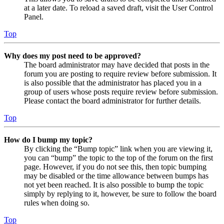
at a later date. To reload a saved draft, visit the User Control
Panel.
Top
Why does my post need to be approved?
The board administrator may have decided that posts in the
forum you are posting to require review before submission. It
is also possible that the administrator has placed you in a
group of users whose posts require review before submission.
Please contact the board administrator for further details.
Top
How do I bump my topic?
By clicking the “Bump topic” link when you are viewing it,
you can “bump” the topic to the top of the forum on the first
page. However, if you do not see this, then topic bumping
may be disabled or the time allowance between bumps has
not yet been reached. It is also possible to bump the topic
simply by replying to it, however, be sure to follow the board
rules when doing so.
Top