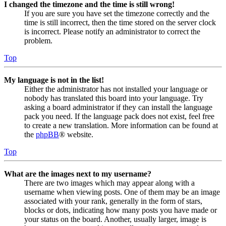
I changed the timezone and the time is still wrong!
If you are sure you have set the timezone correctly and the
time is still incorrect, then the time stored on the server clock
is incorrect. Please notify an administrator to correct the
problem.
Top
My language is not in the list!
Either the administrator has not installed your language or
nobody has translated this board into your language. Try
asking a board administrator if they can install the language
pack you need. If the language pack does not exist, feel free
to create a new translation. More information can be found at
the
phpBB
® website.
Top
What are the images next to my username?
There are two images which may appear along with a
username when viewing posts. One of them may be an image
associated with your rank, generally in the form of stars,
blocks or dots, indicating how many posts you have made or
your status on the board. Another, usually larger, image is