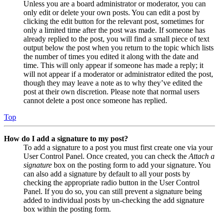
Unless you are a board administrator or moderator, you can
only edit or delete your own posts. You can edit a post by
clicking the edit button for the relevant post, sometimes for
only a limited time after the post was made. If someone has
already replied to the post, you will find a small piece of text
output below the post when you return to the topic which lists
the number of times you edited it along with the date and
time. This will only appear if someone has made a reply; it
will not appear if a moderator or administrator edited the post,
though they may leave a note as to why they’ve edited the
post at their own discretion. Please note that normal users
cannot delete a post once someone has replied.
Top
How do I add a signature to my post?
To add a signature to a post you must first create one via your
User Control Panel. Once created, you can check the
Attach a
signature
box on the posting form to add your signature. You
can also add a signature by default to all your posts by
checking the appropriate radio button in the User Control
Panel. If you do so, you can still prevent a signature being
added to individual posts by un-checking the add signature
box within the posting form.