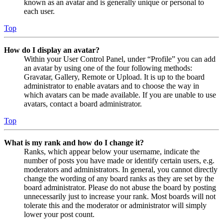
known as an avatar and is generally unique or personal to
each user.
Top
How do I display an avatar?
Within your User Control Panel, under “Profile” you can add
an avatar by using one of the four following methods:
Gravatar, Gallery, Remote or Upload. It is up to the board
administrator to enable avatars and to choose the way in
which avatars can be made available. If you are unable to use
avatars, contact a board administrator.
Top
What is my rank and how do I change it?
Ranks, which appear below your username, indicate the
number of posts you have made or identify certain users, e.g.
moderators and administrators. In general, you cannot directly
change the wording of any board ranks as they are set by the
board administrator. Please do not abuse the board by posting
unnecessarily just to increase your rank. Most boards will not
tolerate this and the moderator or administrator will simply
lower your post count.