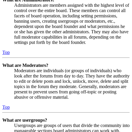
Administrators are members assigned with the highest level of
control over the entire board. These members can control all
facets of board operation, including setting permissions,
banning users, creating usergroups or moderators, etc.,
dependent upon the board founder and what permissions he
or she has given the other administrators. They may also have
full moderator capabilities in all forums, depending on the
settings put forth by the board founder.
Top
What are Moderators?
Moderators are individuals (or groups of individuals) who
look after the forums from day to day. They have the authority
to edit or delete posts and lock, unlock, move, delete and split
topics in the forum they moderate. Generally, moderators are
present to prevent users from going off-topic or posting
abusive or offensive material.
Top
What are usergroups?
Usergroups are groups of users that divide the community into
manageable sections board administrators can work with.