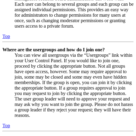
Each user can belong to several groups and each group can be
assigned individual permissions. This provides an easy way
for administrators to change permissions for many users at
once, such as changing moderator permissions or granting
users access to a private forum.
Top
Where are the usergroups and how do I join one?
You can view all usergroups via the “Usergroups” link within
your User Control Panel. If you would like to join one,
proceed by clicking the appropriate button. Not all groups
have open access, however. Some may require approval to
join, some may be closed and some may even have hidden
memberships. If the group is open, you can join it by clicking
the appropriate button. If a group requires approval to join
you may request to join by clicking the appropriate button.
The user group leader will need to approve your request and
may ask why you want to join the group. Please do not harass
a group leader if they reject your request; they will have their
reasons.
Top