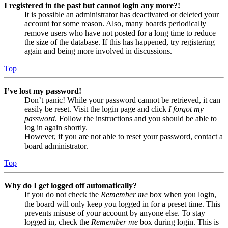
I registered in the past but cannot login any more?!
It is possible an administrator has deactivated or deleted your
account for some reason. Also, many boards periodically
remove users who have not posted for a long time to reduce
the size of the database. If this has happened, try registering
again and being more involved in discussions.
Top
I’ve lost my password!
Don’t panic! While your password cannot be retrieved, it can
easily be reset. Visit the login page and click
I forgot my
password
. Follow the instructions and you should be able to
log in again shortly.
However, if you are not able to reset your password, contact a
board administrator.
Top
Why do I get logged off automatically?
If you do not check the
Remember me
box when you login,
the board will only keep you logged in for a preset time. This
prevents misuse of your account by anyone else. To stay
logged in, check the
Remember me
box during login. This is