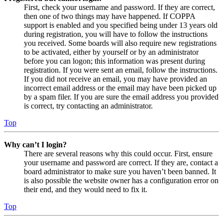
First, check your username and password. If they are correct,
then one of two things may have happened. If COPPA
support is enabled and you specified being under 13 years old
during registration, you will have to follow the instructions
you received. Some boards will also require new registrations
to be activated, either by yourself or by an administrator
before you can logon; this information was present during
registration. If you were sent an email, follow the instructions.
If you did not receive an email, you may have provided an
incorrect email address or the email may have been picked up
by a spam filer. If you are sure the email address you provided
is correct, try contacting an administrator.
Top
Why can’t I login?
There are several reasons why this could occur. First, ensure
your username and password are correct. If they are, contact a
board administrator to make sure you haven’t been banned. It
is also possible the website owner has a configuration error on
their end, and they would need to fix it.
Top