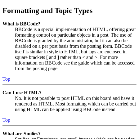
Formatting and Topic Types
What is BBCode?
BBCode is a special implementation of HTML, offering great
formatting control on particular objects in a post. The use of
BBCode is granted by the administrator, but it can also be
disabled on a per post basis from the posting form. BBCode
itself is similar in style to HTML, but tags are enclosed in
square brackets [ and ] rather than < and >. For more
information on BBCode see the guide which can be accessed
from the posting page.
Top
Can I use HTML?
No. It is not possible to post HTML on this board and have it
rendered as HTML. Most formatting which can be carried out
using HTML can be applied using BBCode instead.
Top
What are Smilies?