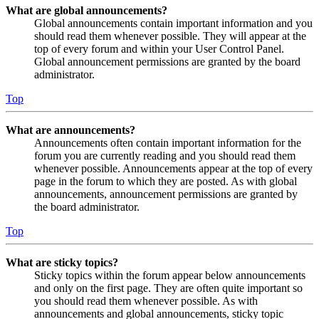
What are global announcements?
Global announcements contain important information and you
should read them whenever possible. They will appear at the
top of every forum and within your User Control Panel.
Global announcement permissions are granted by the board
administrator.
Top
What are announcements?
Announcements often contain important information for the
forum you are currently reading and you should read them
whenever possible. Announcements appear at the top of every
page in the forum to which they are posted. As with global
announcements, announcement permissions are granted by
the board administrator.
Top
What are sticky topics?
Sticky topics within the forum appear below announcements
and only on the first page. They are often quite important so
you should read them whenever possible. As with
announcements and global announcements, sticky topic