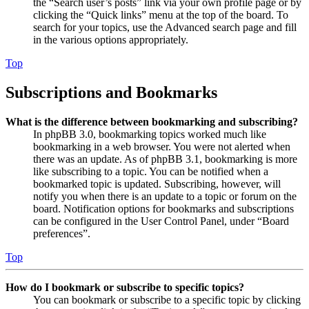
the “Search user’s posts” link via your own profile page or by
clicking the “Quick links” menu at the top of the board. To
search for your topics, use the Advanced search page and fill
in the various options appropriately.
Top
Subscriptions and Bookmarks
What is the difference between bookmarking and subscribing?
In phpBB 3.0, bookmarking topics worked much like
bookmarking in a web browser. You were not alerted when
there was an update. As of phpBB 3.1, bookmarking is more
like subscribing to a topic. You can be notified when a
bookmarked topic is updated. Subscribing, however, will
notify you when there is an update to a topic or forum on the
board. Notification options for bookmarks and subscriptions
can be configured in the User Control Panel, under “Board
preferences”.
Top
How do I bookmark or subscribe to specific topics?
You can bookmark or subscribe to a specific topic by clicking