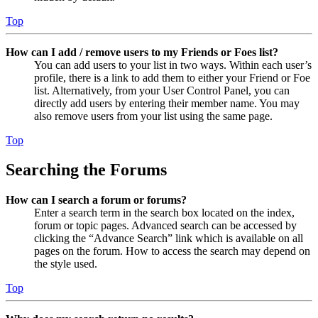
Top
How can I add / remove users to my Friends or Foes list?
You can add users to your list in two ways. Within each user’s
profile, there is a link to add them to either your Friend or Foe
list. Alternatively, from your User Control Panel, you can
directly add users by entering their member name. You may
also remove users from your list using the same page.
Top
Searching the Forums
How can I search a forum or forums?
Enter a search term in the search box located on the index,
forum or topic pages. Advanced search can be accessed by
clicking the “Advance Search” link which is available on all
pages on the forum. How to access the search may depend on
the style used.
Top