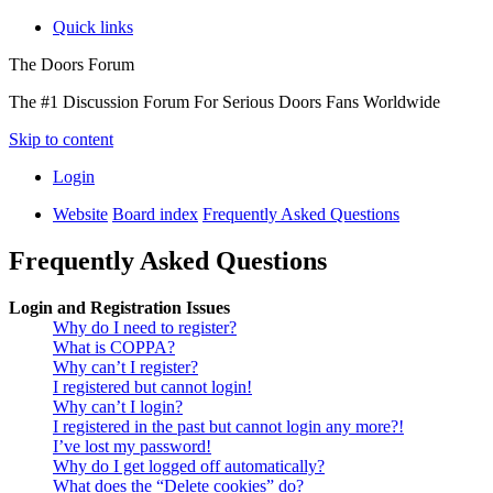
Quick links
The Doors Forum
The #1 Discussion Forum For Serious Doors Fans Worldwide
Skip to content
Login
Website
Board index
Frequently Asked Questions
Frequently Asked Questions
Login and Registration Issues
Why do I need to register?
What is COPPA?
Why can’t I register?
I registered but cannot login!
Why can’t I login?
I registered in the past but cannot login any more?!
I’ve lost my password!
Why do I get logged off automatically?
What does the “Delete cookies” do?