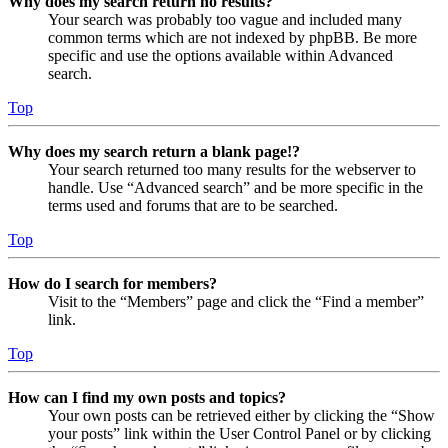
Why does my search return no results?
Your search was probably too vague and included many
common terms which are not indexed by phpBB. Be more
specific and use the options available within Advanced
search.
Top
Why does my search return a blank page!?
Your search returned too many results for the webserver to
handle. Use “Advanced search” and be more specific in the
terms used and forums that are to be searched.
Top
How do I search for members?
Visit to the “Members” page and click the “Find a member”
link.
Top
How can I find my own posts and topics?
Your own posts can be retrieved either by clicking the “Show
your posts” link within the User Control Panel or by clicking