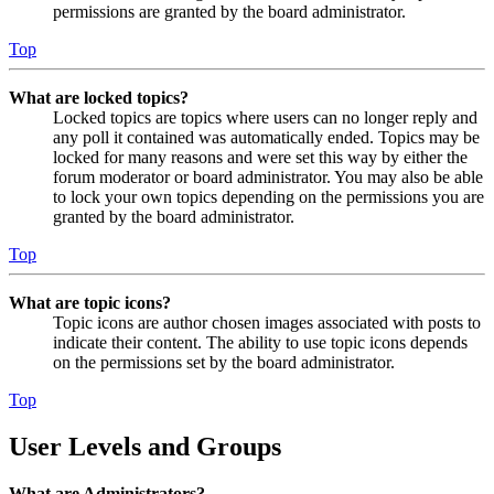
permissions are granted by the board administrator.
Top
What are locked topics?
Locked topics are topics where users can no longer reply and
any poll it contained was automatically ended. Topics may be
locked for many reasons and were set this way by either the
forum moderator or board administrator. You may also be able
to lock your own topics depending on the permissions you are
granted by the board administrator.
Top
What are topic icons?
Topic icons are author chosen images associated with posts to
indicate their content. The ability to use topic icons depends
on the permissions set by the board administrator.
Top
User Levels and Groups
What are Administrators?