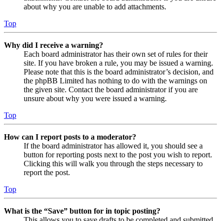
about why you are unable to add attachments.
Top
Why did I receive a warning?
Each board administrator has their own set of rules for their
site. If you have broken a rule, you may be issued a warning.
Please note that this is the board administrator’s decision, and
the phpBB Limited has nothing to do with the warnings on
the given site. Contact the board administrator if you are
unsure about why you were issued a warning.
Top
How can I report posts to a moderator?
If the board administrator has allowed it, you should see a
button for reporting posts next to the post you wish to report.
Clicking this will walk you through the steps necessary to
report the post.
Top
What is the “Save” button for in topic posting?
This allows you to save drafts to be completed and submitted