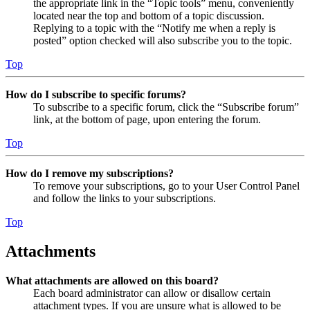
the appropriate link in the “Topic tools” menu, conveniently
located near the top and bottom of a topic discussion.
Replying to a topic with the “Notify me when a reply is
posted” option checked will also subscribe you to the topic.
Top
How do I subscribe to specific forums?
To subscribe to a specific forum, click the “Subscribe forum”
link, at the bottom of page, upon entering the forum.
Top
How do I remove my subscriptions?
To remove your subscriptions, go to your User Control Panel
and follow the links to your subscriptions.
Top
Attachments
What attachments are allowed on this board?
Each board administrator can allow or disallow certain
attachment types. If you are unsure what is allowed to be