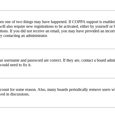
then one of two things may have happened. If COPPA support is enabled 
ill also require new registrations to be activated, either by yourself or
ructions. If you did not receive an email, you may have provided an inc
try contacting an administrator.
ur username and password are correct. If they are, contact a board admin
ould need to fix it.
 account for some reason. Also, many boards periodically remove users wh
ved in discussions.