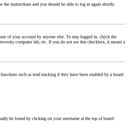
w the instructions and you should be able to log in again shortly.
use of your account by anyone else. To stay logged in, check the
iversity computer lab, etc. If you do not see this checkbox, it means a
functions such as read tracking if they have been enabled by a board
 usually be found by clicking on your username at the top of board