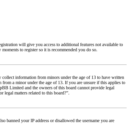
istration will give you access to additional features not available to
few moments to register so it is recommended you do so.
y collect information from minors under the age of 13 to have written
from a minor under the age of 13. If you are unsure if this applies to
t phpBB Limited and the owners of this board cannot provide legal
r legal matters related to this board?”.
e also banned your IP address or disallowed the username you are