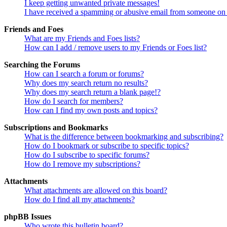
I keep getting unwanted private messages!
I have received a spamming or abusive email from someone on 
Friends and Foes
What are my Friends and Foes lists?
How can I add / remove users to my Friends or Foes list?
Searching the Forums
How can I search a forum or forums?
Why does my search return no results?
Why does my search return a blank page!?
How do I search for members?
How can I find my own posts and topics?
Subscriptions and Bookmarks
What is the difference between bookmarking and subscribing?
How do I bookmark or subscribe to specific topics?
How do I subscribe to specific forums?
How do I remove my subscriptions?
Attachments
What attachments are allowed on this board?
How do I find all my attachments?
phpBB Issues
Who wrote this bulletin board?