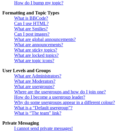
How do I bump my topic?
Formatting and Topic Types
What is BBCode?
Can I use HTML?
What are Smilies?
Can I post images?
What are global announcements?
What are announcements?
What are sticky topics?
What are locked topics?
What are topic icons?
User Levels and Groups
What are Administrators?
What are Moderators?
What are usergroups?
Where are the usergroups and how do I join one?
How do I become a usergroup leader?
Why do some usergroups appear in a different colour?
What is a “Default usergroup”?
What is “The team” link?
Private Messaging
I cannot send private messages!