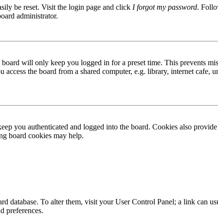
ily be reset. Visit the login page and click
I forgot my password
. Follo
board administrator.
board will only keep you logged in for a preset time. This prevents mis
access the board from a shared computer, e.g. library, internet cafe, un
ep you authenticated and logged into the board. Cookies also provide 
ting board cookies may help.
 board database. To alter them, visit your User Control Panel; a link can
nd preferences.