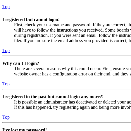
Top
I registered but cannot login!
First, check your username and password. If they are correct, 
will have to follow the instructions you received. Some boards w
during registration. If you were sent an email, follow the inst
filer. If you are sure the email address you provided is correct, 
Top
Why can’t I login?
There are several reasons why this could occur. First, ensure yo
website owner has a configuration error on their end, and they w
Top
I registered in the past but cannot login any more?!
It is possible an administrator has deactivated or deleted your
If this has happened, try registering again and being more invol
Top
I’ve lost my password!