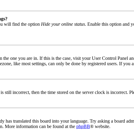
ngs?
u will find the option
Hide your online status
. Enable this option and y
om the one you are in. If this is the case, visit your User Control Panel
one, like most settings, can only be done by registered users. If you are
s still incorrect, then the time stored on the server clock is incorrect. P
dy has translated this board into your language. Try asking a board admin
ion. More information can be found at the
phpBB
® website.