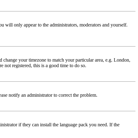
ou will only appear to the administrators, moderators and yourself.
 and change your timezone to match your particular area, e.g. London,
 not registered, this is a good time to do so.
lease notify an administrator to correct the problem.
istrator if they can install the language pack you need. If the