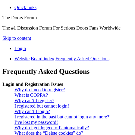
Quick links
The Doors Forum
The #1 Discussion Forum For Serious Doors Fans Worldwide
Skip to content
Login
Website
Board index
Frequently Asked Questions
Frequently Asked Questions
Login and Registration Issues
Why do I need to register?
What is COPPA?
Why can’t I register?
I registered but cannot login!
Why can’t I login?
I registered in the past but cannot login any more?!
I’ve lost my password!
Why do I get logged off automatically?
What does the “Delete cookies” do?