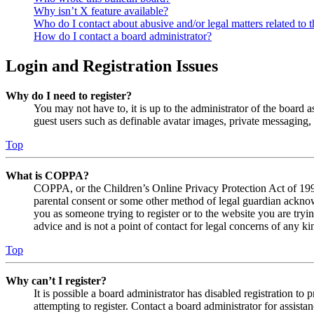
Why isn’t X feature available?
Who do I contact about abusive and/or legal matters related to t
How do I contact a board administrator?
Login and Registration Issues
Why do I need to register?
You may not have to, it is up to the administrator of the board a
guest users such as definable avatar images, private messaging, 
Top
What is COPPA?
COPPA, or the Children’s Online Privacy Protection Act of 1998,
parental consent or some other method of legal guardian acknowl
you as someone trying to register or to the website you are tryi
advice and is not a point of contact for legal concerns of any ki
Top
Why can’t I register?
It is possible a board administrator has disabled registration 
attempting to register. Contact a board administrator for assistan