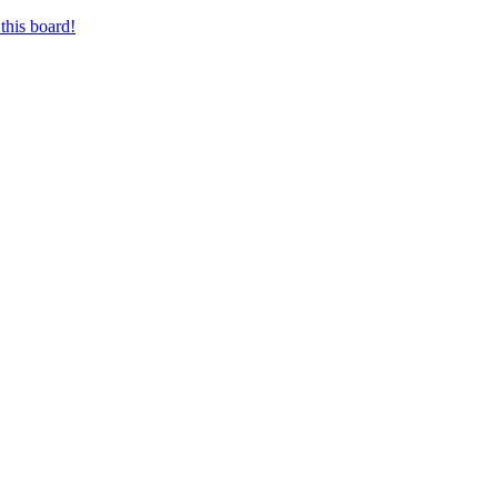
this board!