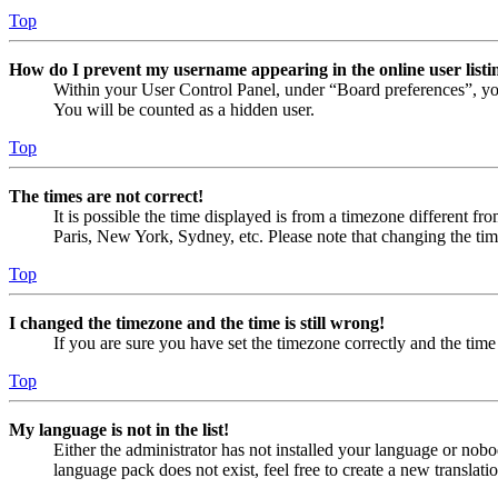
Top
How do I prevent my username appearing in the online user listi
Within your User Control Panel, under “Board preferences”, yo
You will be counted as a hidden user.
Top
The times are not correct!
It is possible the time displayed is from a timezone different fr
Paris, New York, Sydney, etc. Please note that changing the timez
Top
I changed the timezone and the time is still wrong!
If you are sure you have set the timezone correctly and the time i
Top
My language is not in the list!
Either the administrator has not installed your language or nobo
language pack does not exist, feel free to create a new translat