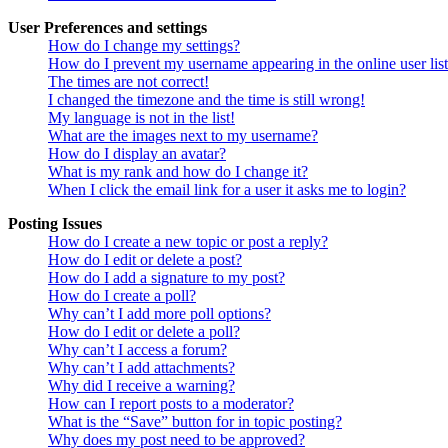
User Preferences and settings
How do I change my settings?
How do I prevent my username appearing in the online user lis
The times are not correct!
I changed the timezone and the time is still wrong!
My language is not in the list!
What are the images next to my username?
How do I display an avatar?
What is my rank and how do I change it?
When I click the email link for a user it asks me to login?
Posting Issues
How do I create a new topic or post a reply?
How do I edit or delete a post?
How do I add a signature to my post?
How do I create a poll?
Why can’t I add more poll options?
How do I edit or delete a poll?
Why can’t I access a forum?
Why can’t I add attachments?
Why did I receive a warning?
How can I report posts to a moderator?
What is the “Save” button for in topic posting?
Why does my post need to be approved?