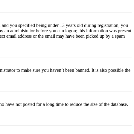
and you specified being under 13 years old during registration, you
 by an administrator before you can logon; this information was present
orrect email address or the email may have been picked up by a spam
istrator to make sure you haven’t been banned. It is also possible the
o have not posted for a long time to reduce the size of the database.