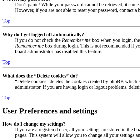
Don’t panic! While your password cannot be retrieved, it can eas
However, if you are not able to reset your password, contact a 
Top
Why do I get logged off automatically?
If you do not check the
Remember me
box when you login, the 
Remember me
box during login. This is not recommended if you 
board administrator has disabled this feature.
Top
What does the “Delete cookies” do?
“Delete cookies” deletes the cookies created by phpBB which ke
administrator. If you are having login or logout problems, dele
Top
User Preferences and settings
How do I change my settings?
If you are a registered user, all your settings are stored in the
pages. This system will allow you to change all your settings a