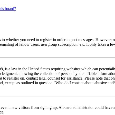
his board?
s to whether you need to register in order to post messages. However; reg
emailing of fellow users, usergroup subscription, etc. It only takes a 
 is a law in the United States requiring websites which can potentiall
edgment, allowing the collection of personally identifiable information 
ng to register on, contact legal counsel for assistance. Please note tha
nd, except as outlined in question “Who do I contact about abusive and/o
to prevent new visitors from signing up. A board administrator could hav
ce.