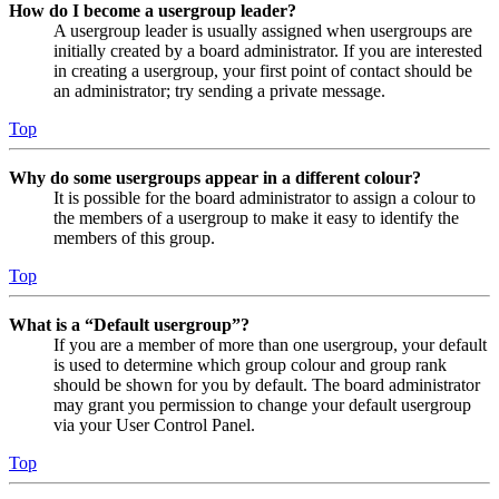
How do I become a usergroup leader?
A usergroup leader is usually assigned when usergroups are
initially created by a board administrator. If you are interested
in creating a usergroup, your first point of contact should be
an administrator; try sending a private message.
Top
Why do some usergroups appear in a different colour?
It is possible for the board administrator to assign a colour to
the members of a usergroup to make it easy to identify the
members of this group.
Top
What is a “Default usergroup”?
If you are a member of more than one usergroup, your default
is used to determine which group colour and group rank
should be shown for you by default. The board administrator
may grant you permission to change your default usergroup
via your User Control Panel.
Top