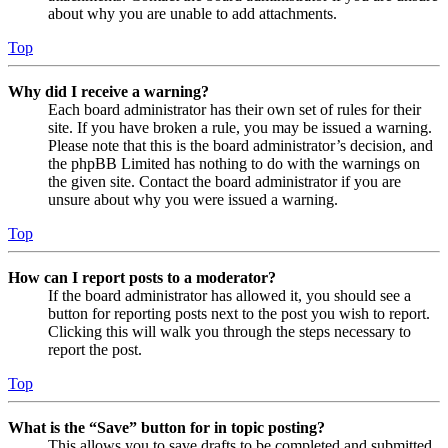
about why you are unable to add attachments.
Top
Why did I receive a warning?
Each board administrator has their own set of rules for their
site. If you have broken a rule, you may be issued a warning.
Please note that this is the board administrator’s decision, and
the phpBB Limited has nothing to do with the warnings on
the given site. Contact the board administrator if you are
unsure about why you were issued a warning.
Top
How can I report posts to a moderator?
If the board administrator has allowed it, you should see a
button for reporting posts next to the post you wish to report.
Clicking this will walk you through the steps necessary to
report the post.
Top
What is the “Save” button for in topic posting?
This allows you to save drafts to be completed and submitted