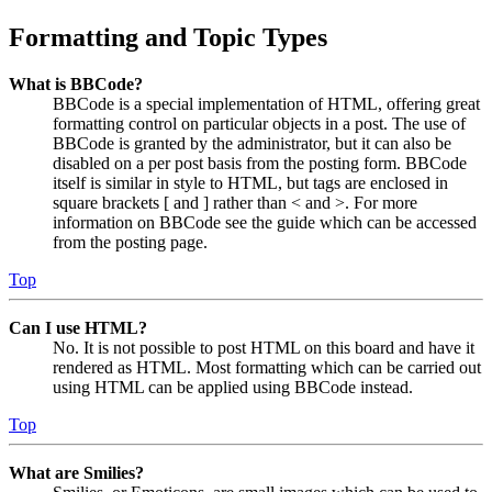
Formatting and Topic Types
What is BBCode?
BBCode is a special implementation of HTML, offering great
formatting control on particular objects in a post. The use of
BBCode is granted by the administrator, but it can also be
disabled on a per post basis from the posting form. BBCode
itself is similar in style to HTML, but tags are enclosed in
square brackets [ and ] rather than < and >. For more
information on BBCode see the guide which can be accessed
from the posting page.
Top
Can I use HTML?
No. It is not possible to post HTML on this board and have it
rendered as HTML. Most formatting which can be carried out
using HTML can be applied using BBCode instead.
Top
What are Smilies?