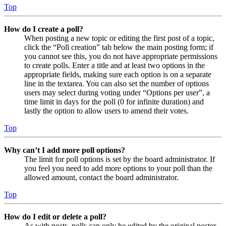
Top
How do I create a poll?
When posting a new topic or editing the first post of a topic,
click the “Poll creation” tab below the main posting form; if
you cannot see this, you do not have appropriate permissions
to create polls. Enter a title and at least two options in the
appropriate fields, making sure each option is on a separate
line in the textarea. You can also set the number of options
users may select during voting under “Options per user”, a
time limit in days for the poll (0 for infinite duration) and
lastly the option to allow users to amend their votes.
Top
Why can’t I add more poll options?
The limit for poll options is set by the board administrator. If
you feel you need to add more options to your poll than the
allowed amount, contact the board administrator.
Top
How do I edit or delete a poll?
As with posts, polls can only be edited by the original poster,