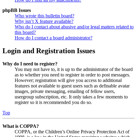
phpBB Issues
Who wrote this bulletin board?
Why isn’t X feature available?
Who do I contact about abusive and/or legal matters related to
this board?
How do I contact a board administrator?
Login and Registration Issues
Why do I need to register?
You may not have to, it is up to the administrator of the board
as to whether you need to register in order to post messages.
However; registration will give you access to additional
features not available to guest users such as definable avatar
images, private messaging, emailing of fellow users,
usergroup subscription, etc. It only takes a few moments to
register so it is recommended you do so.
Top
What is COPPA?
COPPA, or the Children’s Online Privacy Protection Act of