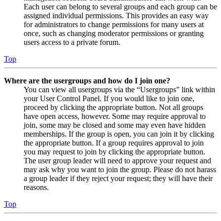
Each user can belong to several groups and each group can be
assigned individual permissions. This provides an easy way
for administrators to change permissions for many users at
once, such as changing moderator permissions or granting
users access to a private forum.
Top
Where are the usergroups and how do I join one?
You can view all usergroups via the “Usergroups” link within
your User Control Panel. If you would like to join one,
proceed by clicking the appropriate button. Not all groups
have open access, however. Some may require approval to
join, some may be closed and some may even have hidden
memberships. If the group is open, you can join it by clicking
the appropriate button. If a group requires approval to join
you may request to join by clicking the appropriate button.
The user group leader will need to approve your request and
may ask why you want to join the group. Please do not harass
a group leader if they reject your request; they will have their
reasons.
Top