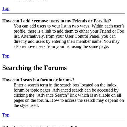
Top
How can I add / remove users to my Friends or Foes list?
You can add users to your list in two ways. Within each user’s
profile, there is a link to add them to either your Friend or Foe
list. Alternatively, from your User Control Panel, you can
directly add users by entering their member name. You may
also remove users from your list using the same page.
Top
Searching the Forums
How can I search a forum or forums?
Enter a search term in the search box located on the index,
forum or topic pages. Advanced search can be accessed by
clicking the “Advance Search” link which is available on all
pages on the forum. How to access the search may depend on
the style used.
Top