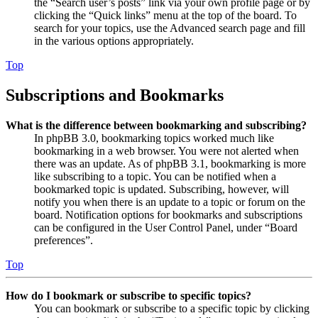
the “Search user’s posts” link via your own profile page or by
clicking the “Quick links” menu at the top of the board. To
search for your topics, use the Advanced search page and fill
in the various options appropriately.
Top
Subscriptions and Bookmarks
What is the difference between bookmarking and subscribing?
In phpBB 3.0, bookmarking topics worked much like
bookmarking in a web browser. You were not alerted when
there was an update. As of phpBB 3.1, bookmarking is more
like subscribing to a topic. You can be notified when a
bookmarked topic is updated. Subscribing, however, will
notify you when there is an update to a topic or forum on the
board. Notification options for bookmarks and subscriptions
can be configured in the User Control Panel, under “Board
preferences”.
Top
How do I bookmark or subscribe to specific topics?
You can bookmark or subscribe to a specific topic by clicking