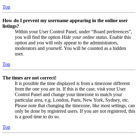
Top
How do I prevent my username appearing in the online user
listings?
Within your User Control Panel, under “Board preferences”,
you will find the option
Hide your online status
. Enable this
option and you will only appear to the administrators,
moderators and yourself. You will be counted as a hidden
user.
Top
The times are not correct!
It is possible the time displayed is from a timezone different
from the one you are in. If this is the case, visit your User
Control Panel and change your timezone to match your
particular area, e.g. London, Paris, New York, Sydney, etc.
Please note that changing the timezone, like most settings, can
only be done by registered users. If you are not registered, this
is a good time to do so.
Top