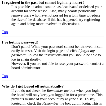
I registered in the past but cannot login any more?!
It is possible an administrator has deactivated or deleted your
account for some reason. Also, many boards periodically
remove users who have not posted for a long time to reduce
the size of the database. If this has happened, try registering
again and being more involved in discussions.
Top
I’ve lost my password!
Don’t panic! While your password cannot be retrieved, it can
easily be reset. Visit the login page and click
I forgot my
password
. Follow the instructions and you should be able to
log in again shortly.
However, if you are not able to reset your password, contact a
board administrator.
Top
Why do I get logged off automatically?
If you do not check the
Remember me
box when you login,
the board will only keep you logged in for a preset time. This
prevents misuse of your account by anyone else. To stay
logged in, check the
Remember me
box during login. This is