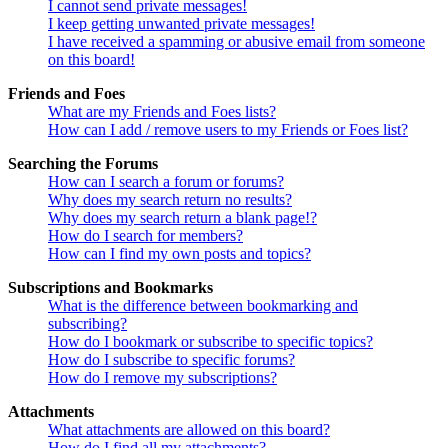
I cannot send private messages!
I keep getting unwanted private messages!
I have received a spamming or abusive email from someone
on this board!
Friends and Foes
What are my Friends and Foes lists?
How can I add / remove users to my Friends or Foes list?
Searching the Forums
How can I search a forum or forums?
Why does my search return no results?
Why does my search return a blank page!?
How do I search for members?
How can I find my own posts and topics?
Subscriptions and Bookmarks
What is the difference between bookmarking and
subscribing?
How do I bookmark or subscribe to specific topics?
How do I subscribe to specific forums?
How do I remove my subscriptions?
Attachments
What attachments are allowed on this board?
How do I find all my attachments?