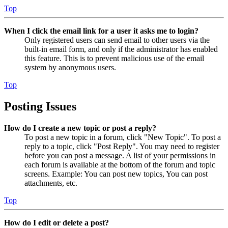
Top
When I click the email link for a user it asks me to login?
Only registered users can send email to other users via the
built-in email form, and only if the administrator has enabled
this feature. This is to prevent malicious use of the email
system by anonymous users.
Top
Posting Issues
How do I create a new topic or post a reply?
To post a new topic in a forum, click "New Topic". To post a
reply to a topic, click "Post Reply". You may need to register
before you can post a message. A list of your permissions in
each forum is available at the bottom of the forum and topic
screens. Example: You can post new topics, You can post
attachments, etc.
Top
How do I edit or delete a post?