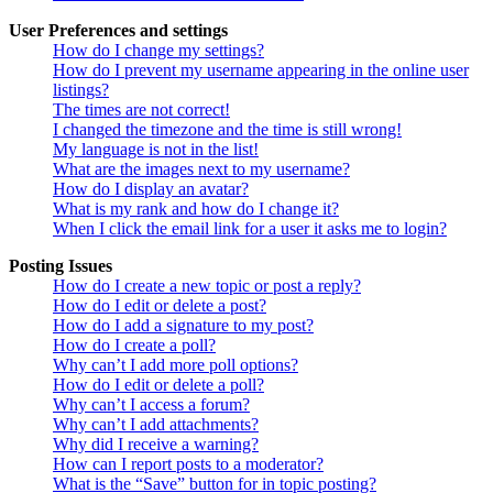
User Preferences and settings
How do I change my settings?
How do I prevent my username appearing in the online user
listings?
The times are not correct!
I changed the timezone and the time is still wrong!
My language is not in the list!
What are the images next to my username?
How do I display an avatar?
What is my rank and how do I change it?
When I click the email link for a user it asks me to login?
Posting Issues
How do I create a new topic or post a reply?
How do I edit or delete a post?
How do I add a signature to my post?
How do I create a poll?
Why can’t I add more poll options?
How do I edit or delete a poll?
Why can’t I access a forum?
Why can’t I add attachments?
Why did I receive a warning?
How can I report posts to a moderator?
What is the “Save” button for in topic posting?