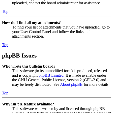
uploaded, contact the board administrator for assistance.
Top
How do I find all my attachments?
To find your list of attachments that you have uploaded, go to
your User Control Panel and follow the links to the
attachments section.
Top
phpBB Issues
Who wrote this bulletin board?
This software (in its unmodified form) is produced, released
and is copyright
phpBB Limited
. It is made available under
the GNU General Public License, version 2 (GPL-2.0) and
may be freely distributed. See
About phpBB
for more details.
Top
Why isn’t X feature available?
This software was written by and licensed through phpBB