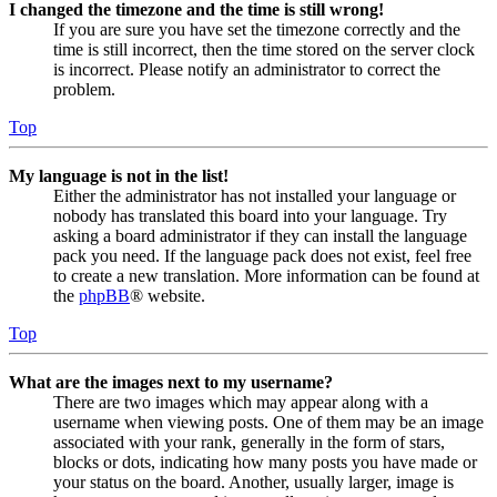
I changed the timezone and the time is still wrong!
If you are sure you have set the timezone correctly and the
time is still incorrect, then the time stored on the server clock
is incorrect. Please notify an administrator to correct the
problem.
Top
My language is not in the list!
Either the administrator has not installed your language or
nobody has translated this board into your language. Try
asking a board administrator if they can install the language
pack you need. If the language pack does not exist, feel free
to create a new translation. More information can be found at
the
phpBB
® website.
Top
What are the images next to my username?
There are two images which may appear along with a
username when viewing posts. One of them may be an image
associated with your rank, generally in the form of stars,
blocks or dots, indicating how many posts you have made or
your status on the board. Another, usually larger, image is