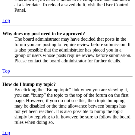
at a later date. To reload a saved draft, visit the User Control
Panel.
Top
Why does my post need to be approved?
The board administrator may have decided that posts in the
forum you are posting to require review before submission. It
is also possible that the administrator has placed you in a
group of users whose posts require review before submission.
Please contact the board administrator for further details.
Top
How do I bump my topic?
By clicking the “Bump topic” link when you are viewing it,
you can “bump” the topic to the top of the forum on the first
page. However, if you do not see this, then topic bumping
may be disabled or the time allowance between bumps has
not yet been reached. It is also possible to bump the topic
simply by replying to it, however, be sure to follow the board
rules when doing so.
Top