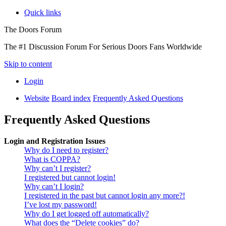
Quick links
The Doors Forum
The #1 Discussion Forum For Serious Doors Fans Worldwide
Skip to content
Login
Website
Board index
Frequently Asked Questions
Frequently Asked Questions
Login and Registration Issues
Why do I need to register?
What is COPPA?
Why can’t I register?
I registered but cannot login!
Why can’t I login?
I registered in the past but cannot login any more?!
I’ve lost my password!
Why do I get logged off automatically?
What does the “Delete cookies” do?