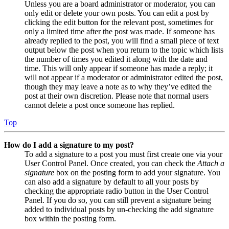
Unless you are a board administrator or moderator, you can
only edit or delete your own posts. You can edit a post by
clicking the edit button for the relevant post, sometimes for
only a limited time after the post was made. If someone has
already replied to the post, you will find a small piece of text
output below the post when you return to the topic which lists
the number of times you edited it along with the date and
time. This will only appear if someone has made a reply; it
will not appear if a moderator or administrator edited the post,
though they may leave a note as to why they’ve edited the
post at their own discretion. Please note that normal users
cannot delete a post once someone has replied.
Top
How do I add a signature to my post?
To add a signature to a post you must first create one via your
User Control Panel. Once created, you can check the
Attach a
signature
box on the posting form to add your signature. You
can also add a signature by default to all your posts by
checking the appropriate radio button in the User Control
Panel. If you do so, you can still prevent a signature being
added to individual posts by un-checking the add signature
box within the posting form.