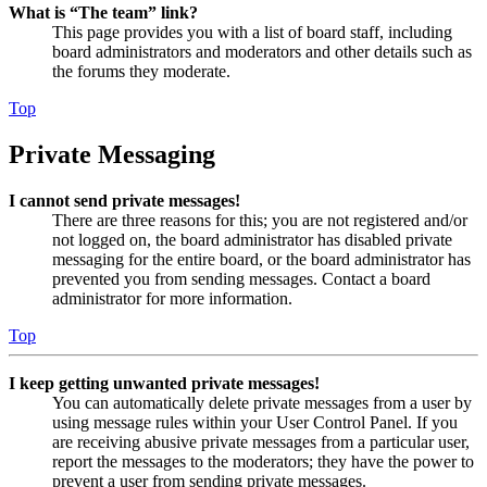
What is “The team” link?
This page provides you with a list of board staff, including
board administrators and moderators and other details such as
the forums they moderate.
Top
Private Messaging
I cannot send private messages!
There are three reasons for this; you are not registered and/or
not logged on, the board administrator has disabled private
messaging for the entire board, or the board administrator has
prevented you from sending messages. Contact a board
administrator for more information.
Top
I keep getting unwanted private messages!
You can automatically delete private messages from a user by
using message rules within your User Control Panel. If you
are receiving abusive private messages from a particular user,
report the messages to the moderators; they have the power to
prevent a user from sending private messages.