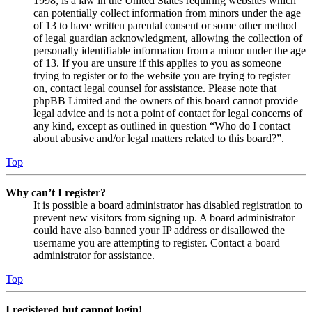
1998, is a law in the United States requiring websites which
can potentially collect information from minors under the age
of 13 to have written parental consent or some other method
of legal guardian acknowledgment, allowing the collection of
personally identifiable information from a minor under the age
of 13. If you are unsure if this applies to you as someone
trying to register or to the website you are trying to register
on, contact legal counsel for assistance. Please note that
phpBB Limited and the owners of this board cannot provide
legal advice and is not a point of contact for legal concerns of
any kind, except as outlined in question “Who do I contact
about abusive and/or legal matters related to this board?”.
Top
Why can’t I register?
It is possible a board administrator has disabled registration to
prevent new visitors from signing up. A board administrator
could have also banned your IP address or disallowed the
username you are attempting to register. Contact a board
administrator for assistance.
Top
I registered but cannot login!