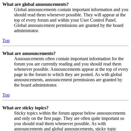
What are global announcements?
Global announcements contain important information and you
should read them whenever possible. They will appear at the
top of every forum and within your User Control Panel.
Global announcement permissions are granted by the board
administrator.
Top
What are announcements?
Announcements often contain important information for the
forum you are currently reading and you should read them
whenever possible. Announcements appear at the top of every
page in the forum to which they are posted. As with global
announcements, announcement permissions are granted by
the board administrator.
Top
What are sticky topics?
Sticky topics within the forum appear below announcements
and only on the first page. They are often quite important so
you should read them whenever possible. As with
announcements and global announcements, sticky topic