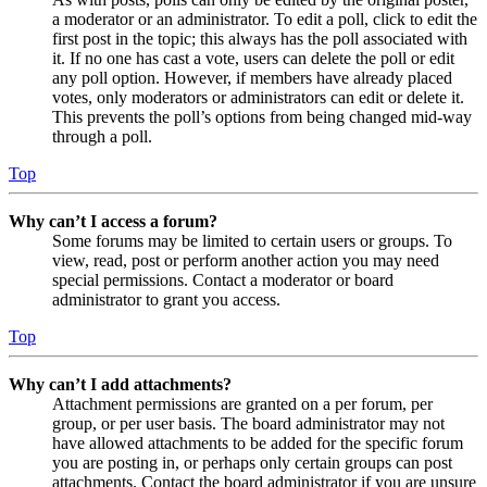
a moderator or an administrator. To edit a poll, click to edit the
first post in the topic; this always has the poll associated with
it. If no one has cast a vote, users can delete the poll or edit
any poll option. However, if members have already placed
votes, only moderators or administrators can edit or delete it.
This prevents the poll’s options from being changed mid-way
through a poll.
Top
Why can’t I access a forum?
Some forums may be limited to certain users or groups. To
view, read, post or perform another action you may need
special permissions. Contact a moderator or board
administrator to grant you access.
Top
Why can’t I add attachments?
Attachment permissions are granted on a per forum, per
group, or per user basis. The board administrator may not
have allowed attachments to be added for the specific forum
you are posting in, or perhaps only certain groups can post
attachments. Contact the board administrator if you are unsure