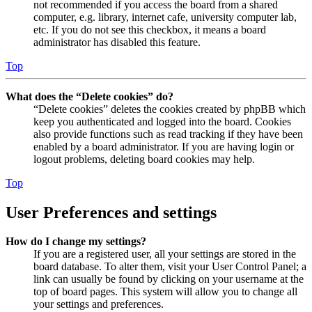
not recommended if you access the board from a shared
computer, e.g. library, internet cafe, university computer lab,
etc. If you do not see this checkbox, it means a board
administrator has disabled this feature.
Top
What does the “Delete cookies” do?
“Delete cookies” deletes the cookies created by phpBB which
keep you authenticated and logged into the board. Cookies
also provide functions such as read tracking if they have been
enabled by a board administrator. If you are having login or
logout problems, deleting board cookies may help.
Top
User Preferences and settings
How do I change my settings?
If you are a registered user, all your settings are stored in the
board database. To alter them, visit your User Control Panel; a
link can usually be found by clicking on your username at the
top of board pages. This system will allow you to change all
your settings and preferences.