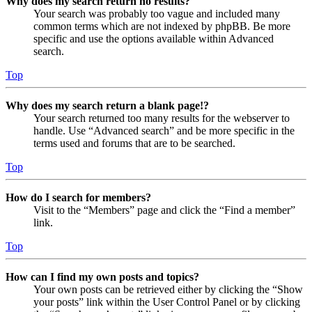
Why does my search return no results?
Your search was probably too vague and included many
common terms which are not indexed by phpBB. Be more
specific and use the options available within Advanced
search.
Top
Why does my search return a blank page!?
Your search returned too many results for the webserver to
handle. Use “Advanced search” and be more specific in the
terms used and forums that are to be searched.
Top
How do I search for members?
Visit to the “Members” page and click the “Find a member”
link.
Top
How can I find my own posts and topics?
Your own posts can be retrieved either by clicking the “Show
your posts” link within the User Control Panel or by clicking