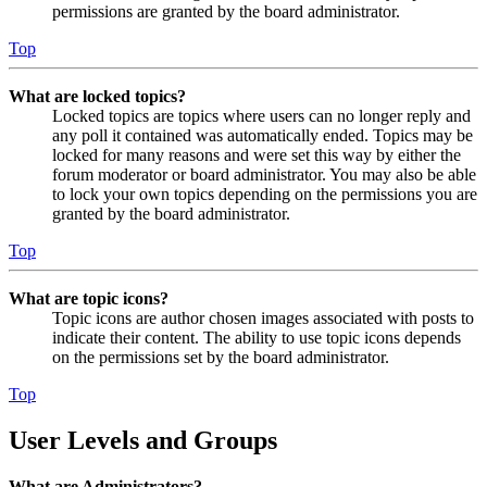
permissions are granted by the board administrator.
Top
What are locked topics?
Locked topics are topics where users can no longer reply and
any poll it contained was automatically ended. Topics may be
locked for many reasons and were set this way by either the
forum moderator or board administrator. You may also be able
to lock your own topics depending on the permissions you are
granted by the board administrator.
Top
What are topic icons?
Topic icons are author chosen images associated with posts to
indicate their content. The ability to use topic icons depends
on the permissions set by the board administrator.
Top
User Levels and Groups
What are Administrators?