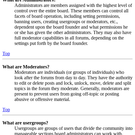
Administrators are members assigned with the highest level of
control over the entire board. These members can control all
facets of board operation, including setting permissions,
banning users, creating usergroups or moderators, etc.,
dependent upon the board founder and what permissions he
or she has given the other administrators. They may also have
full moderator capabilities in all forums, depending on the
settings put forth by the board founder.
Top
What are Moderators?
Moderators are individuals (or groups of individuals) who
look after the forums from day to day. They have the authority
to edit or delete posts and lock, unlock, move, delete and split
topics in the forum they moderate. Generally, moderators are
present to prevent users from going off-topic or posting
abusive or offensive material.
Top
What are usergroups?
Usergroups are groups of users that divide the community into
manageable sections board administrators can work with.