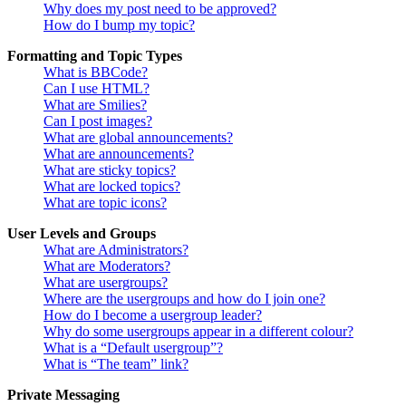
Why does my post need to be approved?
How do I bump my topic?
Formatting and Topic Types
What is BBCode?
Can I use HTML?
What are Smilies?
Can I post images?
What are global announcements?
What are announcements?
What are sticky topics?
What are locked topics?
What are topic icons?
User Levels and Groups
What are Administrators?
What are Moderators?
What are usergroups?
Where are the usergroups and how do I join one?
How do I become a usergroup leader?
Why do some usergroups appear in a different colour?
What is a “Default usergroup”?
What is “The team” link?
Private Messaging