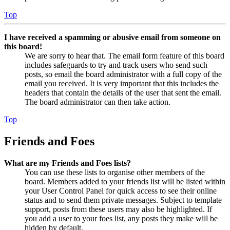
Top
I have received a spamming or abusive email from someone on
this board!
We are sorry to hear that. The email form feature of this board
includes safeguards to try and track users who send such
posts, so email the board administrator with a full copy of the
email you received. It is very important that this includes the
headers that contain the details of the user that sent the email.
The board administrator can then take action.
Top
Friends and Foes
What are my Friends and Foes lists?
You can use these lists to organise other members of the
board. Members added to your friends list will be listed within
your User Control Panel for quick access to see their online
status and to send them private messages. Subject to template
support, posts from these users may also be highlighted. If
you add a user to your foes list, any posts they make will be
hidden by default.