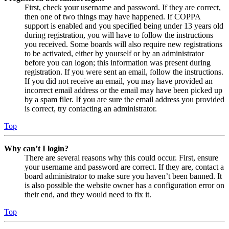
First, check your username and password. If they are correct,
then one of two things may have happened. If COPPA
support is enabled and you specified being under 13 years old
during registration, you will have to follow the instructions
you received. Some boards will also require new registrations
to be activated, either by yourself or by an administrator
before you can logon; this information was present during
registration. If you were sent an email, follow the instructions.
If you did not receive an email, you may have provided an
incorrect email address or the email may have been picked up
by a spam filer. If you are sure the email address you provided
is correct, try contacting an administrator.
Top
Why can’t I login?
There are several reasons why this could occur. First, ensure
your username and password are correct. If they are, contact a
board administrator to make sure you haven’t been banned. It
is also possible the website owner has a configuration error on
their end, and they would need to fix it.
Top