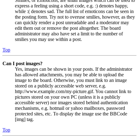
Smilies, or Emoticons, are small images which can be used to
express a feeling using a short code, e.g. :) denotes happy,
while :( denotes sad. The full list of emoticons can be seen in
the posting form. Try not to overuse smilies, however, as they
can quickly render a post unreadable and a moderator may
edit them out or remove the post altogether. The board
administrator may also have set a limit to the number of
smilies you may use within a post.
Top
Can I post images?
Yes, images can be shown in your posts. If the administrator
has allowed attachments, you may be able to upload the
image to the board. Otherwise, you must link to an image
stored on a publicly accessible web server, e.g.
http://www.example.com/my-picture.gif. You cannot link to
pictures stored on your own PC (unless it is a publicly
accessible server) nor images stored behind authentication
mechanisms, e.g. hotmail or yahoo mailboxes, password
protected sites, etc. To display the image use the BBCode
[img] tag.
Top