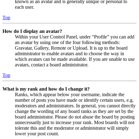
known as an avatar and is generally unique or personal to
each user.
Top
How do I display an avatar?
Within your User Control Panel, under “Profile” you can add
an avatar by using one of the four following methods:
Gravatar, Gallery, Remote or Upload. It is up to the board
administrator to enable avatars and to choose the way in
which avatars can be made available. If you are unable to use
avatars, contact a board administrator.
Top
What is my rank and how do I change it?
Ranks, which appear below your username, indicate the
number of posts you have made or identify certain users, e.g.
moderators and administrators. In general, you cannot directly
change the wording of any board ranks as they are set by the
board administrator. Please do not abuse the board by posting
unnecessarily just to increase your rank. Most boards will not
tolerate this and the moderator or administrator will simply
lower your post count.