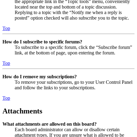
the appropriate link in the “Topic tools” menu, conveniently
located near the top and bottom of a topic discussion.
Replying to a topic with the “Notify me when a reply is
posted” option checked will also subscribe you to the topic.
Top
How do I subscribe to specific forums?
To subscribe to a specific forum, click the “Subscribe forum”
link, at the bottom of page, upon entering the forum.
Top
How do I remove my subscriptions?
To remove your subscriptions, go to your User Control Panel
and follow the links to your subscriptions.
Top
Attachments
What attachments are allowed on this board?
Each board administrator can allow or disallow certain
attachment types. If you are unsure what is allowed to be