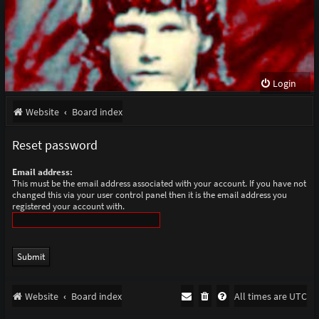
Login
Website
Board index
Reset password
Email address:
This must be the email address associated with your account. If you have not
changed this via your user control panel then it is the email address you
registered your account with.
Website
Board index
All times are
UTC