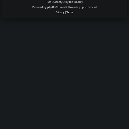
Purplexion style by
Ian Bradley
Powered by
phpBB
® Forum Software © phpBB Limited
Privacy
|
Terms