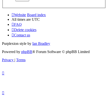
Website
Board index
All times are
UTC
FAQ
Delete cookies
Contact us
Purplexion style by
Ian Bradley
Powered by
phpBB
® Forum Software © phpBB Limited
Privacy
|
Terms