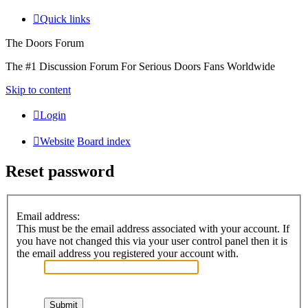
Quick links
The Doors Forum
The #1 Discussion Forum For Serious Doors Fans Worldwide
Skip to content
Login
Website
Board index
Reset password
Email address:
This must be the email address associated with your account. If
you have not changed this via your user control panel then it is
the email address you registered your account with.