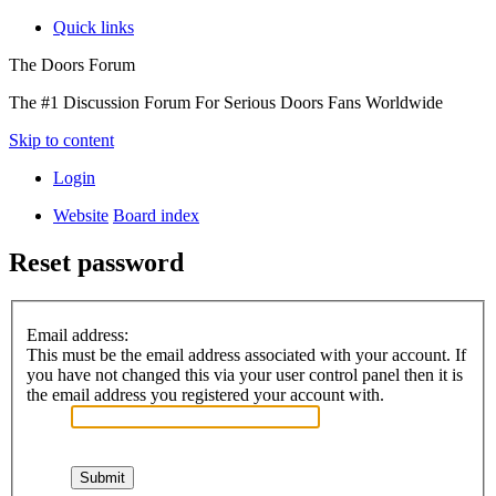
Quick links
The Doors Forum
The #1 Discussion Forum For Serious Doors Fans Worldwide
Skip to content
Login
Website
Board index
Reset password
Email address:
This must be the email address associated with your account. If
you have not changed this via your user control panel then it is
the email address you registered your account with.