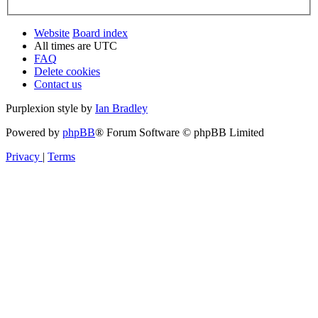
Website
Board index
All times are
UTC
FAQ
Delete cookies
Contact us
Purplexion style by
Ian Bradley
Powered by
phpBB
® Forum Software © phpBB Limited
Privacy
|
Terms