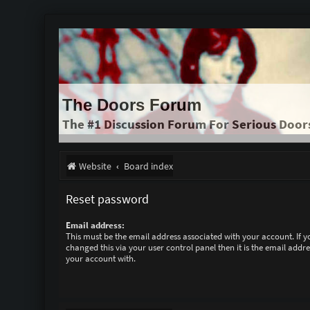
The Doors Forum
The #1 Discussion Forum For Serious Door
Website
Board index
Reset password
Email address:
This must be the email address associated with your account. If 
changed this via your user control panel then it is the email addr
your account with.