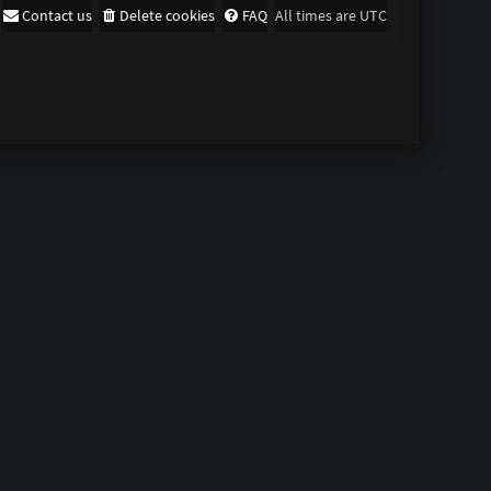
Contact us
Delete cookies
FAQ
All times are
UTC