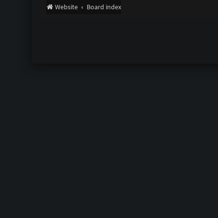
Website
Board index