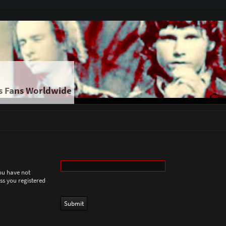
s Fans Worldwide
you have not
ess you registered