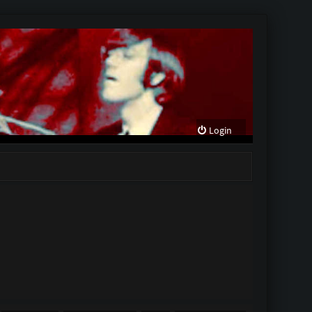
Login