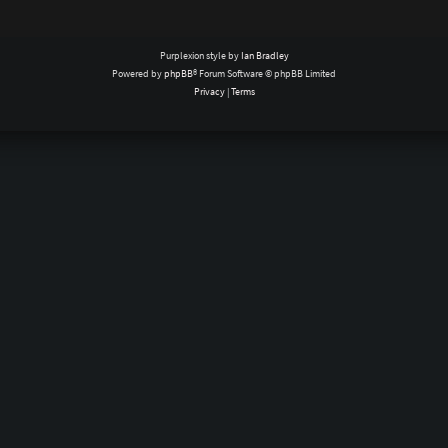
Purplexion style by
Ian Bradley
Powered by
phpBB
® Forum Software © phpBB Limited
Privacy
|
Terms