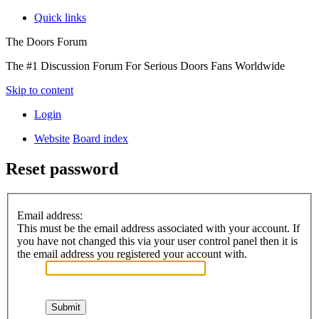
Quick links
The Doors Forum
The #1 Discussion Forum For Serious Doors Fans Worldwide
Skip to content
Login
Website
Board index
Reset password
Email address:
This must be the email address associated with your account. If
you have not changed this via your user control panel then it is
the email address you registered your account with.