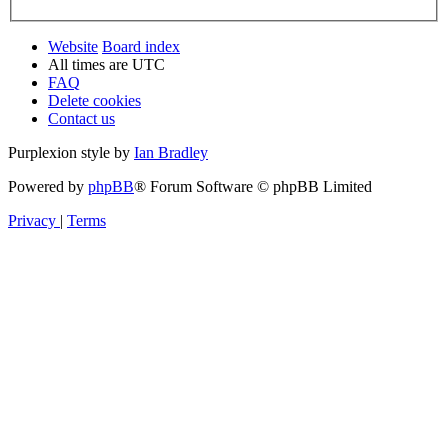
Website
Board index
All times are
UTC
FAQ
Delete cookies
Contact us
Purplexion style by
Ian Bradley
Powered by
phpBB
® Forum Software © phpBB Limited
Privacy
|
Terms