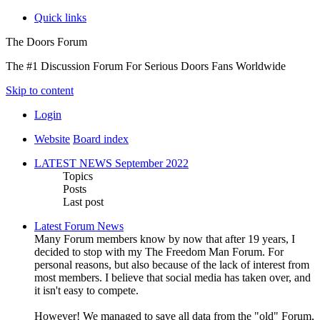
Quick links
The Doors Forum
The #1 Discussion Forum For Serious Doors Fans Worldwide
Skip to content
Login
Website
Board index
LATEST NEWS September 2022
Topics
Posts
Last post
Latest Forum News
Many Forum members know by now that after 19 years, I
decided to stop with my The Freedom Man Forum. For
personal reasons, but also because of the lack of interest from
most members. I believe that social media has taken over, and
it isn't easy to compete.
However! We managed to save all data from the "old" Forum,