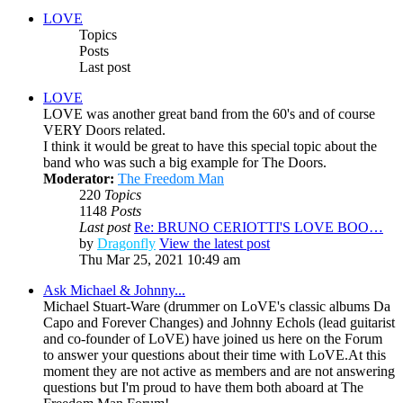
LOVE
Topics
Posts
Last post
LOVE
LOVE was another great band from the 60's and of course
VERY Doors related.
I think it would be great to have this special topic about the
band who was such a big example for The Doors.
Moderator:
The Freedom Man
220
Topics
1148
Posts
Last post
Re: BRUNO CERIOTTI'S LOVE BOO…
by
Dragonfly
View the latest post
Thu Mar 25, 2021 10:49 am
Ask Michael & Johnny...
Michael Stuart-Ware (drummer on LoVE's classic albums Da
Capo and Forever Changes) and Johnny Echols (lead guitarist
and co-founder of LoVE) have joined us here on the Forum
to answer your questions about their time with LoVE.At this
moment they are not active as members and are not answering
questions but I'm proud to have them both aboard at The