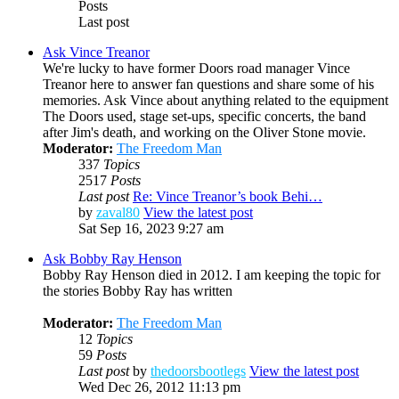
Posts
Last post
Ask Vince Treanor
We're lucky to have former Doors road manager Vince
Treanor here to answer fan questions and share some of his
memories. Ask Vince about anything related to the equipment
The Doors used, stage set-ups, specific concerts, the band
after Jim's death, and working on the Oliver Stone movie.
Moderator:
The Freedom Man
337
Topics
2517
Posts
Last post
Re: Vince Treanor’s book Behi…
by
zaval80
View the latest post
Sat Sep 16, 2023 9:27 am
Ask Bobby Ray Henson
Bobby Ray Henson died in 2012. I am keeping the topic for
the stories Bobby Ray has written
Moderator:
The Freedom Man
12
Topics
59
Posts
Last post
by
thedoorsbootlegs
View the latest post
Wed Dec 26, 2012 11:13 pm