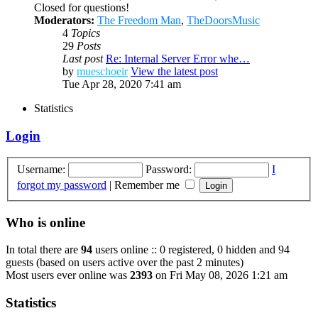
Closed for questions!
Moderators:
The Freedom Man
,
TheDoorsMusic
4
Topics
29
Posts
Last post
Re: Internal Server Error whe…
by
mueschoeir
View the latest post
Tue Apr 28, 2020 7:41 am
Statistics
Login
Username:
Password:
I
forgot my password
|
Remember me
Who is online
In total there are
94
users online :: 0 registered, 0 hidden and 94
guests (based on users active over the past 2 minutes)
Most users ever online was
2393
on Fri May 08, 2026 1:21 am
Statistics