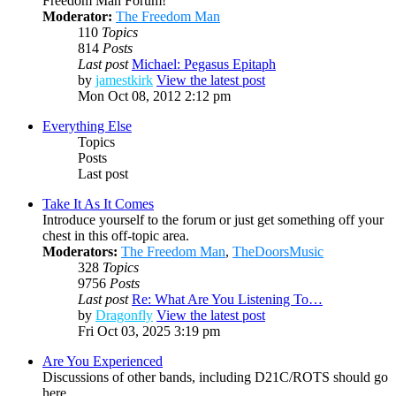
Freedom Man Forum!
Moderator:
The Freedom Man
110
Topics
814
Posts
Last post
Michael: Pegasus Epitaph
by
jamestkirk
View the latest post
Mon Oct 08, 2012 2:12 pm
Everything Else
Topics
Posts
Last post
Take It As It Comes
Introduce yourself to the forum or just get something off your
chest in this off-topic area.
Moderators:
The Freedom Man
,
TheDoorsMusic
328
Topics
9756
Posts
Last post
Re: What Are You Listening To…
by
Dragonfly
View the latest post
Fri Oct 03, 2025 3:19 pm
Are You Experienced
Discussions of other bands, including D21C/ROTS should go
here.