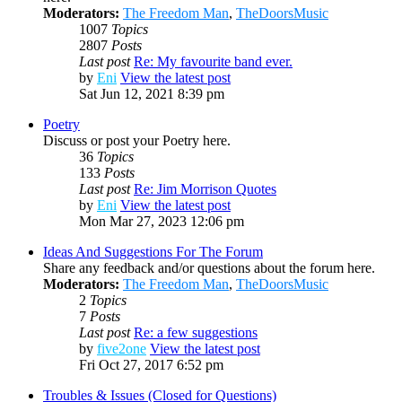
Moderators:
The Freedom Man
,
TheDoorsMusic
1007
Topics
2807
Posts
Last post
Re: My favourite band ever.
by
Eni
View the latest post
Sat Jun 12, 2021 8:39 pm
Poetry
Discuss or post your Poetry here.
36
Topics
133
Posts
Last post
Re: Jim Morrison Quotes
by
Eni
View the latest post
Mon Mar 27, 2023 12:06 pm
Ideas And Suggestions For The Forum
Share any feedback and/or questions about the forum here.
Moderators:
The Freedom Man
,
TheDoorsMusic
2
Topics
7
Posts
Last post
Re: a few suggestions
by
five2one
View the latest post
Fri Oct 27, 2017 6:52 pm
Troubles & Issues (Closed for Questions)