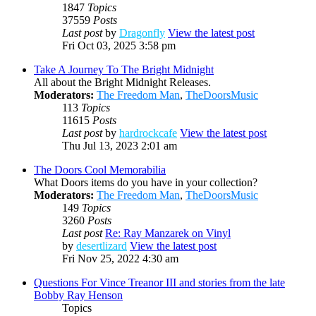
1847
Topics
37559
Posts
Last post
by
Dragonfly
View the latest post
Fri Oct 03, 2025 3:58 pm
Take A Journey To The Bright Midnight
All about the Bright Midnight Releases.
Moderators:
The Freedom Man
,
TheDoorsMusic
113
Topics
11615
Posts
Last post
by
hardrockcafe
View the latest post
Thu Jul 13, 2023 2:01 am
The Doors Cool Memorabilia
What Doors items do you have in your collection?
Moderators:
The Freedom Man
,
TheDoorsMusic
149
Topics
3260
Posts
Last post
Re: Ray Manzarek on Vinyl
by
desertlizard
View the latest post
Fri Nov 25, 2022 4:30 am
Questions For Vince Treanor III and stories from the late
Bobby Ray Henson
Topics