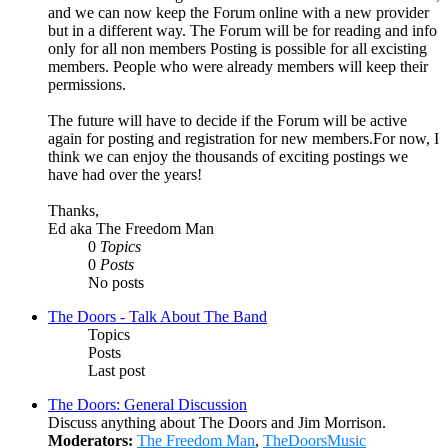
and we can now keep the Forum online with a new provider
but in a different way. The Forum will be for reading and info
only for all non members Posting is possible for all excisting
members. People who were already members will keep their
permissions.
The future will have to decide if the Forum will be active
again for posting and registration for new members.For now, I
think we can enjoy the thousands of exciting postings we
have had over the years!
Thanks,
Ed aka The Freedom Man
0
Topics
0
Posts
No posts
The Doors - Talk About The Band
Topics
Posts
Last post
The Doors: General Discussion
Discuss anything about The Doors and Jim Morrison.
Moderators:
The Freedom Man
,
TheDoorsMusic