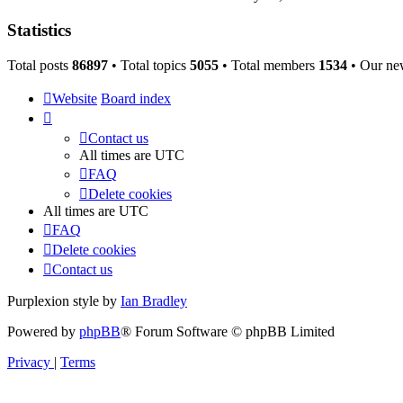
Statistics
Total posts
86897
• Total topics
5055
• Total members
1534
• Our ne
Website
Board index
Contact us
All times are
UTC
FAQ
Delete cookies
All times are
UTC
FAQ
Delete cookies
Contact us
Purplexion style by
Ian Bradley
Powered by
phpBB
® Forum Software © phpBB Limited
Privacy
|
Terms