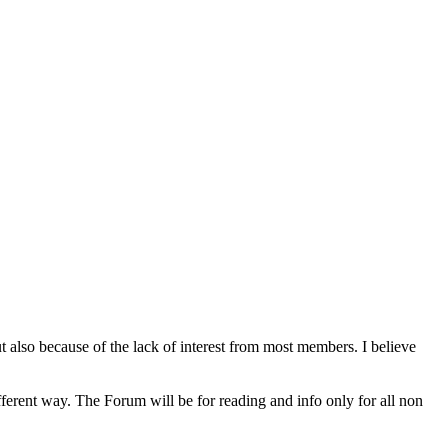
lso because of the lack of interest from most members. I believe
rent way. The Forum will be for reading and info only for all non