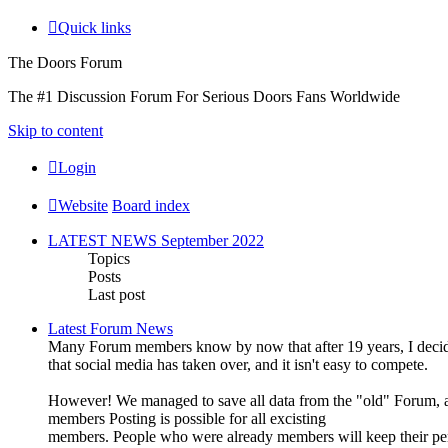
Quick links
The Doors Forum
The #1 Discussion Forum For Serious Doors Fans Worldwide
Skip to content
Login
Website
Board index
LATEST NEWS September 2022
Topics
Posts
Last post
Latest Forum News
Many Forum members know by now that after 19 years, I decide
that social media has taken over, and it isn't easy to compete.
However! We managed to save all data from the "old" Forum, an
members Posting is possible for all excisting
members. People who were already members will keep their pe