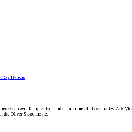
bby Ray Henson
ere to answer fan questions and share some of his memories. Ask Vince
 on the Oliver Stone movie.