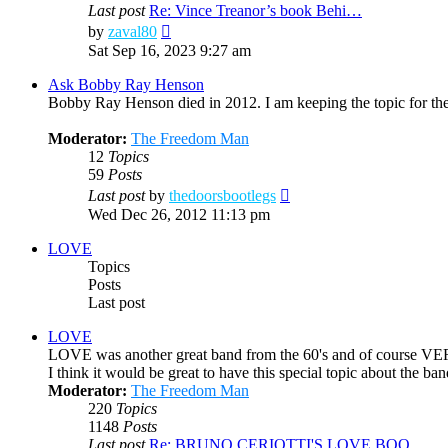
Last post
Re: Vince Treanor’s book Behi…
View
by
zaval80
the
Sat Sep 16, 2023 9:27 am
latest
post
Ask Bobby Ray Henson
Bobby Ray Henson died in 2012. I am keeping the topic for the
Moderator:
The Freedom Man
12
Topics
59
Posts
View
Last post
by
thedoorsbootlegs
the
Wed Dec 26, 2012 11:13 pm
latest
post
LOVE
Topics
Posts
Last post
LOVE
LOVE was another great band from the 60's and of course VE
I think it would be great to have this special topic about the 
Moderator:
The Freedom Man
220
Topics
1148
Posts
Last post
Re: BRUNO CERIOTTI'S LOVE BOO…