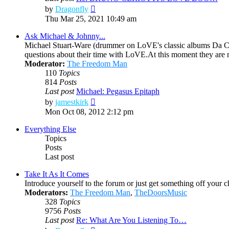
View
by
Dragonfly
the
Thu Mar 25, 2021 10:49 am
latest
post
Ask Michael & Johnny...
Michael Stuart-Ware (drummer on LoVE's classic albums Da Ca
questions about their time with LoVE.At this moment they are
Moderator:
The Freedom Man
110
Topics
814
Posts
Last post
Michael: Pegasus Epitaph
View
by
jamestkirk
the
Mon Oct 08, 2012 2:12 pm
latest
post
Everything Else
Topics
Posts
Last post
Take It As It Comes
Introduce yourself to the forum or just get something off your che
Moderators:
The Freedom Man
,
TheDoorsMusic
328
Topics
9756
Posts
Last post
Re: What Are You Listening To…
View