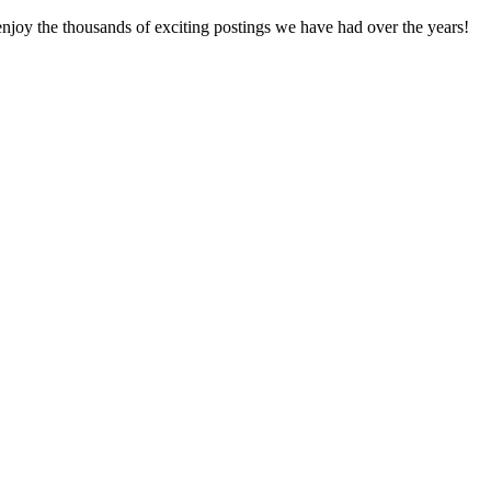
enjoy the thousands of exciting postings we have had over the years!