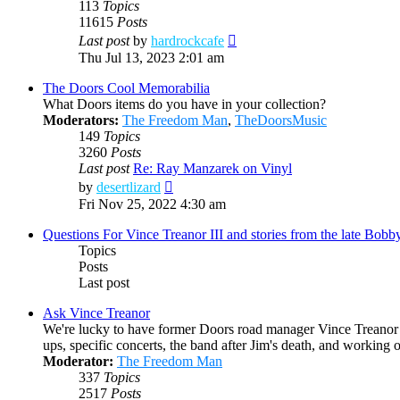
113
Topics
11615
Posts
View
Last post
by
hardrockcafe
the
Thu Jul 13, 2023 2:01 am
latest
post
The Doors Cool Memorabilia
What Doors items do you have in your collection?
Moderators:
The Freedom Man
,
TheDoorsMusic
149
Topics
3260
Posts
Last post
Re: Ray Manzarek on Vinyl
View
by
desertlizard
the
Fri Nov 25, 2022 4:30 am
latest
post
Questions For Vince Treanor III and stories from the late Bo
Topics
Posts
Last post
Ask Vince Treanor
We're lucky to have former Doors road manager Vince Treanor h
ups, specific concerts, the band after Jim's death, and working
Moderator:
The Freedom Man
337
Topics
2517
Posts