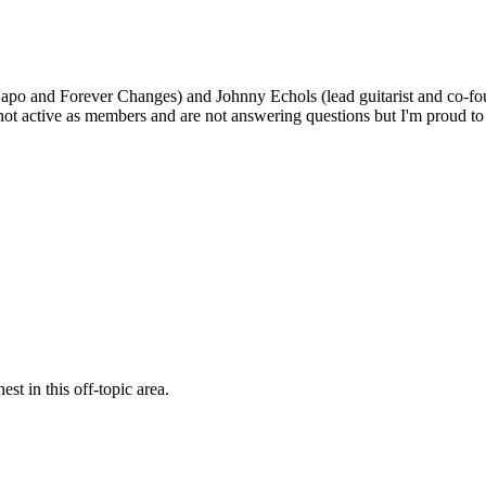
po and Forever Changes) and Johnny Echols (lead guitarist and co-fo
 not active as members and are not answering questions but I'm proud
st in this off-topic area.