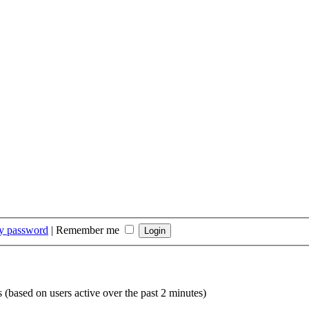
my password
|
Remember me
s (based on users active over the past 2 minutes)