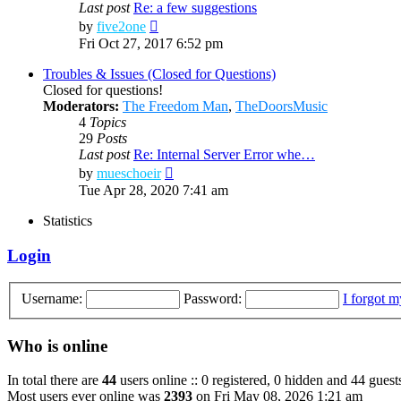
Last post
Re: a few suggestions
View
by
five2one
the
Fri Oct 27, 2017 6:52 pm
latest
post
Troubles & Issues (Closed for Questions)
Closed for questions!
Moderators:
The Freedom Man
,
TheDoorsMusic
4
Topics
29
Posts
Last post
Re: Internal Server Error whe…
View
by
mueschoeir
the
Tue Apr 28, 2020 7:41 am
latest
post
Statistics
Login
Username:
Password:
I forgot 
Who is online
In total there are
44
users online :: 0 registered, 0 hidden and 44 guest
Most users ever online was
2393
on Fri May 08, 2026 1:21 am