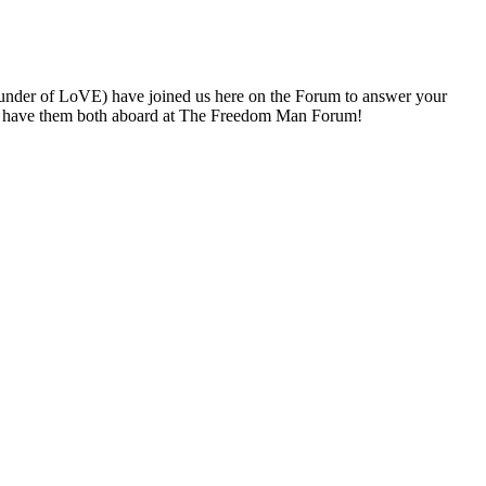
under of LoVE) have joined us here on the Forum to answer your
 to have them both aboard at The Freedom Man Forum!