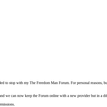
d to stop with my The Freedom Man Forum. For personal reasons, but a
d we can now keep the Forum online with a new provider but in a diffe
rmissions.