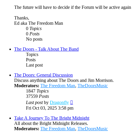
The future will have to decide if the Forum will be active agai
Thanks,
Ed aka The Freedom Man
0
Topics
0
Posts
No posts
The Doors - Talk About The Band
Topics
Posts
Last post
The Doors: General Discussion
Discuss anything about The Doors and Jim Morrison.
Moderators:
The Freedom Man
,
TheDoorsMusic
1847
Topics
37559
Posts
View
Last post
by
Dragonfly
the
Fri Oct 03, 2025 3:58 pm
latest
post
Take A Journey To The Bright Midnight
All about the Bright Midnight Releases.
Moderators:
The Freedom Man
,
TheDoorsMusic