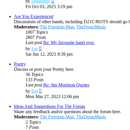
by
Dragonfly
the
Fri Oct 03, 2025 3:19 pm
latest
post
Are You Experienced
Discussions of other bands, including D21C/ROTS should go h
Moderators:
The Freedom Man
,
TheDoorsMusic
1007
Topics
2807
Posts
Last post
Re: My favourite band ever.
View
by
Eni
the
Sat Jun 12, 2021 8:39 pm
latest
post
Poetry
Discuss or post your Poetry here.
36
Topics
133
Posts
Last post
Re: Jim Morrison Quotes
View
by
Eni
the
Mon Mar 27, 2023 12:06 pm
latest
post
Ideas And Suggestions For The Forum
Share any feedback and/or questions about the forum here.
Moderators:
The Freedom Man
,
TheDoorsMusic
2
Topics
7
Posts