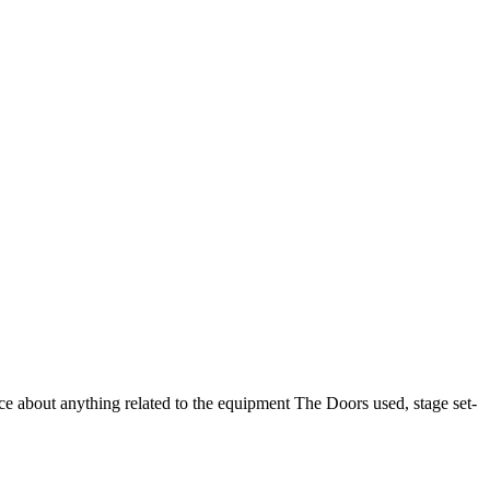
 about anything related to the equipment The Doors used, stage set-