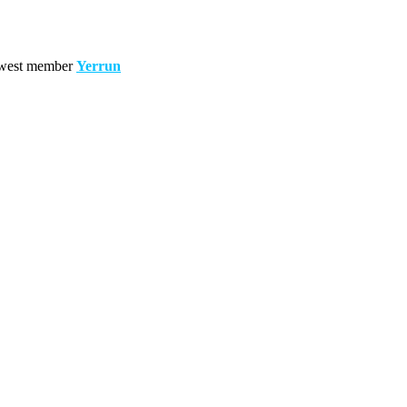
west member
Yerrun