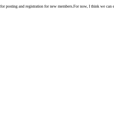
n for posting and registration for new members.For now, I think we can 