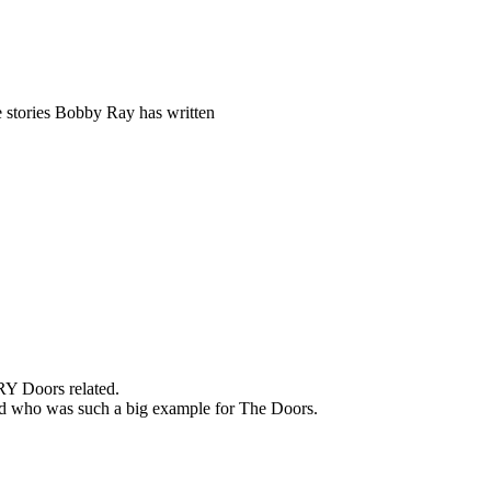
 stories Bobby Ray has written
RY Doors related.
band who was such a big example for The Doors.