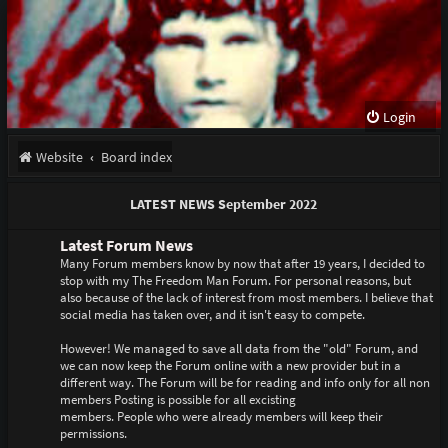
Login
Website
Board index
LATEST NEWS September 2022
Latest Forum News
Many Forum members know by now that after 19 years, I decided to
stop with my The Freedom Man Forum. For personal reasons, but
also because of the lack of interest from most members. I believe that
social media has taken over, and it isn't easy to compete.
However! We managed to save all data from the "old" Forum, and
we can now keep the Forum online with a new provider but in a
different way. The Forum will be for reading and info only for all non
members Posting is possible for all excisting
members. People who were already members will keep their
permissions.