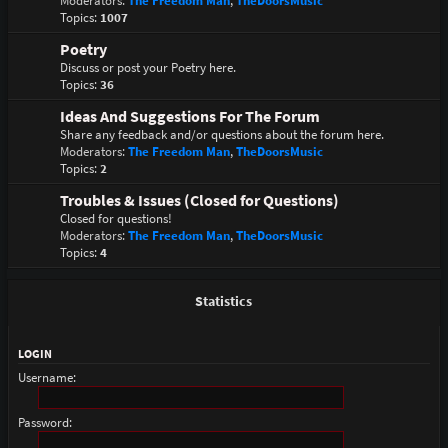
Moderators:
The Freedom Man
,
TheDoorsMusic
Topics:
1007
Poetry
Discuss or post your Poetry here.
Topics:
36
Ideas And Suggestions For The Forum
Share any feedback and/or questions about the forum here.
Moderators:
The Freedom Man
,
TheDoorsMusic
Topics:
2
Troubles & Issues (Closed for Questions)
Closed for questions!
Moderators:
The Freedom Man
,
TheDoorsMusic
Topics:
4
Statistics
LOGIN
Username:
Password: