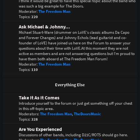
I think it would be great to have this special topic about the band who
was such a big example for The Doors.
Moderator:
The Freedom Man
Topics:
220
Ask Michael & Johnny...
Michael Stuart-Ware (drummer on LoVE's classic albums Da Capo
and Forever Changes) and Johnny Echols (lead guitarist and co-
founder of LoVE) have joined us here on the Forum to answer your
questions about their time with LoVE.At this moment they are not
active as members and are not answering questions but I'm proud to
have them both aboard at The Freedom Man Forum!
Moderator:
The Freedom Man
Topics:
110
Everything Else
Take It As It Comes
Introduce yourself to the forum or just get something off your chest
in this off-topic area.
Moderators:
The Freedom Man
,
TheDoorsMusic
Topics:
328
Are You Experienced
Discussions of other bands, including D21C/ROTS should go here.