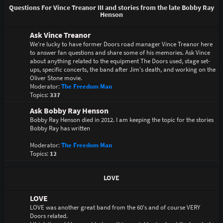
Questions For Vince Treanor III and stories from the late Bobby Ray
Henson
Ask Vince Treanor
We're lucky to have former Doors road manager Vince Treanor here
to answer fan questions and share some of his memories. Ask Vince
about anything related to the equipment The Doors used, stage set-
ups, specific concerts, the band after Jim's death, and working on the
Oliver Stone movie.
Moderator:
The Freedom Man
Topics:
337
Ask Bobby Ray Henson
Bobby Ray Henson died in 2012. I am keeping the topic for the stories
Bobby Ray has written
Moderator:
The Freedom Man
Topics:
12
LOVE
LOVE
LOVE was another great band from the 60's and of course VERY
Doors related.