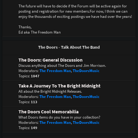
The future will have to decide if the Forum will be active again for
posting and registration for new members.For now, I think we can
enjoy the thousands of exciting postings we have had over the years!
Thanks,
Ed aka The Freedom Man
The Doors - Talk About The Band
The Doors: General Discussion
Discuss anything about The Doors and Jim Morrison.
Moderators:
The Freedom Man
,
TheDoorsMusic
Topics:
1847
Take A Journey To The Bright Midnight
All about the Bright Midnight Releases.
Moderators:
The Freedom Man
,
TheDoorsMusic
Topics:
113
The Doors Cool Memorabilia
What Doors items do you have in your collection?
Moderators:
The Freedom Man
,
TheDoorsMusic
Topics:
149