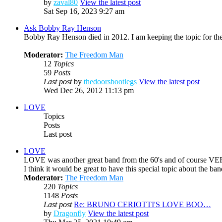
by
zaval80
View the latest post
Sat Sep 16, 2023 9:27 am
Ask Bobby Ray Henson
Bobby Ray Henson died in 2012. I am keeping the topic for the
Moderator:
The Freedom Man
12
Topics
59
Posts
Last post
by
thedoorsbootlegs
View the latest post
Wed Dec 26, 2012 11:13 pm
LOVE
Topics
Posts
Last post
LOVE
LOVE was another great band from the 60's and of course VE
I think it would be great to have this special topic about the 
Moderator:
The Freedom Man
220
Topics
1148
Posts
Last post
Re: BRUNO CERIOTTI'S LOVE BOO…
by
Dragonfly
View the latest post