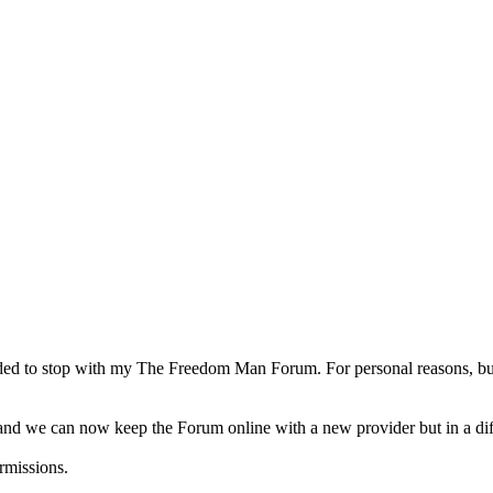
d to stop with my The Freedom Man Forum. For personal reasons, but a
d we can now keep the Forum online with a new provider but in a diffe
rmissions.