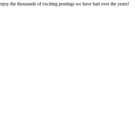
enjoy the thousands of exciting postings we have had over the years!