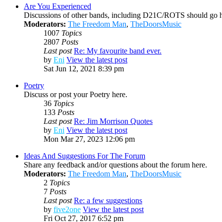
Are You Experienced
Discussions of other bands, including D21C/ROTS should go h
Moderators:
The Freedom Man
,
TheDoorsMusic
1007
Topics
2807
Posts
Last post
Re: My favourite band ever.
by
Eni
View the latest post
Sat Jun 12, 2021 8:39 pm
Poetry
Discuss or post your Poetry here.
36
Topics
133
Posts
Last post
Re: Jim Morrison Quotes
by
Eni
View the latest post
Mon Mar 27, 2023 12:06 pm
Ideas And Suggestions For The Forum
Share any feedback and/or questions about the forum here.
Moderators:
The Freedom Man
,
TheDoorsMusic
2
Topics
7
Posts
Last post
Re: a few suggestions
by
five2one
View the latest post
Fri Oct 27, 2017 6:52 pm