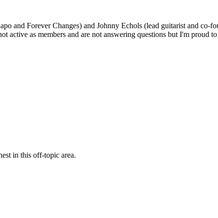
po and Forever Changes) and Johnny Echols (lead guitarist and co-fo
 not active as members and are not answering questions but I'm proud
st in this off-topic area.