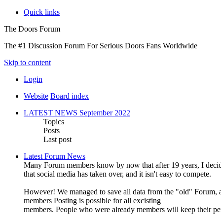
Quick links
The Doors Forum
The #1 Discussion Forum For Serious Doors Fans Worldwide
Skip to content
Login
Website
Board index
LATEST NEWS September 2022
Topics
Posts
Last post
Latest Forum News
Many Forum members know by now that after 19 years, I decide
that social media has taken over, and it isn't easy to compete.
However! We managed to save all data from the "old" Forum, an
members Posting is possible for all excisting
members. People who were already members will keep their pe