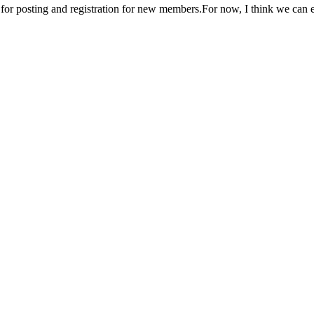
n for posting and registration for new members.For now, I think we can 