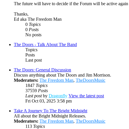
The future will have to decide if the Forum will be active agai
Thanks,
Ed aka The Freedom Man
0
Topics
0
Posts
No posts
The Doors - Talk About The Band
Topics
Posts
Last post
The Doors: General Discussion
Discuss anything about The Doors and Jim Morrison.
Moderators:
The Freedom Man
,
TheDoorsMusic
1847
Topics
37559
Posts
Last post
by
Dragonfly
View the latest post
Fri Oct 03, 2025 3:58 pm
Take A Journey To The Bright Midnight
All about the Bright Midnight Releases.
Moderators:
The Freedom Man
,
TheDoorsMusic
113
Topics