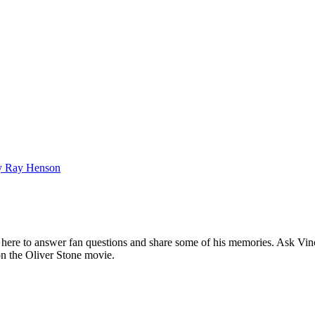
bby Ray Henson
ere to answer fan questions and share some of his memories. Ask Vince
 on the Oliver Stone movie.