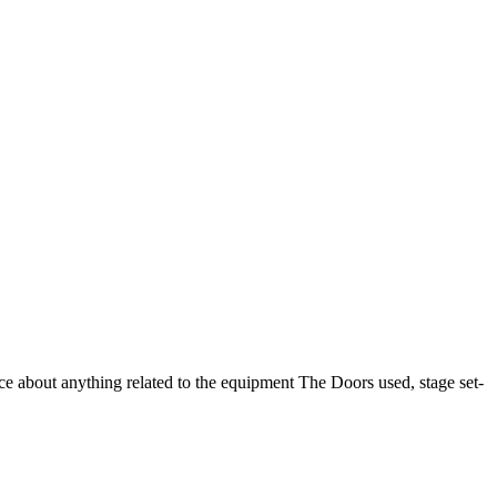
 about anything related to the equipment The Doors used, stage set-