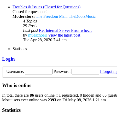
Troubles & Issues (Closed for Questions)
Closed for questions!
Moderators:
The Freedom Man
,
TheDoorsMusic
4
Topics
29
Posts
Last post
Re: Internal Server Error whe…
by
mueschoeir
View the latest post
Tue Apr 28, 2020 7:41 am
Statistics
Login
Username:
Password:
I forgot 
Who is online
In total there are
86
users online :: 1 registered, 0 hidden and 85 guest
Most users ever online was
2393
on Fri May 08, 2026 1:21 am
Statistics