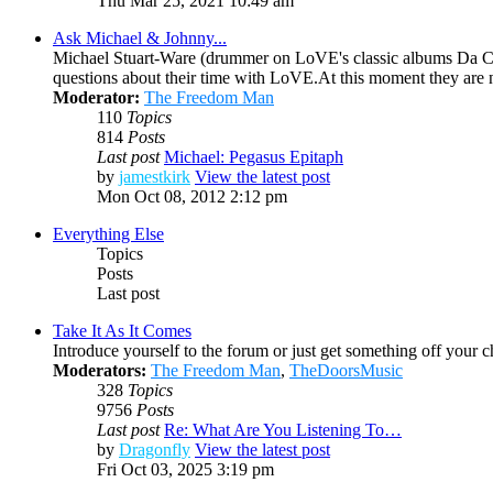
Thu Mar 25, 2021 10:49 am
Ask Michael & Johnny...
Michael Stuart-Ware (drummer on LoVE's classic albums Da Ca
questions about their time with LoVE.At this moment they are
Moderator:
The Freedom Man
110
Topics
814
Posts
Last post
Michael: Pegasus Epitaph
by
jamestkirk
View the latest post
Mon Oct 08, 2012 2:12 pm
Everything Else
Topics
Posts
Last post
Take It As It Comes
Introduce yourself to the forum or just get something off your che
Moderators:
The Freedom Man
,
TheDoorsMusic
328
Topics
9756
Posts
Last post
Re: What Are You Listening To…
by
Dragonfly
View the latest post
Fri Oct 03, 2025 3:19 pm