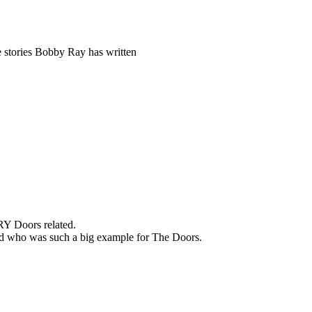
 stories Bobby Ray has written
RY Doors related.
band who was such a big example for The Doors.