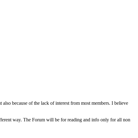
lso because of the lack of interest from most members. I believe
rent way. The Forum will be for reading and info only for all non