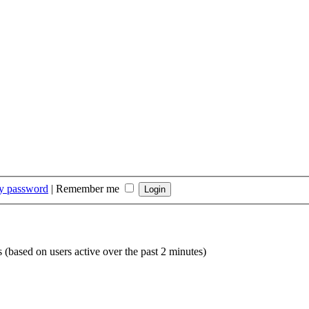
my password
|
Remember me
s (based on users active over the past 2 minutes)