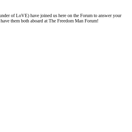
under of LoVE) have joined us here on the Forum to answer your
 to have them both aboard at The Freedom Man Forum!