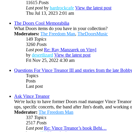
11615
Posts
Last post
by
hardrockcafe
View the latest post
Thu Jul 13, 2023 2:01 am
The Doors Cool Memorabilia
What Doors items do you have in your collection?
Moderators:
The Freedom Man
,
TheDoorsMusic
149
Topics
3260
Posts
Last post
Re: Ray Manzarek on Vinyl
by
desertlizard
View the latest post
Fri Nov 25, 2022 4:30 am
Questions For Vince Treanor III and stories from the late Bo
Topics
Posts
Last post
Ask Vince Treanor
We're lucky to have former Doors road manager Vince Treanor h
ups, specific concerts, the band after Jim's death, and working
Moderator:
The Freedom Man
337
Topics
2517
Posts
Last post
Re: Vince Treanor’s book Behi…