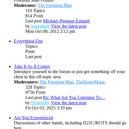
Freedom Man Forum!
Moderator:
The Freedom Man
110
Topics
814
Posts
Last post
Michael: Pegasus Epitaph
by
jamestkirk
View the latest post
Mon Oct 08, 2012 2:12 pm
Everything Else
Topics
Posts
Last post
Take It As It Comes
Introduce yourself to the forum or just get something off your
chest in this off-topic area.
Moderators:
The Freedom Man
,
TheDoorsMusic
328
Topics
9756
Posts
Last post
Re: What Are You Listening To…
by
Dragonfly
View the latest post
Fri Oct 03, 2025 3:19 pm
Are You Experienced
Discussions of other bands, including D21C/ROTS should go
here.