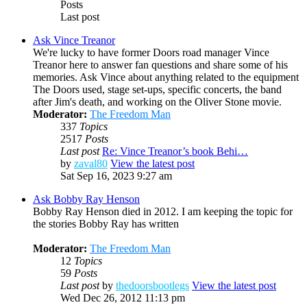
Posts
Last post
Ask Vince Treanor
We're lucky to have former Doors road manager Vince
Treanor here to answer fan questions and share some of his
memories. Ask Vince about anything related to the equipment
The Doors used, stage set-ups, specific concerts, the band
after Jim's death, and working on the Oliver Stone movie.
Moderator:
The Freedom Man
337
Topics
2517
Posts
Last post
Re: Vince Treanor’s book Behi…
by
zaval80
View the latest post
Sat Sep 16, 2023 9:27 am
Ask Bobby Ray Henson
Bobby Ray Henson died in 2012. I am keeping the topic for
the stories Bobby Ray has written
Moderator:
The Freedom Man
12
Topics
59
Posts
Last post
by
thedoorsbootlegs
View the latest post
Wed Dec 26, 2012 11:13 pm