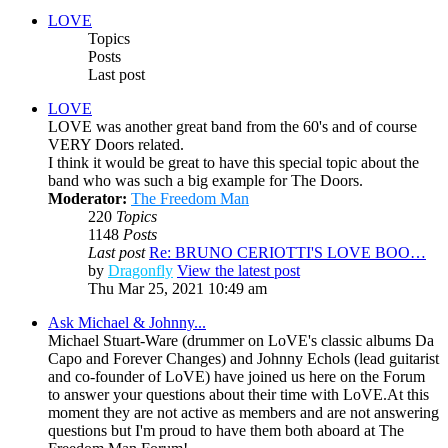
LOVE
Topics
Posts
Last post
LOVE
LOVE was another great band from the 60's and of course
VERY Doors related.
I think it would be great to have this special topic about the
band who was such a big example for The Doors.
Moderator:
The Freedom Man
220
Topics
1148
Posts
Last post
Re: BRUNO CERIOTTI'S LOVE BOO…
by
Dragonfly
View the latest post
Thu Mar 25, 2021 10:49 am
Ask Michael & Johnny...
Michael Stuart-Ware (drummer on LoVE's classic albums Da
Capo and Forever Changes) and Johnny Echols (lead guitarist
and co-founder of LoVE) have joined us here on the Forum
to answer your questions about their time with LoVE.At this
moment they are not active as members and are not answering
questions but I'm proud to have them both aboard at The