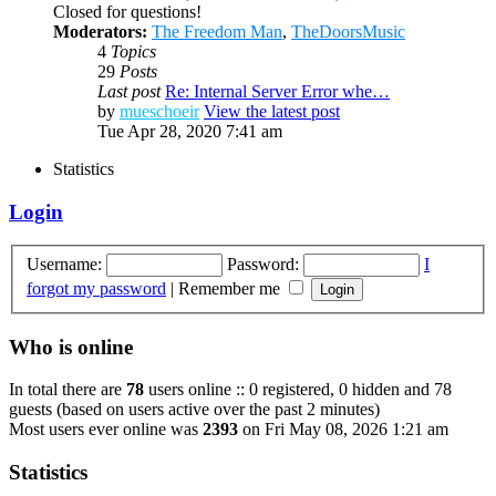
Closed for questions!
Moderators:
The Freedom Man
,
TheDoorsMusic
4
Topics
29
Posts
Last post
Re: Internal Server Error whe…
by
mueschoeir
View the latest post
Tue Apr 28, 2020 7:41 am
Statistics
Login
Username:
Password:
I
forgot my password
|
Remember me
Who is online
In total there are
78
users online :: 0 registered, 0 hidden and 78
guests (based on users active over the past 2 minutes)
Most users ever online was
2393
on Fri May 08, 2026 1:21 am
Statistics