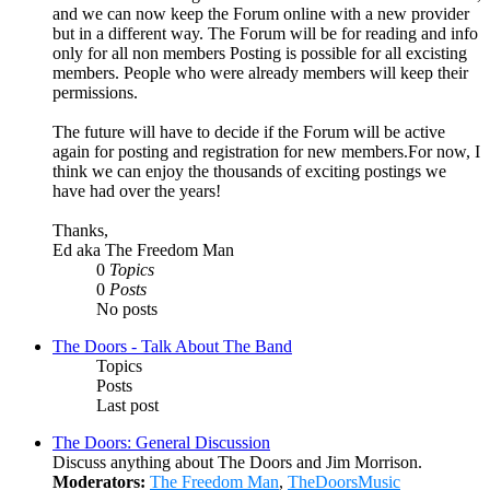
and we can now keep the Forum online with a new provider
but in a different way. The Forum will be for reading and info
only for all non members Posting is possible for all excisting
members. People who were already members will keep their
permissions.
The future will have to decide if the Forum will be active
again for posting and registration for new members.For now, I
think we can enjoy the thousands of exciting postings we
have had over the years!
Thanks,
Ed aka The Freedom Man
0
Topics
0
Posts
No posts
The Doors - Talk About The Band
Topics
Posts
Last post
The Doors: General Discussion
Discuss anything about The Doors and Jim Morrison.
Moderators:
The Freedom Man
,
TheDoorsMusic