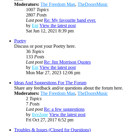
Moderators:
The Freedom Man
,
TheDoorsMusic
1007
Topics
2807
Posts
Last post
Re: My favourite band ever.
by
Eni
View the latest post
Sat Jun 12, 2021 8:39 pm
Poetry
Discuss or post your Poetry here.
36
Topics
133
Posts
Last post
Re: Jim Morrison Quotes
by
Eni
View the latest post
Mon Mar 27, 2023 12:06 pm
Ideas And Suggestions For The Forum
Share any feedback and/or questions about the forum here.
Moderators:
The Freedom Man
,
TheDoorsMusic
2
Topics
7
Posts
Last post
Re: a few suggestions
by
five2one
View the latest post
Fri Oct 27, 2017 6:52 pm
Troubles & Issues (Closed for Questions)