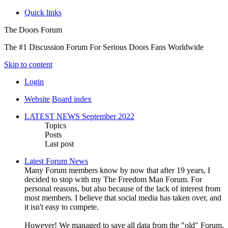
Quick links
The Doors Forum
The #1 Discussion Forum For Serious Doors Fans Worldwide
Skip to content
Login
Website
Board index
LATEST NEWS September 2022
Topics
Posts
Last post
Latest Forum News
Many Forum members know by now that after 19 years, I
decided to stop with my The Freedom Man Forum. For
personal reasons, but also because of the lack of interest from
most members. I believe that social media has taken over, and
it isn't easy to compete.
However! We managed to save all data from the "old" Forum,