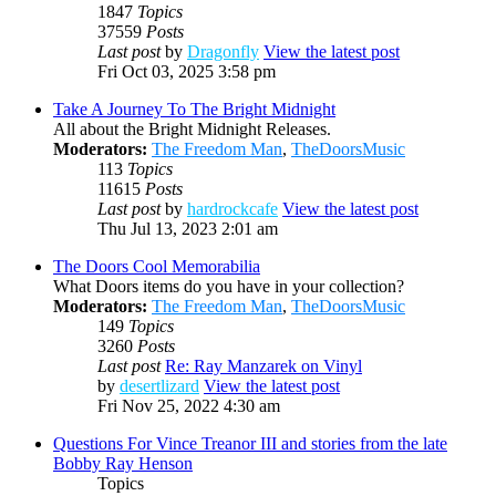
1847
Topics
37559
Posts
Last post
by
Dragonfly
View the latest post
Fri Oct 03, 2025 3:58 pm
Take A Journey To The Bright Midnight
All about the Bright Midnight Releases.
Moderators:
The Freedom Man
,
TheDoorsMusic
113
Topics
11615
Posts
Last post
by
hardrockcafe
View the latest post
Thu Jul 13, 2023 2:01 am
The Doors Cool Memorabilia
What Doors items do you have in your collection?
Moderators:
The Freedom Man
,
TheDoorsMusic
149
Topics
3260
Posts
Last post
Re: Ray Manzarek on Vinyl
by
desertlizard
View the latest post
Fri Nov 25, 2022 4:30 am
Questions For Vince Treanor III and stories from the late
Bobby Ray Henson
Topics