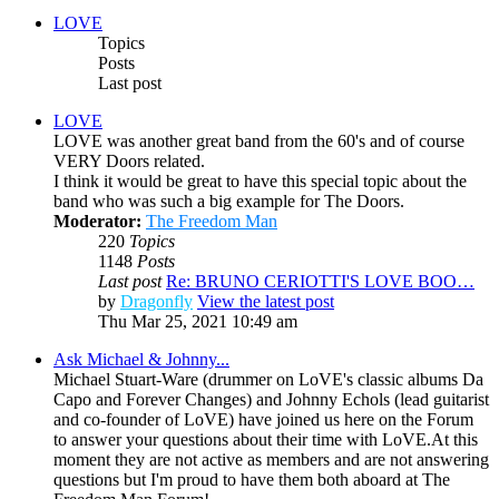
LOVE
Topics
Posts
Last post
LOVE
LOVE was another great band from the 60's and of course
VERY Doors related.
I think it would be great to have this special topic about the
band who was such a big example for The Doors.
Moderator:
The Freedom Man
220
Topics
1148
Posts
Last post
Re: BRUNO CERIOTTI'S LOVE BOO…
by
Dragonfly
View the latest post
Thu Mar 25, 2021 10:49 am
Ask Michael & Johnny...
Michael Stuart-Ware (drummer on LoVE's classic albums Da
Capo and Forever Changes) and Johnny Echols (lead guitarist
and co-founder of LoVE) have joined us here on the Forum
to answer your questions about their time with LoVE.At this
moment they are not active as members and are not answering
questions but I'm proud to have them both aboard at The