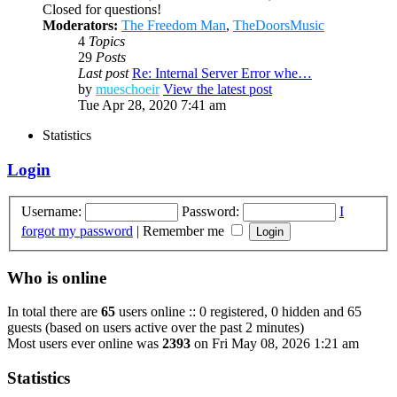
Closed for questions!
Moderators:
The Freedom Man
,
TheDoorsMusic
4
Topics
29
Posts
Last post
Re: Internal Server Error whe…
by
mueschoeir
View the latest post
Tue Apr 28, 2020 7:41 am
Statistics
Login
Username:
Password:
I
forgot my password
|
Remember me
Who is online
In total there are
65
users online :: 0 registered, 0 hidden and 65
guests (based on users active over the past 2 minutes)
Most users ever online was
2393
on Fri May 08, 2026 1:21 am
Statistics