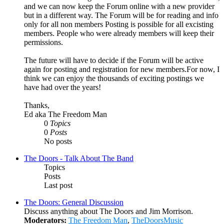
and we can now keep the Forum online with a new provider
but in a different way. The Forum will be for reading and info
only for all non members Posting is possible for all excisting
members. People who were already members will keep their
permissions.
The future will have to decide if the Forum will be active
again for posting and registration for new members.For now, I
think we can enjoy the thousands of exciting postings we
have had over the years!
Thanks,
Ed aka The Freedom Man
0
Topics
0
Posts
No posts
The Doors - Talk About The Band
Topics
Posts
Last post
The Doors: General Discussion
Discuss anything about The Doors and Jim Morrison.
Moderators:
The Freedom Man
,
TheDoorsMusic