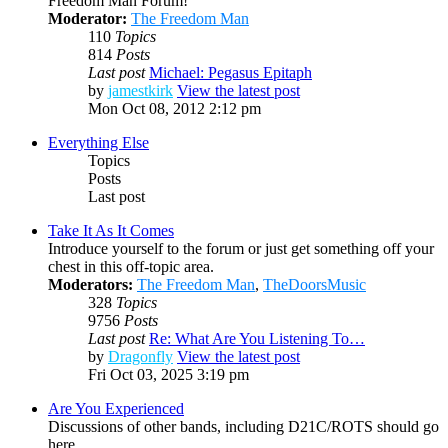
Freedom Man Forum!
Moderator:
The Freedom Man
110
Topics
814
Posts
Last post
Michael: Pegasus Epitaph
by
jamestkirk
View the latest post
Mon Oct 08, 2012 2:12 pm
Everything Else
Topics
Posts
Last post
Take It As It Comes
Introduce yourself to the forum or just get something off your
chest in this off-topic area.
Moderators:
The Freedom Man
,
TheDoorsMusic
328
Topics
9756
Posts
Last post
Re: What Are You Listening To…
by
Dragonfly
View the latest post
Fri Oct 03, 2025 3:19 pm
Are You Experienced
Discussions of other bands, including D21C/ROTS should go
here.