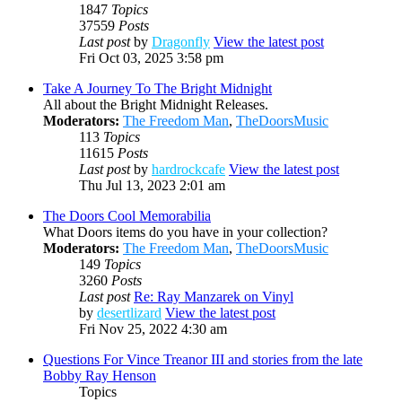
1847
Topics
37559
Posts
Last post
by
Dragonfly
View the latest post
Fri Oct 03, 2025 3:58 pm
Take A Journey To The Bright Midnight
All about the Bright Midnight Releases.
Moderators:
The Freedom Man
,
TheDoorsMusic
113
Topics
11615
Posts
Last post
by
hardrockcafe
View the latest post
Thu Jul 13, 2023 2:01 am
The Doors Cool Memorabilia
What Doors items do you have in your collection?
Moderators:
The Freedom Man
,
TheDoorsMusic
149
Topics
3260
Posts
Last post
Re: Ray Manzarek on Vinyl
by
desertlizard
View the latest post
Fri Nov 25, 2022 4:30 am
Questions For Vince Treanor III and stories from the late
Bobby Ray Henson
Topics