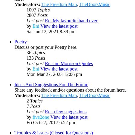
Moderators:
The Freedom Man
,
TheDoorsMusic
1007
Topics
2807
Posts
Last post
Re: My favourite band ever.
by
Eni
View the latest post
Sat Jun 12, 2021 8:39 pm
Poetry
Discuss or post your Poetry here.
36
Topics
133
Posts
Last post
Re: Jim Morrison Quotes
by
Eni
View the latest post
Mon Mar 27, 2023 12:06 pm
Ideas And Suggestions For The Forum
Share any feedback and/or questions about the forum here.
Moderators:
The Freedom Man
,
TheDoorsMusic
2
Topics
7
Posts
Last post
Re: a few suggestions
by
five2one
View the latest post
Fri Oct 27, 2017 6:52 pm
Troubles & Issues (Closed for Questions)