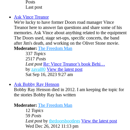
Posts
Last post
Ask Vince Treanor
We're lucky to have former Doors road manager Vince
Treanor here to answer fan questions and share some of his
memories. Ask Vince about anything related to the equipment
The Doors used, stage set-ups, specific concerts, the band
after Jim's death, and working on the Oliver Stone movie.
Moderator:
The Freedom Man
337
Topics
2517
Posts
Last post
Re: Vince Treanor’s book Behi…
by
zaval80
View the latest post
Sat Sep 16, 2023 9:27 am
Ask Bobby Ray Henson
Bobby Ray Henson died in 2012. I am keeping the topic for
the stories Bobby Ray has written
Moderator:
The Freedom Man
12
Topics
59
Posts
Last post
by
thedoorsbootlegs
View the latest post
Wed Dec 26, 2012 11:13 pm