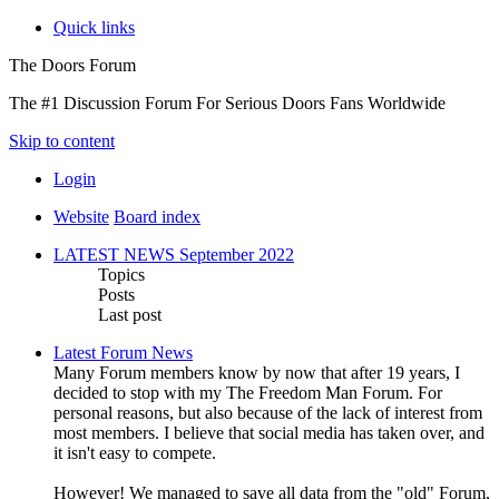
Quick links
The Doors Forum
The #1 Discussion Forum For Serious Doors Fans Worldwide
Skip to content
Login
Website
Board index
LATEST NEWS September 2022
Topics
Posts
Last post
Latest Forum News
Many Forum members know by now that after 19 years, I
decided to stop with my The Freedom Man Forum. For
personal reasons, but also because of the lack of interest from
most members. I believe that social media has taken over, and
it isn't easy to compete.
However! We managed to save all data from the "old" Forum,