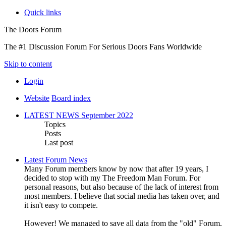
Quick links
The Doors Forum
The #1 Discussion Forum For Serious Doors Fans Worldwide
Skip to content
Login
Website
Board index
LATEST NEWS September 2022
Topics
Posts
Last post
Latest Forum News
Many Forum members know by now that after 19 years, I
decided to stop with my The Freedom Man Forum. For
personal reasons, but also because of the lack of interest from
most members. I believe that social media has taken over, and
it isn't easy to compete.
However! We managed to save all data from the "old" Forum,