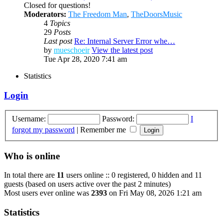
Closed for questions!
Moderators:
The Freedom Man
,
TheDoorsMusic
4
Topics
29
Posts
Last post
Re: Internal Server Error whe…
by
mueschoeir
View the latest post
Tue Apr 28, 2020 7:41 am
Statistics
Login
Username:
Password:
I
forgot my password
|
Remember me
Who is online
In total there are
11
users online :: 0 registered, 0 hidden and 11
guests (based on users active over the past 2 minutes)
Most users ever online was
2393
on Fri May 08, 2026 1:21 am
Statistics