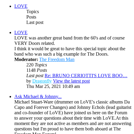
LOVE
Topics
Posts
Last post
LOVE
LOVE was another great band from the 60's and of course
VERY Doors related.
I think it would be great to have this special topic about the
band who was such a big example for The Doors.
Moderator:
The Freedom Man
220
Topics
1148
Posts
Last post
Re: BRUNO CERIOTTI'S LOVE BOO…
by
Dragonfly
View the latest post
Thu Mar 25, 2021 10:49 am
Ask Michael & Johnny...
Michael Stuart-Ware (drummer on LoVE's classic albums Da
Capo and Forever Changes) and Johnny Echols (lead guitarist
and co-founder of LoVE) have joined us here on the Forum
to answer your questions about their time with LoVE.At this
moment they are not active as members and are not answering
questions but I'm proud to have them both aboard at The