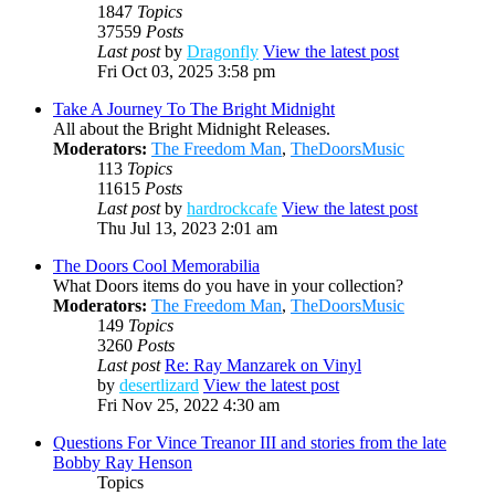
1847
Topics
37559
Posts
Last post
by
Dragonfly
View the latest post
Fri Oct 03, 2025 3:58 pm
Take A Journey To The Bright Midnight
All about the Bright Midnight Releases.
Moderators:
The Freedom Man
,
TheDoorsMusic
113
Topics
11615
Posts
Last post
by
hardrockcafe
View the latest post
Thu Jul 13, 2023 2:01 am
The Doors Cool Memorabilia
What Doors items do you have in your collection?
Moderators:
The Freedom Man
,
TheDoorsMusic
149
Topics
3260
Posts
Last post
Re: Ray Manzarek on Vinyl
by
desertlizard
View the latest post
Fri Nov 25, 2022 4:30 am
Questions For Vince Treanor III and stories from the late
Bobby Ray Henson
Topics