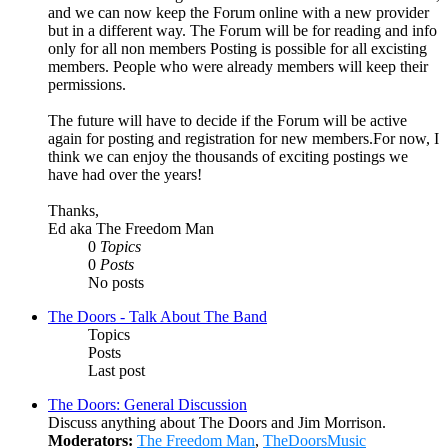
and we can now keep the Forum online with a new provider
but in a different way. The Forum will be for reading and info
only for all non members Posting is possible for all excisting
members. People who were already members will keep their
permissions.
The future will have to decide if the Forum will be active
again for posting and registration for new members.For now, I
think we can enjoy the thousands of exciting postings we
have had over the years!
Thanks,
Ed aka The Freedom Man
0
Topics
0
Posts
No posts
The Doors - Talk About The Band
Topics
Posts
Last post
The Doors: General Discussion
Discuss anything about The Doors and Jim Morrison.
Moderators:
The Freedom Man
,
TheDoorsMusic