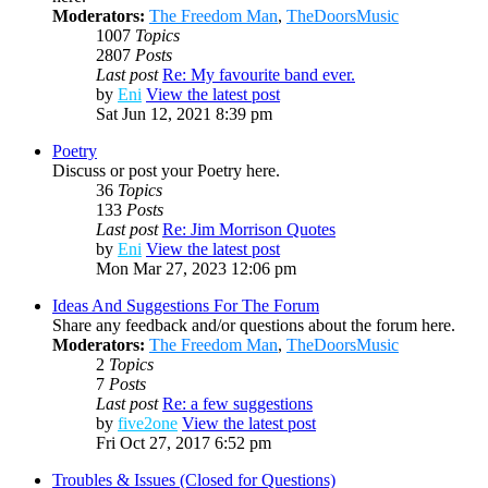
Moderators:
The Freedom Man
,
TheDoorsMusic
1007
Topics
2807
Posts
Last post
Re: My favourite band ever.
by
Eni
View the latest post
Sat Jun 12, 2021 8:39 pm
Poetry
Discuss or post your Poetry here.
36
Topics
133
Posts
Last post
Re: Jim Morrison Quotes
by
Eni
View the latest post
Mon Mar 27, 2023 12:06 pm
Ideas And Suggestions For The Forum
Share any feedback and/or questions about the forum here.
Moderators:
The Freedom Man
,
TheDoorsMusic
2
Topics
7
Posts
Last post
Re: a few suggestions
by
five2one
View the latest post
Fri Oct 27, 2017 6:52 pm
Troubles & Issues (Closed for Questions)