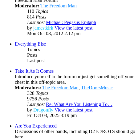
Freedom Man Forum!
Moderator:
The Freedom Man
110
Topics
814
Posts
Last post
Michael: Pegasus Epitaph
by
jamestkirk
View the latest post
Mon Oct 08, 2012 2:12 pm
Everything Else
Topics
Posts
Last post
Take It As It Comes
Introduce yourself to the forum or just get something off your
chest in this off-topic area.
Moderators:
The Freedom Man
,
TheDoorsMusic
328
Topics
9756
Posts
Last post
Re: What Are You Listening To…
by
Dragonfly
View the latest post
Fri Oct 03, 2025 3:19 pm
Are You Experienced
Discussions of other bands, including D21C/ROTS should go
here.