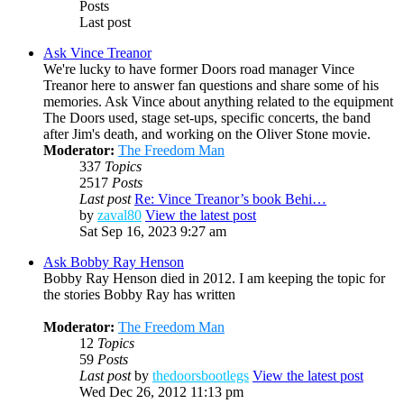
Posts
Last post
Ask Vince Treanor
We're lucky to have former Doors road manager Vince
Treanor here to answer fan questions and share some of his
memories. Ask Vince about anything related to the equipment
The Doors used, stage set-ups, specific concerts, the band
after Jim's death, and working on the Oliver Stone movie.
Moderator:
The Freedom Man
337
Topics
2517
Posts
Last post
Re: Vince Treanor’s book Behi…
by
zaval80
View the latest post
Sat Sep 16, 2023 9:27 am
Ask Bobby Ray Henson
Bobby Ray Henson died in 2012. I am keeping the topic for
the stories Bobby Ray has written
Moderator:
The Freedom Man
12
Topics
59
Posts
Last post
by
thedoorsbootlegs
View the latest post
Wed Dec 26, 2012 11:13 pm