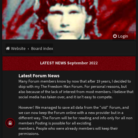
Login
Website
Board index
LATEST NEWS September 2022
Latest Forum News
Many Forum members know by now that after 19 years, I decided to
stop with my The Freedom Man Forum. For personal reasons, but
also because of the lack of interest from most members. I believe that
social media has taken over, and it isn't easy to compete.
However! We managed to save all data from the "old" Forum, and
we can now keep the Forum online with a new provider but in a
different way. The Forum will be for reading and info only for all non
members Posting is possible for all excisting
members. People who were already members will keep their
permissions.