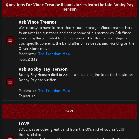
Questions For Vince Treanor III and stories from the late Bobby Ray
Henson
Ask Vince Treanor
We're lucky to have former Doors road manager Vince Treanor here
to answer fan questions and share some of his memories. Ask Vince
about anything related to the equipment The Doors used, stage set-
ups, specific concerts, the band after Jim's death, and working on the
Oliver Stone movie.
Moderator:
The Freedom Man
Topics:
337
Ask Bobby Ray Henson
Bobby Ray Henson died in 2012. I am keeping the topic for the stories
Bobby Ray has written
Moderator:
The Freedom Man
Topics:
12
LOVE
LOVE
LOVE was another great band from the 60's and of course VERY
Doors related.