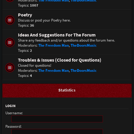
Moderators:
The Freedom Man
,
TheDoorsMusic
Topics:
1007
Poetry
Discuss or post your Poetry here.
Topics:
36
Ideas And Suggestions For The Forum
Share any feedback and/or questions about the forum here.
Moderators:
The Freedom Man
,
TheDoorsMusic
Topics:
2
Troubles & Issues (Closed for Questions)
Closed for questions!
Moderators:
The Freedom Man
,
TheDoorsMusic
Topics:
4
Statistics
LOGIN
Username:
Password: