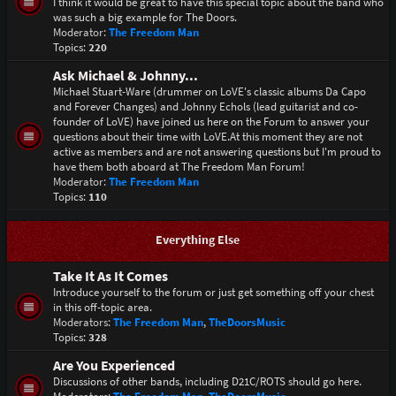
I think it would be great to have this special topic about the band who
was such a big example for The Doors.
Moderator:
The Freedom Man
Topics:
220
Ask Michael & Johnny...
Michael Stuart-Ware (drummer on LoVE's classic albums Da Capo
and Forever Changes) and Johnny Echols (lead guitarist and co-
founder of LoVE) have joined us here on the Forum to answer your
questions about their time with LoVE.At this moment they are not
active as members and are not answering questions but I'm proud to
have them both aboard at The Freedom Man Forum!
Moderator:
The Freedom Man
Topics:
110
Everything Else
Take It As It Comes
Introduce yourself to the forum or just get something off your chest
in this off-topic area.
Moderators:
The Freedom Man
,
TheDoorsMusic
Topics:
328
Are You Experienced
Discussions of other bands, including D21C/ROTS should go here.