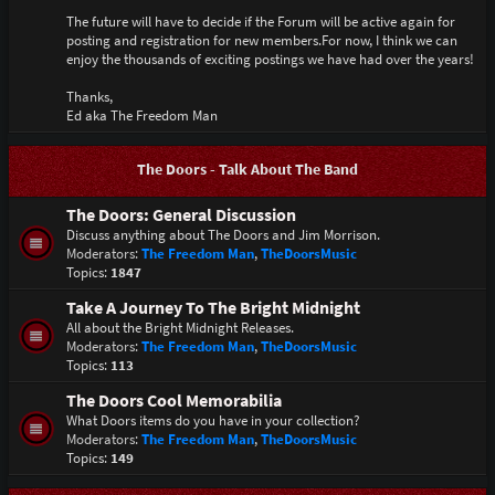
The future will have to decide if the Forum will be active again for
posting and registration for new members.For now, I think we can
enjoy the thousands of exciting postings we have had over the years!
Thanks,
Ed aka The Freedom Man
The Doors - Talk About The Band
The Doors: General Discussion
Discuss anything about The Doors and Jim Morrison.
Moderators:
The Freedom Man
,
TheDoorsMusic
Topics:
1847
Take A Journey To The Bright Midnight
All about the Bright Midnight Releases.
Moderators:
The Freedom Man
,
TheDoorsMusic
Topics:
113
The Doors Cool Memorabilia
What Doors items do you have in your collection?
Moderators:
The Freedom Man
,
TheDoorsMusic
Topics:
149