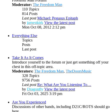
Freedom Man Forum!
Moderator:
The Freedom Man
110
Topics
814
Posts
Last post
Michael: Pegasus Epitaph
by
jamestkirk
View the latest post
Mon Oct 08, 2012 2:12 pm
Everything Else
Topics
Posts
Last post
Take It As It Comes
Introduce yourself to the forum or just get something off your
chest in this off-topic area.
Moderators:
The Freedom Man
,
TheDoorsMusic
328
Topics
9756
Posts
Last post
Re: What Are You Listening To…
by
Dragonfly
View the latest post
Fri Oct 03, 2025 3:19 pm
Are You Experienced
Discussions of other bands, including D21C/ROTS should go
here.