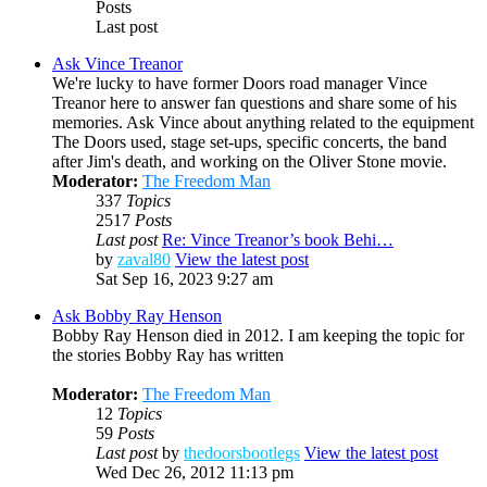
Posts
Last post
Ask Vince Treanor
We're lucky to have former Doors road manager Vince
Treanor here to answer fan questions and share some of his
memories. Ask Vince about anything related to the equipment
The Doors used, stage set-ups, specific concerts, the band
after Jim's death, and working on the Oliver Stone movie.
Moderator:
The Freedom Man
337
Topics
2517
Posts
Last post
Re: Vince Treanor’s book Behi…
by
zaval80
View the latest post
Sat Sep 16, 2023 9:27 am
Ask Bobby Ray Henson
Bobby Ray Henson died in 2012. I am keeping the topic for
the stories Bobby Ray has written
Moderator:
The Freedom Man
12
Topics
59
Posts
Last post
by
thedoorsbootlegs
View the latest post
Wed Dec 26, 2012 11:13 pm