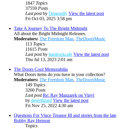
1847
Topics
37559
Posts
Last post
by
Dragonfly
View the latest post
Fri Oct 03, 2025 3:58 pm
Take A Journey To The Bright Midnight
All about the Bright Midnight Releases.
Moderators:
The Freedom Man
,
TheDoorsMusic
113
Topics
11615
Posts
Last post
by
hardrockcafe
View the latest post
Thu Jul 13, 2023 2:01 am
The Doors Cool Memorabilia
What Doors items do you have in your collection?
Moderators:
The Freedom Man
,
TheDoorsMusic
149
Topics
3260
Posts
Last post
Re: Ray Manzarek on Vinyl
by
desertlizard
View the latest post
Fri Nov 25, 2022 4:30 am
Questions For Vince Treanor III and stories from the late
Bobby Ray Henson
Topics