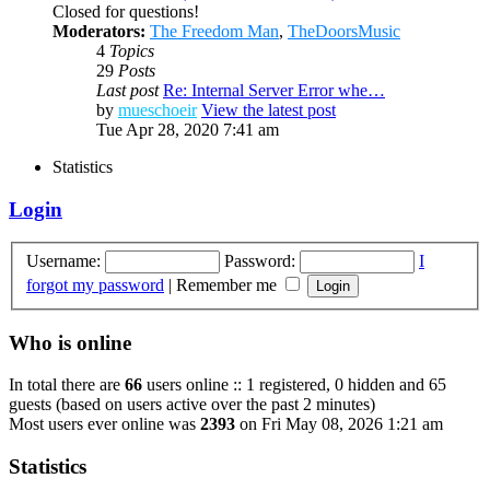
Closed for questions!
Moderators:
The Freedom Man
,
TheDoorsMusic
4
Topics
29
Posts
Last post
Re: Internal Server Error whe…
by
mueschoeir
View the latest post
Tue Apr 28, 2020 7:41 am
Statistics
Login
Username:
Password:
I
forgot my password
|
Remember me
Who is online
In total there are
66
users online :: 1 registered, 0 hidden and 65
guests (based on users active over the past 2 minutes)
Most users ever online was
2393
on Fri May 08, 2026 1:21 am
Statistics