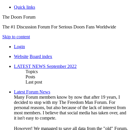
Quick links
The Doors Forum
The #1 Discussion Forum For Serious Doors Fans Worldwide
Skip to content
Login
Website
Board index
LATEST NEWS September 2022
Topics
Posts
Last post
Latest Forum News
Many Forum members know by now that after 19 years, I
decided to stop with my The Freedom Man Forum. For
personal reasons, but also because of the lack of interest from
most members. I believe that social media has taken over, and
it isn't easy to compete.
However! We managed to save all data from the "old" Forum,