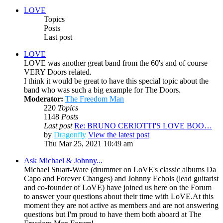
LOVE
Topics
Posts
Last post
LOVE
LOVE was another great band from the 60's and of course
VERY Doors related.
I think it would be great to have this special topic about the
band who was such a big example for The Doors.
Moderator:
The Freedom Man
220
Topics
1148
Posts
Last post
Re: BRUNO CERIOTTI'S LOVE BOO…
by
Dragonfly
View the latest post
Thu Mar 25, 2021 10:49 am
Ask Michael & Johnny...
Michael Stuart-Ware (drummer on LoVE's classic albums Da
Capo and Forever Changes) and Johnny Echols (lead guitarist
and co-founder of LoVE) have joined us here on the Forum
to answer your questions about their time with LoVE.At this
moment they are not active as members and are not answering
questions but I'm proud to have them both aboard at The