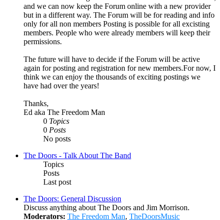
and we can now keep the Forum online with a new provider
but in a different way. The Forum will be for reading and info
only for all non members Posting is possible for all excisting
members. People who were already members will keep their
permissions.
The future will have to decide if the Forum will be active
again for posting and registration for new members.For now, I
think we can enjoy the thousands of exciting postings we
have had over the years!
Thanks,
Ed aka The Freedom Man
0
Topics
0
Posts
No posts
The Doors - Talk About The Band
Topics
Posts
Last post
The Doors: General Discussion
Discuss anything about The Doors and Jim Morrison.
Moderators:
The Freedom Man
,
TheDoorsMusic