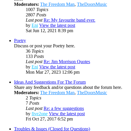
Moderators:
The Freedom Man
,
TheDoorsMusic
1007
Topics
2807
Posts
Last post
Re: My favourite band ever.
by
Eni
View the latest post
Sat Jun 12, 2021 8:39 pm
Poetry
Discuss or post your Poetry here.
36
Topics
133
Posts
Last post
Re: Jim Morrison Quotes
by
Eni
View the latest post
Mon Mar 27, 2023 12:06 pm
Ideas And Suggestions For The Forum
Share any feedback and/or questions about the forum here.
Moderators:
The Freedom Man
,
TheDoorsMusic
2
Topics
7
Posts
Last post
Re: a few suggestions
by
five2one
View the latest post
Fri Oct 27, 2017 6:52 pm
Troubles & Issues (Closed for Questions)