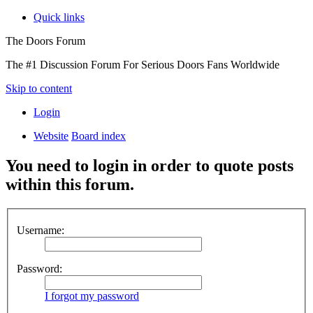
Quick links
The Doors Forum
The #1 Discussion Forum For Serious Doors Fans Worldwide
Skip to content
Login
Website
Board index
You need to login in order to quote posts
within this forum.
Username:
Password:
I forgot my password