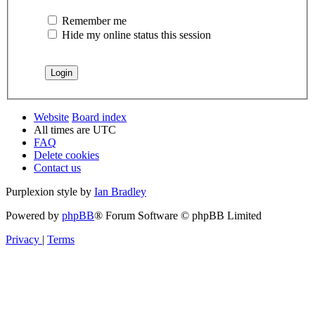
Remember me
Hide my online status this session
Website
Board index
All times are
UTC
FAQ
Delete cookies
Contact us
Purplexion style by
Ian Bradley
Powered by
phpBB
® Forum Software © phpBB Limited
Privacy
|
Terms