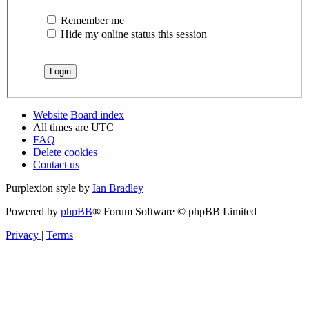
Remember me
Hide my online status this session
Website
Board index
All times are
UTC
FAQ
Delete cookies
Contact us
Purplexion style by
Ian Bradley
Powered by
phpBB
® Forum Software © phpBB Limited
Privacy
|
Terms