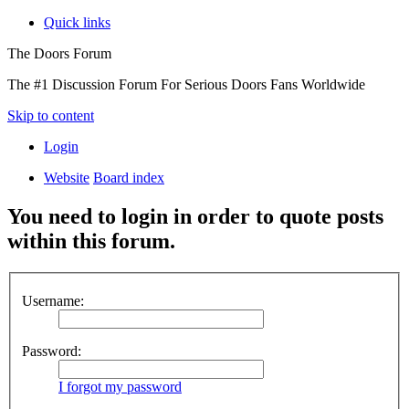
Quick links
The Doors Forum
The #1 Discussion Forum For Serious Doors Fans Worldwide
Skip to content
Login
Website
Board index
You need to login in order to quote posts
within this forum.
Username:
Password:
I forgot my password