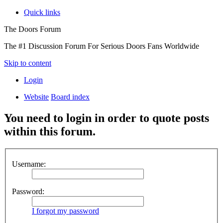
Quick links
The Doors Forum
The #1 Discussion Forum For Serious Doors Fans Worldwide
Skip to content
Login
Website
Board index
You need to login in order to quote posts
within this forum.
Username:
Password:
I forgot my password