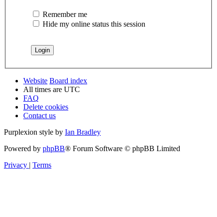
Remember me
Hide my online status this session
Website
Board index
All times are
UTC
FAQ
Delete cookies
Contact us
Purplexion style by
Ian Bradley
Powered by
phpBB
® Forum Software © phpBB Limited
Privacy
|
Terms