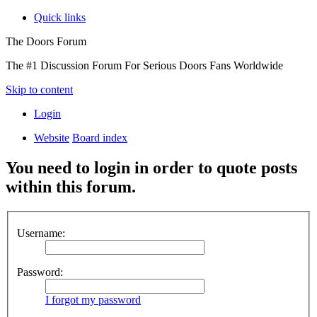
Quick links
The Doors Forum
The #1 Discussion Forum For Serious Doors Fans Worldwide
Skip to content
Login
Website
Board index
You need to login in order to quote posts
within this forum.
Username:
Password:
I forgot my password