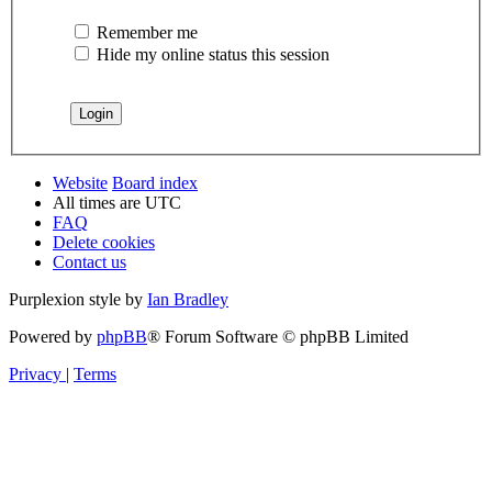
Remember me
Hide my online status this session
Website
Board index
All times are
UTC
FAQ
Delete cookies
Contact us
Purplexion style by
Ian Bradley
Powered by
phpBB
® Forum Software © phpBB Limited
Privacy
|
Terms