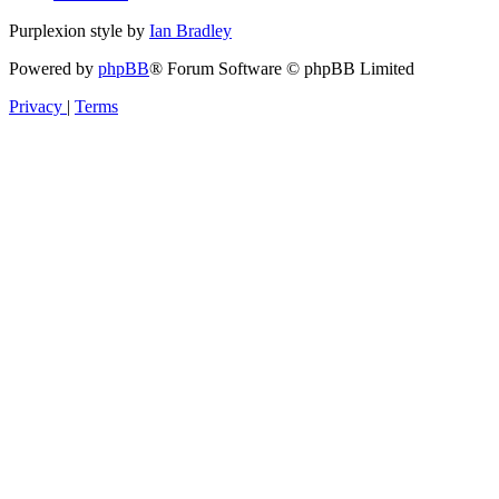
Purplexion style by
Ian Bradley
Powered by
phpBB
® Forum Software © phpBB Limited
Privacy
|
Terms