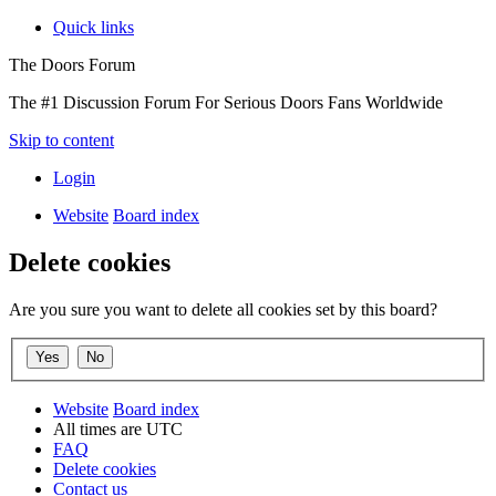
Quick links
The Doors Forum
The #1 Discussion Forum For Serious Doors Fans Worldwide
Skip to content
Login
Website
Board index
Delete cookies
Are you sure you want to delete all cookies set by this board?
Website
Board index
All times are
UTC
FAQ
Delete cookies
Contact us