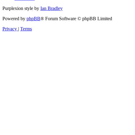
Purplexion style by
Ian Bradley
Powered by
phpBB
® Forum Software © phpBB Limited
Privacy
|
Terms