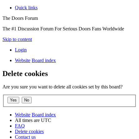
Quick links
The Doors Forum
The #1 Discussion Forum For Serious Doors Fans Worldwide
Skip to content
Login
Website
Board index
Delete cookies
Are you sure you want to delete all cookies set by this board?
Website
Board index
All times are
UTC
FAQ
Delete cookies
Contact us