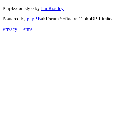
Purplexion style by
Ian Bradley
Powered by
phpBB
® Forum Software © phpBB Limited
Privacy
|
Terms