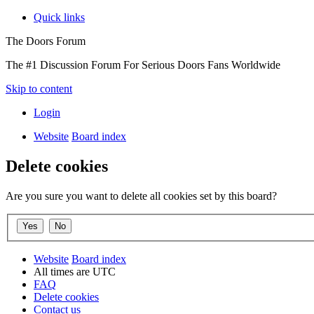
Quick links
The Doors Forum
The #1 Discussion Forum For Serious Doors Fans Worldwide
Skip to content
Login
Website
Board index
Delete cookies
Are you sure you want to delete all cookies set by this board?
Website
Board index
All times are
UTC
FAQ
Delete cookies
Contact us