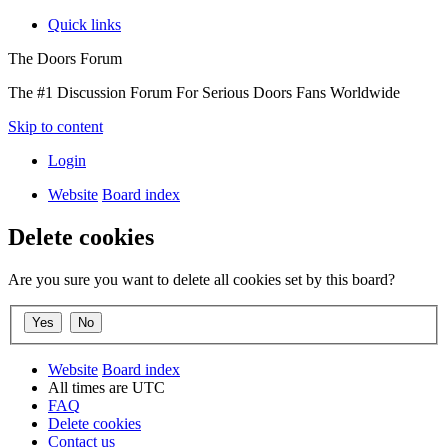
Quick links
The Doors Forum
The #1 Discussion Forum For Serious Doors Fans Worldwide
Skip to content
Login
Website
Board index
Delete cookies
Are you sure you want to delete all cookies set by this board?
Website
Board index
All times are
UTC
FAQ
Delete cookies
Contact us