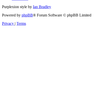
Purplexion style by
Ian Bradley
Powered by
phpBB
® Forum Software © phpBB Limited
Privacy
|
Terms