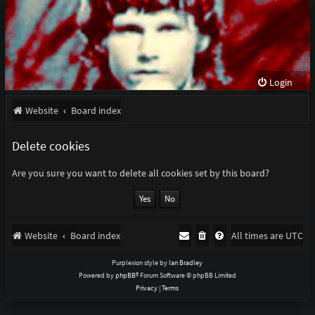
Login
Website
Board index
Delete cookies
Are you sure you want to delete all cookies set by this board?
Website
Board index
All times are
UTC
Purplexion style by
Ian Bradley
Powered by
phpBB
® Forum Software © phpBB Limited
Privacy
|
Terms