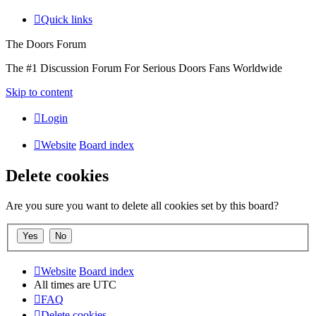
Quick links
The Doors Forum
The #1 Discussion Forum For Serious Doors Fans Worldwide
Skip to content
Login
Website
Board index
Delete cookies
Are you sure you want to delete all cookies set by this board?
Website
Board index
All times are
UTC
FAQ
Delete cookies