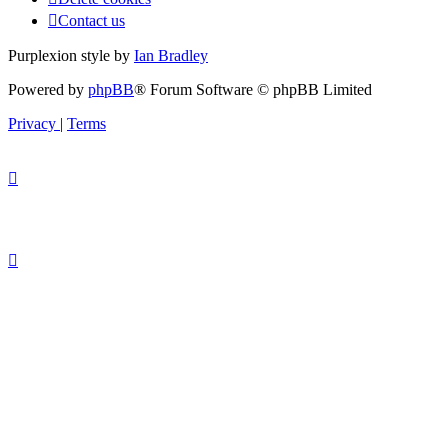
Contact us
Purplexion style by
Ian Bradley
Powered by
phpBB
® Forum Software © phpBB Limited
Privacy
|
Terms