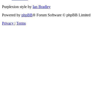
Purplexion style by
Ian Bradley
Powered by
phpBB
® Forum Software © phpBB Limited
Privacy
|
Terms