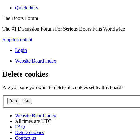
Quick links
The Doors Forum
The #1 Discussion Forum For Serious Doors Fans Worldwide
Skip to content
Login
Website
Board index
Delete cookies
Are you sure you want to delete all cookies set by this board?
Website
Board index
All times are
UTC
FAQ
Delete cookies
Contact us