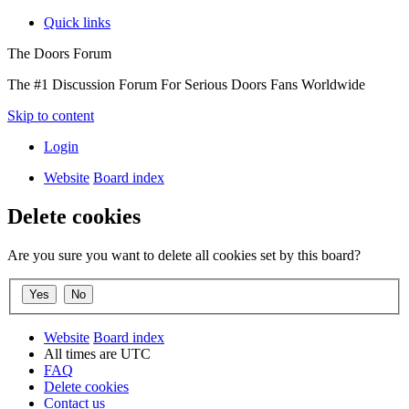
Quick links
The Doors Forum
The #1 Discussion Forum For Serious Doors Fans Worldwide
Skip to content
Login
Website
Board index
Delete cookies
Are you sure you want to delete all cookies set by this board?
Website
Board index
All times are
UTC
FAQ
Delete cookies
Contact us