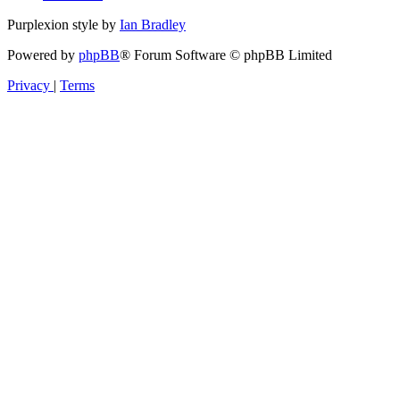
Purplexion style by
Ian Bradley
Powered by
phpBB
® Forum Software © phpBB Limited
Privacy
|
Terms