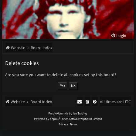
Login
Website
Board index
Delete cookies
Are you sure you want to delete all cookies set by this board?
Website
Board index
All times are
UTC
Purplexion style by
Ian Bradley
Powered by
phpBB
® Forum Software © phpBB Limited
Privacy
|
Terms