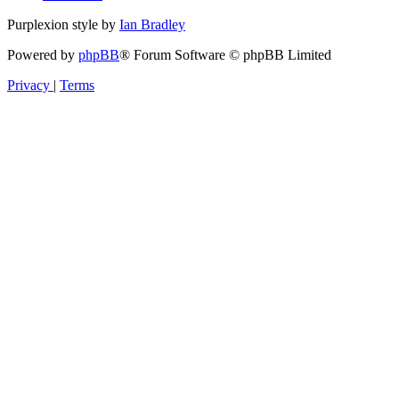
Purplexion style by
Ian Bradley
Powered by
phpBB
® Forum Software © phpBB Limited
Privacy
|
Terms