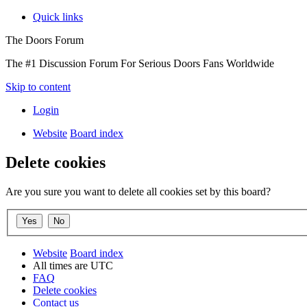
Quick links
The Doors Forum
The #1 Discussion Forum For Serious Doors Fans Worldwide
Skip to content
Login
Website
Board index
Delete cookies
Are you sure you want to delete all cookies set by this board?
Website
Board index
All times are
UTC
FAQ
Delete cookies
Contact us