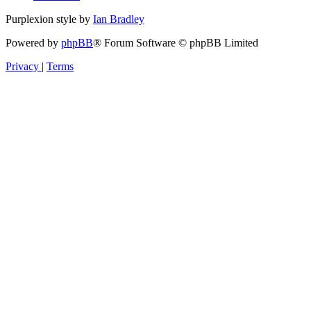
Purplexion style by
Ian Bradley
Powered by
phpBB
® Forum Software © phpBB Limited
Privacy
|
Terms