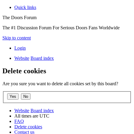
Quick links
The Doors Forum
The #1 Discussion Forum For Serious Doors Fans Worldwide
Skip to content
Login
Website
Board index
Delete cookies
Are you sure you want to delete all cookies set by this board?
Website
Board index
All times are
UTC
FAQ
Delete cookies
Contact us