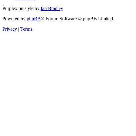
Purplexion style by
Ian Bradley
Powered by
phpBB
® Forum Software © phpBB Limited
Privacy
|
Terms