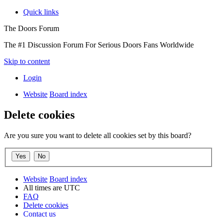
Quick links
The Doors Forum
The #1 Discussion Forum For Serious Doors Fans Worldwide
Skip to content
Login
Website
Board index
Delete cookies
Are you sure you want to delete all cookies set by this board?
Website
Board index
All times are
UTC
FAQ
Delete cookies
Contact us