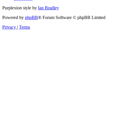
Purplexion style by
Ian Bradley
Powered by
phpBB
® Forum Software © phpBB Limited
Privacy
|
Terms