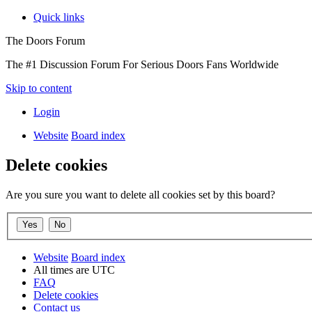
Quick links
The Doors Forum
The #1 Discussion Forum For Serious Doors Fans Worldwide
Skip to content
Login
Website
Board index
Delete cookies
Are you sure you want to delete all cookies set by this board?
Website
Board index
All times are
UTC
FAQ
Delete cookies
Contact us