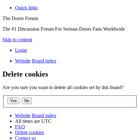
Quick links
The Doors Forum
The #1 Discussion Forum For Serious Doors Fans Worldwide
Skip to content
Login
Website
Board index
Delete cookies
Are you sure you want to delete all cookies set by this board?
Website
Board index
All times are
UTC
FAQ
Delete cookies
Contact us