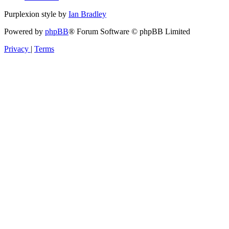
Purplexion style by
Ian Bradley
Powered by
phpBB
® Forum Software © phpBB Limited
Privacy
|
Terms