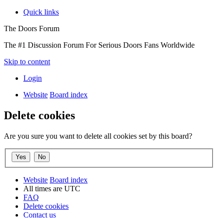
Quick links
The Doors Forum
The #1 Discussion Forum For Serious Doors Fans Worldwide
Skip to content
Login
Website
Board index
Delete cookies
Are you sure you want to delete all cookies set by this board?
Website
Board index
All times are
UTC
FAQ
Delete cookies
Contact us