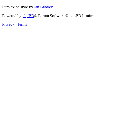
Purplexion style by
Ian Bradley
Powered by
phpBB
® Forum Software © phpBB Limited
Privacy
|
Terms