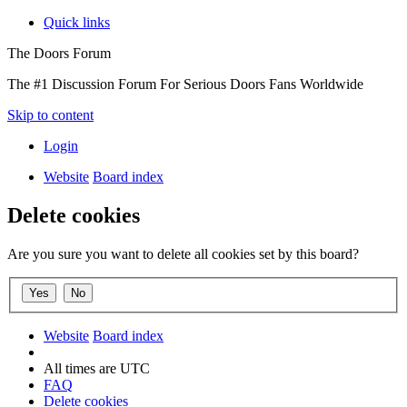
Quick links
The Doors Forum
The #1 Discussion Forum For Serious Doors Fans Worldwide
Skip to content
Login
Website
Board index
Delete cookies
Are you sure you want to delete all cookies set by this board?
Website
Board index
All times are
UTC
FAQ
Delete cookies