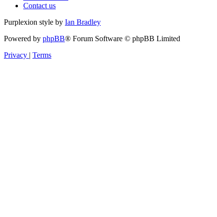
Contact us
Purplexion style by
Ian Bradley
Powered by
phpBB
® Forum Software © phpBB Limited
Privacy
|
Terms