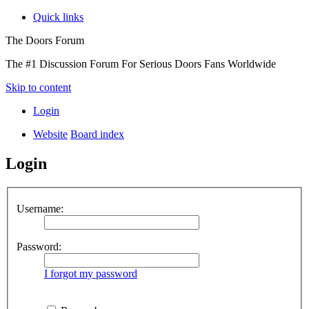
Quick links
The Doors Forum
The #1 Discussion Forum For Serious Doors Fans Worldwide
Skip to content
Login
Website
Board index
Login
Username:
Password:
I forgot my password