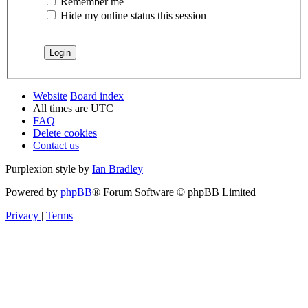
Remember me
Hide my online status this session
Website
Board index
All times are
UTC
FAQ
Delete cookies
Contact us
Purplexion style by
Ian Bradley
Powered by
phpBB
® Forum Software © phpBB Limited
Privacy
|
Terms