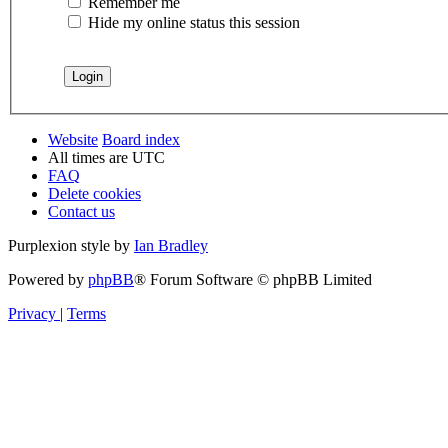
Remember me
Hide my online status this session
Website
Board index
All times are
UTC
FAQ
Delete cookies
Contact us
Purplexion style by
Ian Bradley
Powered by
phpBB
® Forum Software © phpBB Limited
Privacy
|
Terms