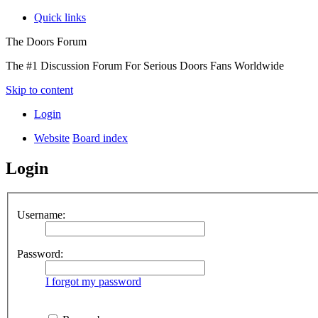
Quick links
The Doors Forum
The #1 Discussion Forum For Serious Doors Fans Worldwide
Skip to content
Login
Website
Board index
Login
Username:
Password:
I forgot my password