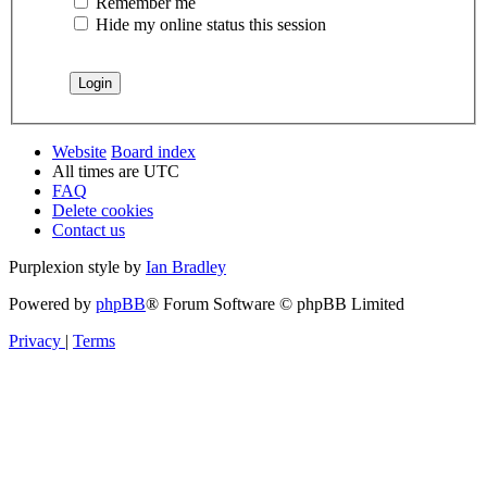
Remember me
Hide my online status this session
Website
Board index
All times are
UTC
FAQ
Delete cookies
Contact us
Purplexion style by
Ian Bradley
Powered by
phpBB
® Forum Software © phpBB Limited
Privacy
|
Terms