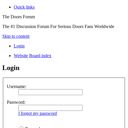
Quick links
The Doors Forum
The #1 Discussion Forum For Serious Doors Fans Worldwide
Skip to content
Login
Website
Board index
Login
Username:
Password:
I forgot my password