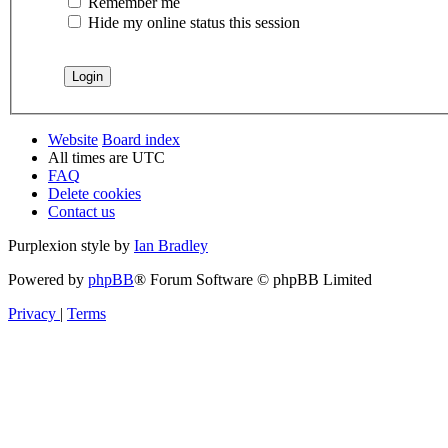
Remember me
Hide my online status this session
Website
Board index
All times are
UTC
FAQ
Delete cookies
Contact us
Purplexion style by
Ian Bradley
Powered by
phpBB
® Forum Software © phpBB Limited
Privacy
|
Terms