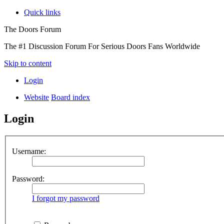
Quick links
The Doors Forum
The #1 Discussion Forum For Serious Doors Fans Worldwide
Skip to content
Login
Website
Board index
Login
Username:
Password:
I forgot my password