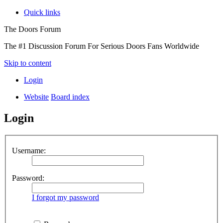
Quick links
The Doors Forum
The #1 Discussion Forum For Serious Doors Fans Worldwide
Skip to content
Login
Website
Board index
Login
Username:
Password:
I forgot my password