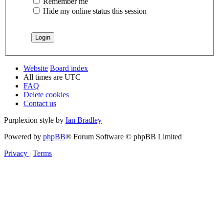
Remember me
Hide my online status this session
Website
Board index
All times are
UTC
FAQ
Delete cookies
Contact us
Purplexion style by
Ian Bradley
Powered by
phpBB
® Forum Software © phpBB Limited
Privacy
|
Terms